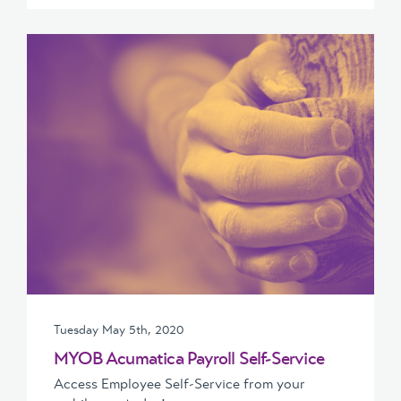
Tuesday May 5th, 2020
MYOB Acumatica Payroll Self-Service
Access Employee Self-Service from your