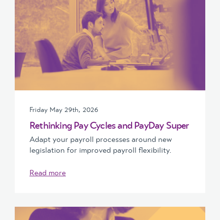
Friday May 29th, 2026
Rethinking Pay Cycles and PayDay Super
Adapt your payroll processes around new
legislation for improved payroll flexibility.
Read more