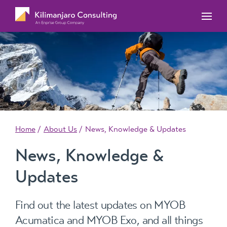
MYOB Acumatica Training Courses
MYOB Acumatica Workforce Management – for
onboarding, rostering, and timesheets
Our Events
MYOB Exo Training Course Outlines
MYOB Exo Business – Solutions for growing
MYOB ERP Case Studies
MYOB Training Portal
companies
News, Knowledge & Updates
MYOB Exo Employer Services – Complete
Payroll solution
MYOB Add-on solutions
Home
About Us
News, Knowledge & Updates
News, Knowledge &
Updates
Find out the latest updates on MYOB
Acumatica and MYOB Exo, and all things