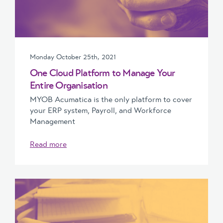
Monday October 25th, 2021
One Cloud Platform to Manage Your
Entire Organisation
MYOB Acumatica is the only platform to cover
your ERP system, Payroll, and Workforce
Management
Read more