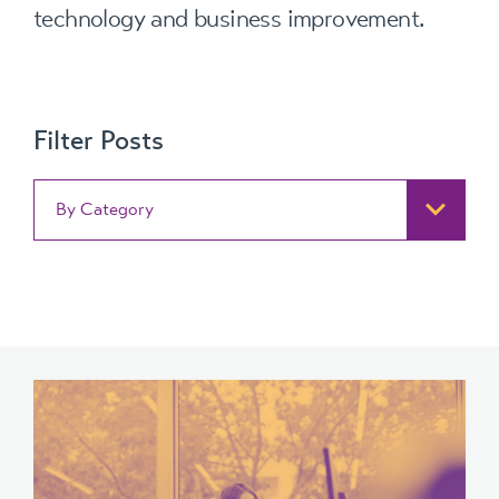
technology and business improvement.
Filter Posts
By Category