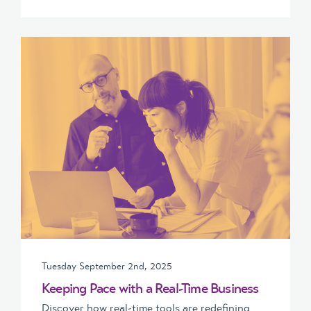
Tuesday September 2nd, 2025
Keeping Pace with a Real-Time Business
Discover how real-time tools are redefining