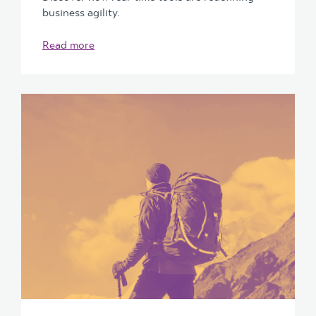
business agility.
Read more