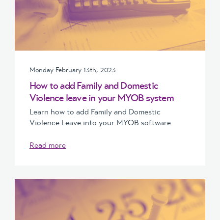
Monday February 13th, 2023
How to add Family and Domestic
Violence leave in your MYOB system
Learn how to add Family and Domestic
Violence Leave into your MYOB software
Read more