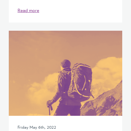
Read more
Friday May 6th, 2022