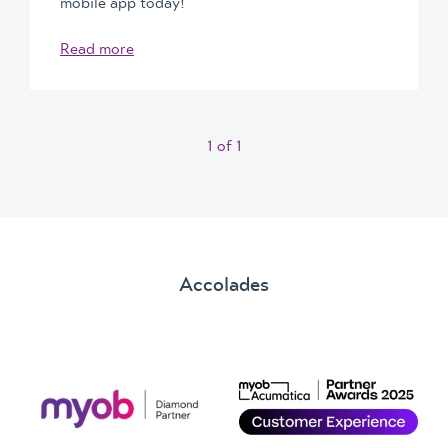
mobile app today!
Read more
1
of
1
Accolades