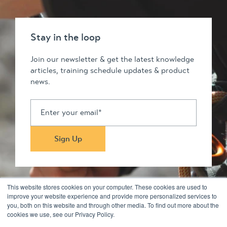
Stay in the loop
Join our newsletter & get the latest knowledge
articles, training schedule updates & product
news.
This website stores cookies on your computer. These cookies are used to
improve your website experience and provide more personalized services to
you, both on this website and through other media. To find out more about the
Stay in touch
cookies we use, see our Privacy Policy.