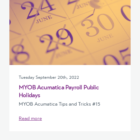
Tuesday September 20th, 2022
MYOB Acumatica Payroll Public
Holidays
MYOB Acumatica Tips and Tricks #15
Read more