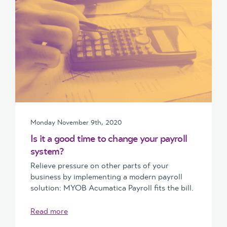
Monday November 9th, 2020
Is it a good time to change your payroll
system?
Relieve pressure on other parts of your
business by implementing a modern payroll
solution: MYOB Acumatica Payroll fits the bill.
Read more