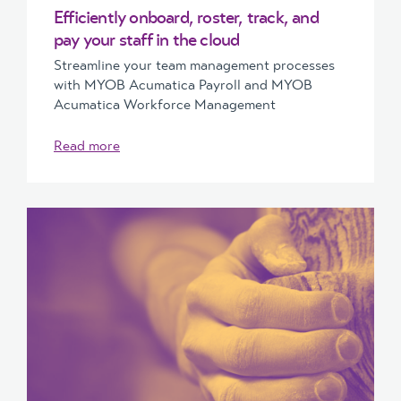
Efficiently onboard, roster, track, and
pay your staff in the cloud
Streamline your team management processes
with MYOB Acumatica Payroll and MYOB
Acumatica Workforce Management
Read more