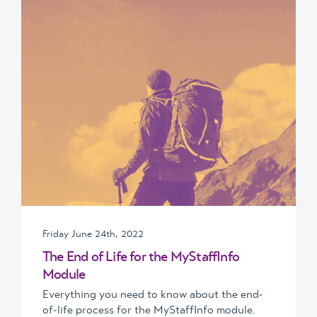
Friday June 24th, 2022
The End of Life for the MyStaffInfo
Module
Everything you need to know about the end-
of-life process for the MyStaffInfo module.