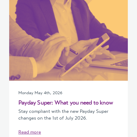
Monday May 4th, 2026
Payday Super: What you need to know
Stay compliant with the new Payday Super
changes on the 1st of July 2026.
Read more