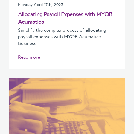
Monday April 17th, 2023
Allocating Payroll Expenses with MYOB
Acumatica
Simplify the complex process of allocating
payroll expenses with MYOB Acumatica
Business.
Read more