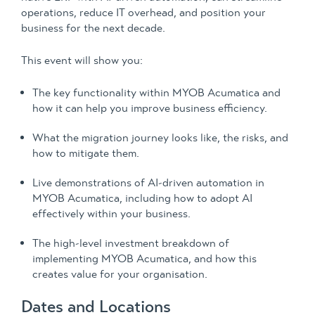
operations, reduce IT overhead, and position your
business for the next decade.
This event will show you:
The key functionality within MYOB Acumatica and
how it can help you improve business efficiency.
What the migration journey looks like, the risks, and
how to mitigate them.
Live demonstrations of AI-driven automation in
MYOB Acumatica, including how to adopt AI
effectively within your business.
The high-level investment breakdown of
implementing MYOB Acumatica, and how this
creates value for your organisation.
Dates and Locations