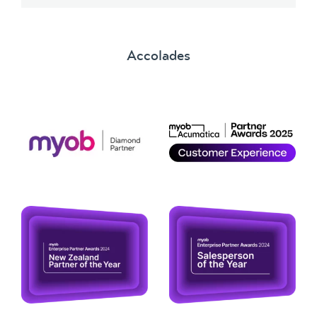
Accolades