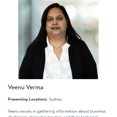
Veenu Verma
Presenting Locations
: Sydney
Veenu excels in gathering information about business
challenges, desired outcomes, and their technical