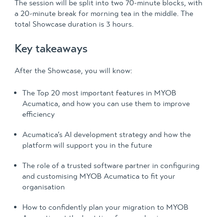
The session will be split into two 70-minute blocks, with
a 20-minute break for morning tea in the middle. The
total Showcase duration is 3 hours.
Key takeaways
After the Showcase, you will know:
The Top 20 most important features in MYOB
Acumatica, and how you can use them to improve
efficiency
Acumatica’s AI development strategy and how the
platform will support you in the future
The role of a trusted software partner in configuring
and customising MYOB Acumatica to fit your
organisation
How to confidently plan your migration to MYOB