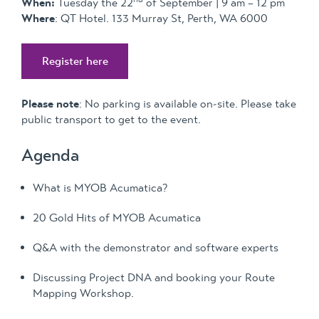
When:
Tuesday the 22
of September | 9 am – 12 pm
Where
: QT Hotel. 133 Murray St, Perth, WA 6000
Register here
Please note
: No parking is available on-site. Please take
public transport to get to the event.
Agenda
What is MYOB Acumatica?
20 Gold Hits of MYOB Acumatica
Q&A with the demonstrator and software experts
Discussing Project DNA and booking your Route
Mapping Workshop.