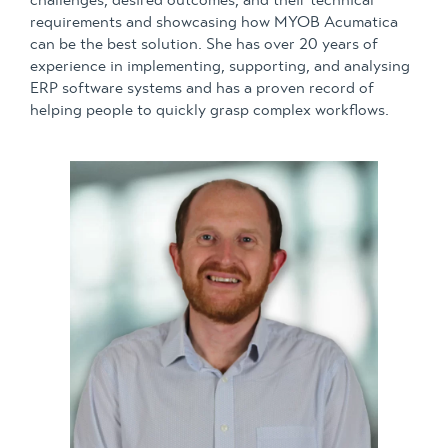
requirements and showcasing how MYOB Acumatica
can be the best solution. She has over 20 years of
experience in implementing, supporting, and analysing
ERP software systems and has a proven record of
helping people to quickly grasp complex workflows.