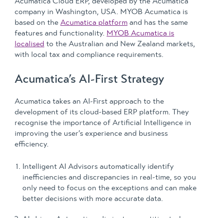
Acumatica Cloud ERP, developed by the Acumatica
company in Washington, USA. MYOB Acumatica is
based on the
Acumatica platform
and has the same
features and functionality.
MYOB Acumatica is
localised
to the Australian and New Zealand markets,
with local tax and compliance requirements.
Acumatica’s AI-First Strategy
Acumatica takes an AI-First approach to the
development of its cloud-based ERP platform. They
recognise the importance of Artificial Intelligence in
improving the user’s experience and business
efficiency.
Intelligent AI Advisors automatically identify
inefficiencies and discrepancies in real-time, so you
only need to focus on the exceptions and can make
better decisions with more accurate data.