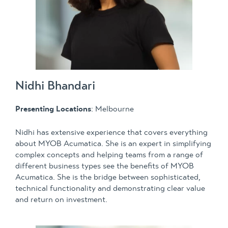
Nidhi Bhandari
Presenting Locations
: Melbourne
Nidhi has extensive experience that covers everything
about MYOB Acumatica. She is an expert in simplifying
complex concepts and helping teams from a range of
different business types see the benefits of MYOB
Acumatica. She is the bridge between sophisticated,
technical functionality and demonstrating clear value
and return on investment.