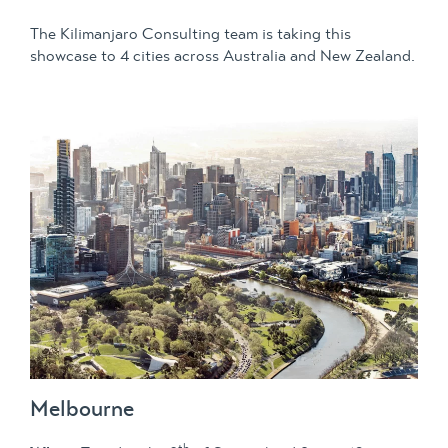
The Kilimanjaro Consulting team is taking this
showcase to 4 cities across Australia and New Zealand.
Melbourne
th