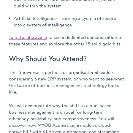
build within the system
Artificial Intelligence – turning a system of record
into a system of intelligence
Join the Showcase
to see a dedicated demonstration of
these features and explore the other 15 solid gold hits.
Why Should You Attend?
This Showcase is perfect for organisational leaders
considering a new ERP system, or who want to see what
the future of business management technology looks
like.
We will demonstrate why the shift to cloud-based
business management is critical for long-term
efficiency, scalability, and competitiveness. You will
discover how MYOB Acumatica, a modern, cloud-
native ERP with AI-driven automation, can streamline