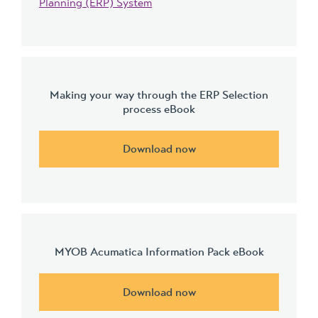
Planning (ERP) System
Making your way through the ERP Selection
process eBook
Download now
MYOB Acumatica Information Pack eBook
Download now