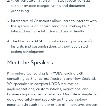
AI-driven Automation eliminates repetitive tasks,
such as invoice categorisation and document
processing.
Interactive AI Assistants allow users to interact with
the system using natural language, making ERP
interactions more intuitive and user-friendly.
The No-Code AI Studio unlocks company-specific
insights and customisations without dedicated
coding development.
Meet the Speakers
Kilimanjaro Consulting is MYOB’s leading ERP
consulting partner across Australia and New Zealand.
We specialise in complex MYOB Acumatica
implementations, customisations, migrations, and
business improvement strategies. Our role is simple: to
guide you safely and securely up the technology
mountain through the clever use of innovative, proven,