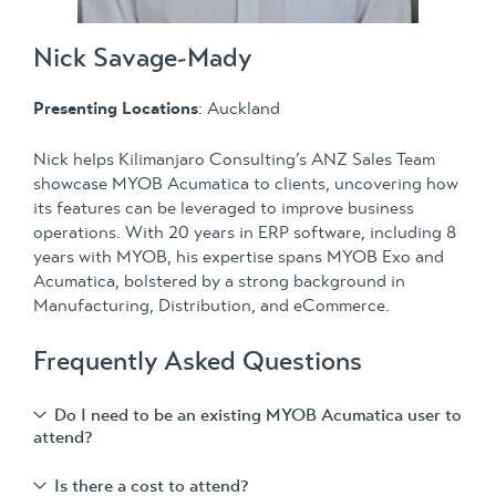
Nick Savage-Mady
Presenting Locations
: Auckland
Nick helps Kilimanjaro Consulting’s ANZ Sales Team
showcase MYOB Acumatica to clients, uncovering how
its features can be leveraged to improve business
operations. With 20 years in ERP software, including 8
years with MYOB, his expertise spans MYOB Exo and
Acumatica, bolstered by a strong background in
Manufacturing, Distribution, and eCommerce.
Frequently Asked Questions
Do I need to be an existing MYOB Acumatica user to
attend?
Is there a cost to attend?