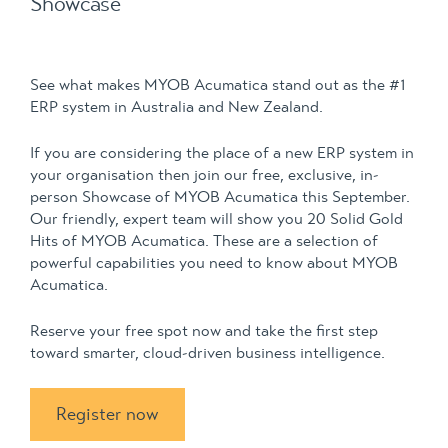
Showcase
See what makes MYOB Acumatica stand out as the #1
ERP system in Australia and New Zealand.
If you are considering the place of a new ERP system in
your organisation then join our free, exclusive, in-
person Showcase of MYOB Acumatica this September.
Our friendly, expert team will show you 20 Solid Gold
Hits of MYOB Acumatica. These are a selection of
powerful capabilities you need to know about MYOB
Acumatica.
Reserve your free spot now and take the first step
toward smarter, cloud-driven business intelligence.
Register now