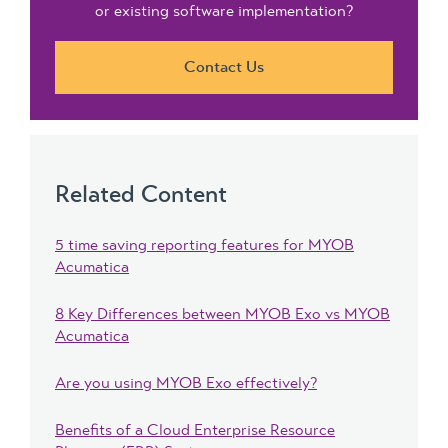
or existing software implementation?
Contact Us
Related Content
5 time saving reporting features for MYOB
Acumatica
8 Key Differences between MYOB Exo vs MYOB
Acumatica
Are you using MYOB Exo effectively?
Benefits of a Cloud Enterprise Resource