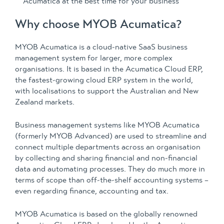
Acumatica at the best time for your business
Why choose MYOB Acumatica?
MYOB Acumatica is a cloud-native SaaS business
management system for larger, more complex
organisations. It is based in the Acumatica Cloud ERP,
the fastest-growing cloud ERP system in the world,
with localisations to support the Australian and New
Zealand markets.
Business management systems like MYOB Acumatica
(formerly MYOB Advanced) are used to streamline and
connect multiple departments across an organisation
by collecting and sharing financial and non-financial
data and automating processes. They do much more in
terms of scope than off-the-shelf accounting systems –
even regarding finance, accounting and tax.
MYOB Acumatica is based on the globally renowned