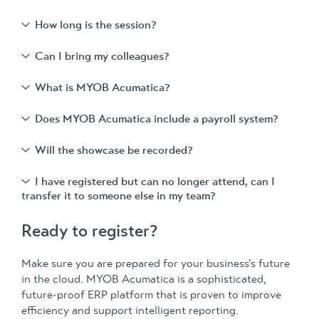
How long is the session?
Can I bring my colleagues?
What is MYOB Acumatica?
Does MYOB Acumatica include a payroll system?
Will the showcase be recorded?
I have registered but can no longer attend, can I
transfer it to someone else in my team?
Ready to register?
Make sure you are prepared for your business’s future
in the cloud. MYOB Acumatica is a sophisticated,
future-proof ERP platform that is proven to improve
efficiency and support intelligent reporting.