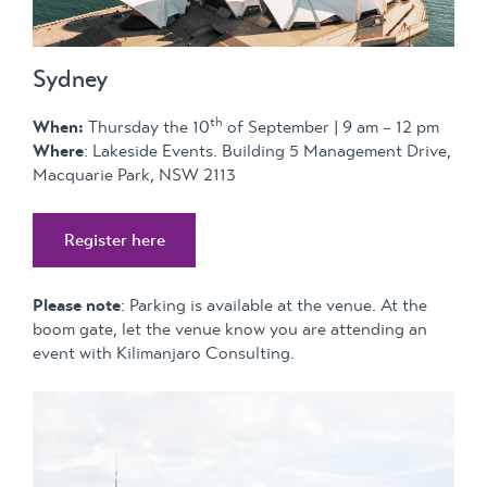
Sydney
th
When:
Thursday the 10
of September | 9 am – 12 pm
Where
: Lakeside Events. Building 5 Management Drive,
Macquarie Park, NSW 2113
Register here
Please note
: Parking is available at the venue. At the
boom gate, let the venue know you are attending an
event with Kilimanjaro Consulting.