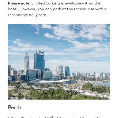
Please note
: Limited parking is available within the
hotel. However, you can park at the racecourse with a
reasonable daily rate.
Perth
nd