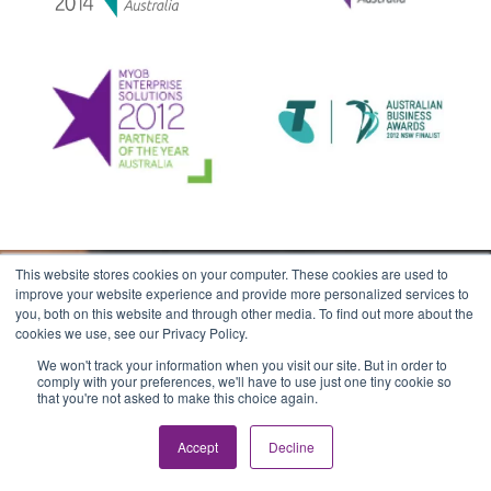
This website stores cookies on your computer. These cookies are used to
improve your website experience and provide more personalized services to
you, both on this website and through other media. To find out more about the
cookies we use, see our Privacy Policy.
Stay in the loop
We won't track your information when you visit our site. But in order to
comply with your preferences, we'll have to use just one tiny cookie so
Join our newsletter & get the latest knowledge
that you're not asked to make this choice again.
articles, training schedule updates & product
news.
Accept
Decline