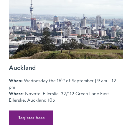
Auckland
th
When:
Wednesday the 16
of September | 9 am – 12
pm
Where
: Novotel Ellerslie. 72/112 Green Lane East.
Ellerslie, Auckland 1051
Register here