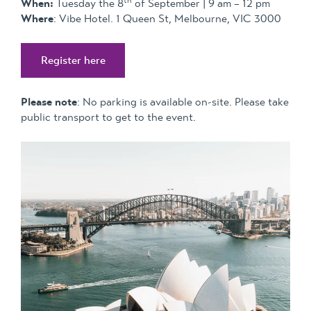
When:
Tuesday the 8
of September | 9 am – 12 pm
Where
: Vibe Hotel. 1 Queen St, Melbourne, VIC 3000
Register here
Please note
: No parking is available on-site. Please take
public transport to get to the event.