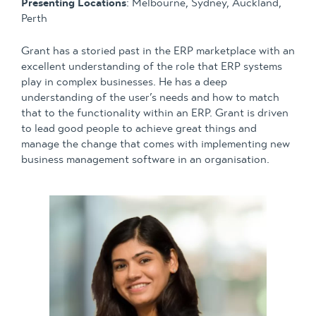
Presenting Locations
: Melbourne, Sydney, Auckland,
Perth
Grant has a storied past in the ERP marketplace with an
excellent understanding of the role that ERP systems
play in complex businesses. He has a deep
understanding of the user’s needs and how to match
that to the functionality within an ERP. Grant is driven
to lead good people to achieve great things and
manage the change that comes with implementing new
business management software in an organisation.