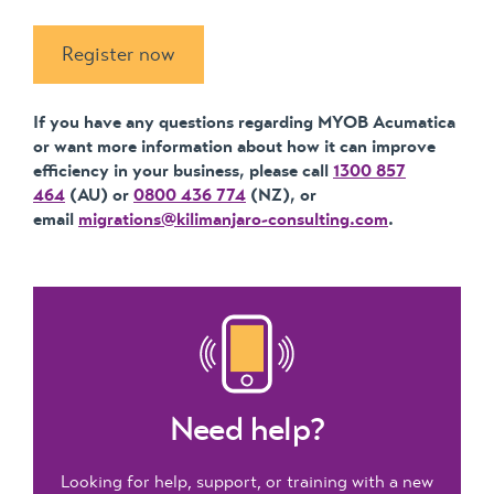
Register now
If you have any questions regarding MYOB Acumatica
or want more information about how it can improve
efficiency in your business, please call
1300 857
464
(AU) or
0800 436 774
(NZ), or
email
migrations@kilimanjaro-consulting.com
.
Need help?
Looking for help, support, or training with a new