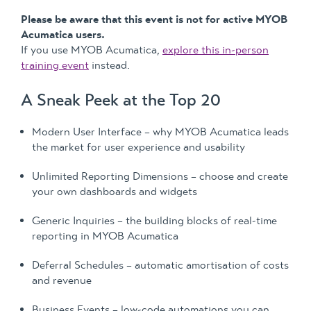
Please be aware that this event is not for active MYOB
Acumatica users.
If you use MYOB Acumatica,
explore this in-person
training event
instead.
A Sneak Peek at the Top 20
Modern User Interface – why MYOB Acumatica leads
the market for user experience and usability
Unlimited Reporting Dimensions – choose and create
your own dashboards and widgets
Generic Inquiries – the building blocks of real-time
reporting in MYOB Acumatica
Deferral Schedules – automatic amortisation of costs
and revenue
Business Events – low-code automations you can