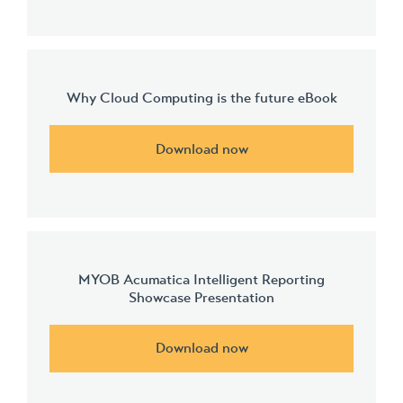
Why Cloud Computing is the future eBook
Download now
MYOB Acumatica Intelligent Reporting
Showcase Presentation
Download now