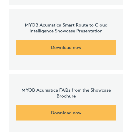
MYOB Acumatica Smart Route to Cloud
Intelligence Showcase Presentation
Download now
MYOB Acumatica FAQs from the Showcase
Brochure
Download now