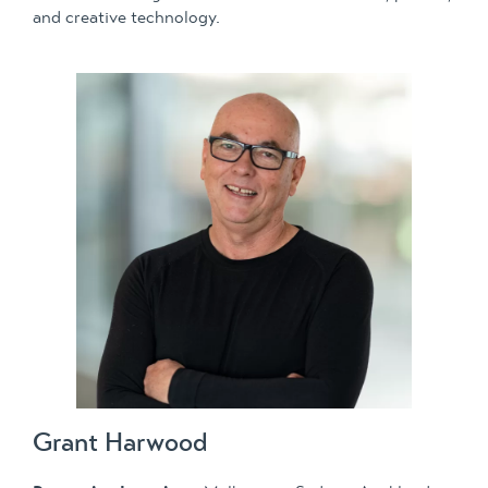
and creative technology.
Grant Harwood