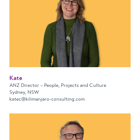
Kate
ANZ Director – People, Projects and Culture
Sydney, NSW
katec@kilimanjaro-consulting.com