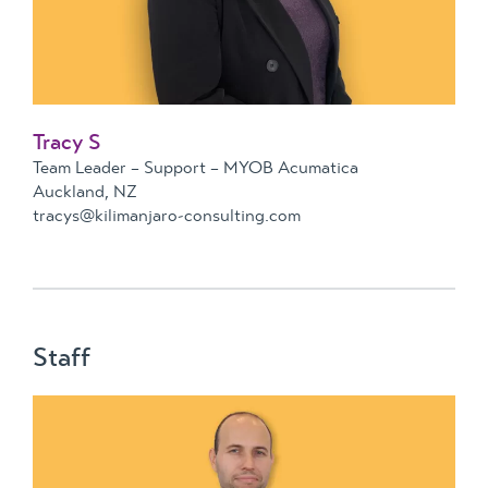
Tracy S
Team Leader – Support – MYOB Acumatica
Auckland, NZ
tracys@kilimanjaro-consulting.com
Staff