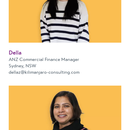
Della
ANZ Commercial Finance Manager
Sydney, NSW
dellaz@kilimanjaro-consulting.com