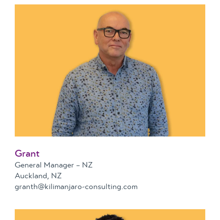
Grant
General Manager – NZ
Auckland, NZ
granth@kilimanjaro-consulting.com