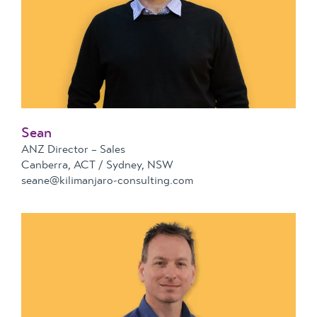
Sean
ANZ Director – Sales
Canberra, ACT / Sydney, NSW
seane@kilimanjaro-consulting.com