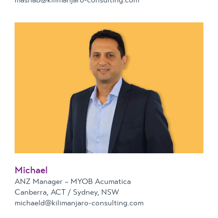
Michael
ANZ Manager – MYOB Acumatica
Canberra, ACT / Sydney, NSW
michaeld@kilimanjaro-consulting.com