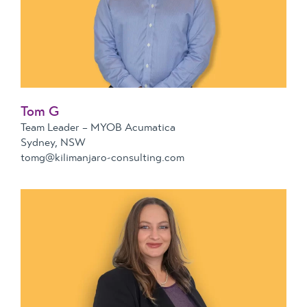
Tom G
Team Leader – MYOB Acumatica
Sydney, NSW
tomg@kilimanjaro-consulting.com