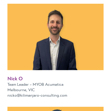
Nick O
Team Leader – MYOB Acumatica
Melbourne, VIC
nicko@kilimanjaro-consulting.com