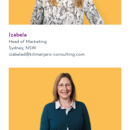
Izabela
Head of Marketing
Sydney, NSW
izabelad@kilimanjaro-consulting.com