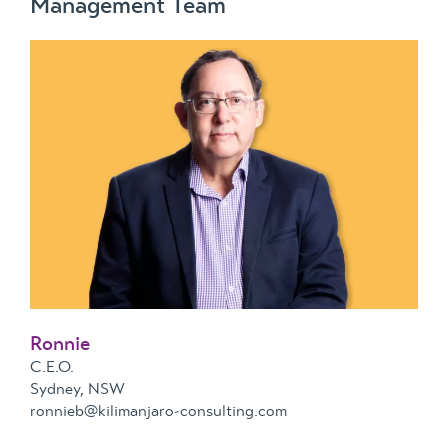
Management Team
Ronnie
C.E.O.
Sydney, NSW
ronnieb@kilimanjaro-consulting.com