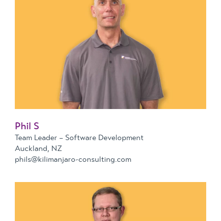
Phil S
Team Leader – Software Development
Auckland, NZ
phils@kilimanjaro-consulting.com