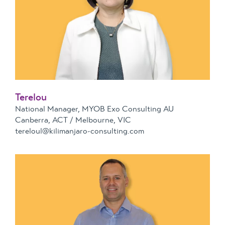
Terelou
National Manager, MYOB Exo Consulting AU
Canberra, ACT / Melbourne, VIC
tereloul@kilimanjaro-consulting.com