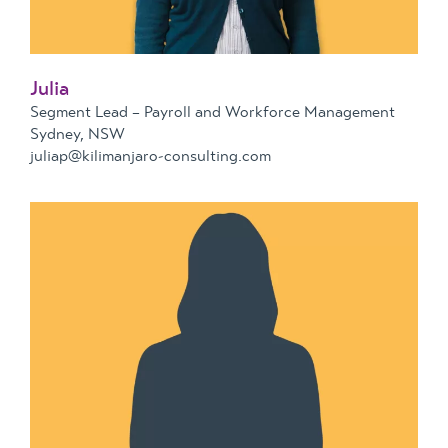
Julia
Segment Lead – Payroll and Workforce Management
Sydney, NSW
juliap@kilimanjaro-consulting.com