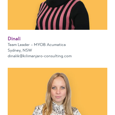
Dinali
Team Leader – MYOB Acumatica
Sydney, NSW
dinalik@kilimanjaro-consulting.com