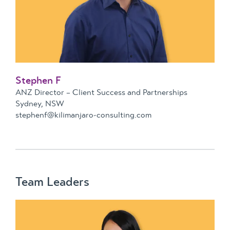
Stephen F
ANZ Director – Client Success and Partnerships
Sydney, NSW
stephenf@kilimanjaro-consulting.com
Team Leaders