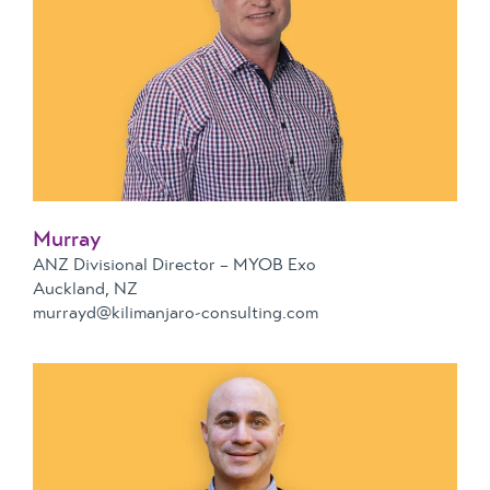
Murray
ANZ Divisional Director – MYOB Exo
Auckland, NZ
murrayd@kilimanjaro-consulting.com