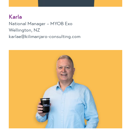
Karla
National Manager – MYOB Exo
Wellington, NZ
karlae@kilimanjaro-consulting.com