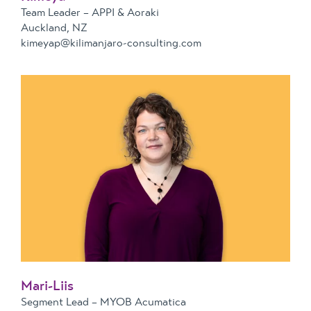
Team Leader – APPI & Aoraki
Auckland, NZ
kimeyap@kilimanjaro-consulting.com
Mari-Liis
Segment Lead – MYOB Acumatica