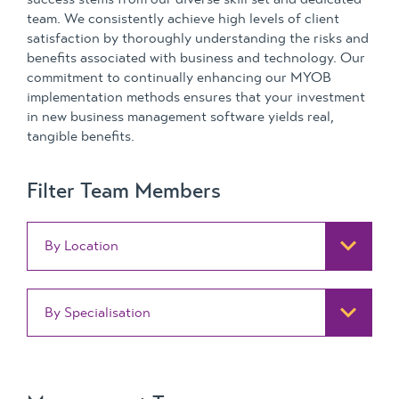
team. We consistently achieve high levels of client
satisfaction by thoroughly understanding the risks and
benefits associated with business and technology. Our
commitment to continually enhancing our MYOB
implementation methods ensures that your investment
in new business management software yields real,
tangible benefits.
Filter Team Members
By Location
By Specialisation