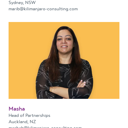
Sydney, NSW
marib@kilimanjaro-consulting.com
Masha
Head of Partnerships
Auckland, NZ
mashab@kilimanjaro-consulting.com