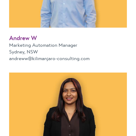
Andrew W
Marketing Automation Manager
Sydney, NSW
andreww@kilimanjaro-consulting.com