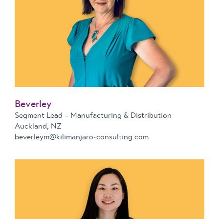
Beverley
Segment Lead – Manufacturing & Distribution
Auckland, NZ
beverleym@kilimanjaro-consulting.com