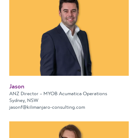
Jason
ANZ Director – MYOB Acumatica Operations
Sydney, NSW
jasonf@kilimanjaro-consulting.com