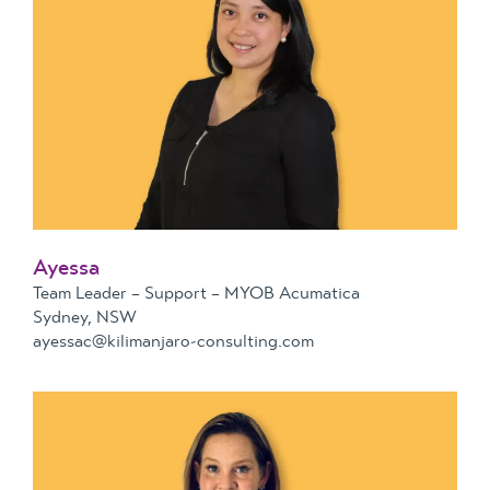
Ayessa
Team Leader – Support – MYOB Acumatica
Sydney, NSW
ayessac@kilimanjaro-consulting.com