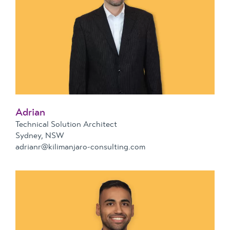
Adrian
Technical Solution Architect
Sydney, NSW
adrianr@kilimanjaro-consulting.com