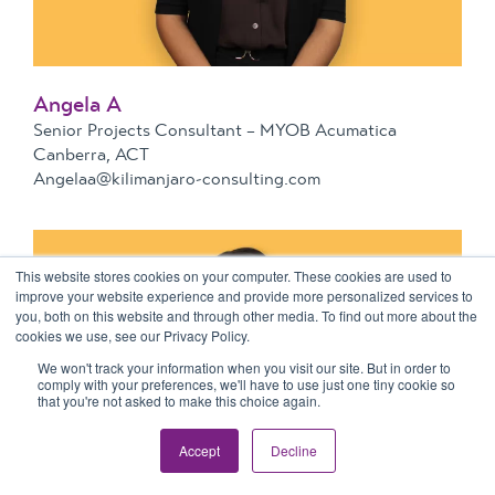
Angela A
Senior Projects Consultant – MYOB Acumatica
Canberra, ACT
Angelaa@kilimanjaro-consulting.com
This website stores cookies on your computer. These cookies are used to
improve your website experience and provide more personalized services to
you, both on this website and through other media. To find out more about the
cookies we use, see our Privacy Policy.
We won't track your information when you visit our site. But in order to
comply with your preferences, we'll have to use just one tiny cookie so
that you're not asked to make this choice again.
Accept
Decline