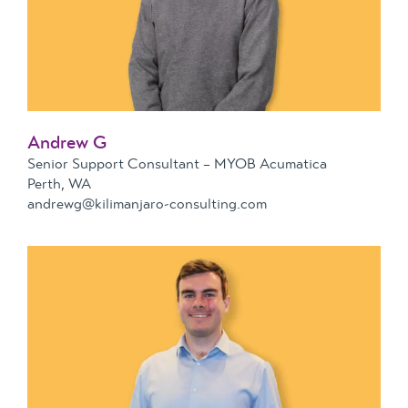
Andrew G
Senior Support Consultant – MYOB Acumatica
Perth, WA
andrewg@kilimanjaro-consulting.com