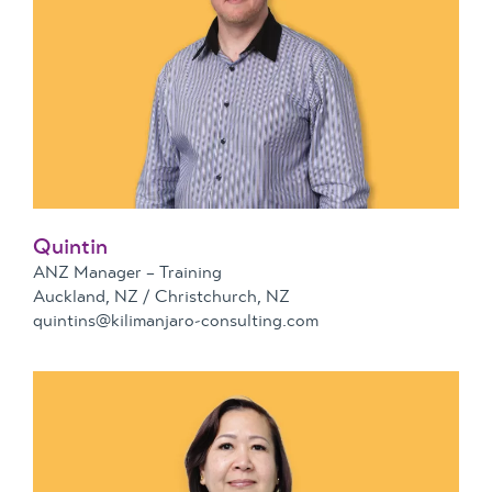
Quintin
ANZ Manager – Training
Auckland, NZ / Christchurch, NZ
quintins@kilimanjaro-consulting.com