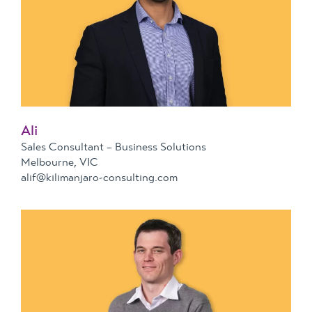
Ali
Sales Consultant – Business Solutions
Melbourne, VIC
alif@kilimanjaro-consulting.com