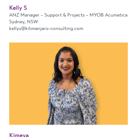
Kelly S
ANZ Manager – Support & Projects – MYOB Acumatica
Sydney, NSW
kellys@kilimanjaro-consulting.com
Kimeya