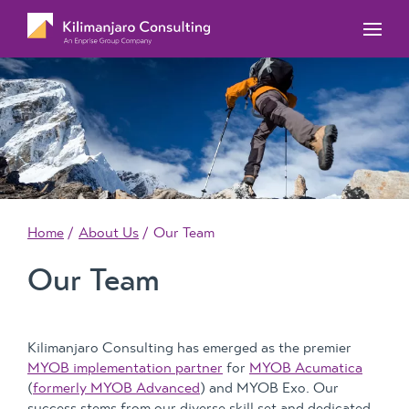
MYOB Acumatica Training Courses
MYOB Acumatica Workforce Management – for
onboarding, rostering, and timesheets
Our Events
MYOB Exo Training Course Outlines
MYOB Exo Business – Solutions for growing
MYOB ERP Case Studies
MYOB Training Portal
companies
News, Knowledge & Updates
MYOB Exo Employer Services – Complete
Payroll solution
MYOB Add-on solutions
Home
About Us
Our Team
Our Team
Kilimanjaro Consulting has emerged as the premier
MYOB implementation partner
for
MYOB Acumatica
(
formerly MYOB Advanced
) and MYOB Exo. Our
success stems from our diverse skill set and dedicated