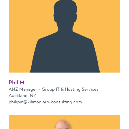
Phil M
ANZ Manager – Group IT & Hosting Services
Auckland, NZ
philipm@kilimanjaro-consulting.com