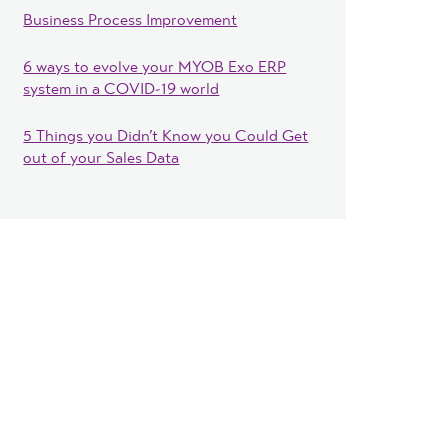
Business Process Improvement
6 ways to evolve your MYOB Exo ERP
system in a COVID-19 world
5 Things you Didn’t Know you Could Get
out of your Sales Data