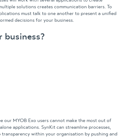
sses will work with several applications to create
multiple solutions creates communication barriers. To
plications must talk to one another to present a unified
formed decisions for your business.
r business?
see our MYOB Exo users cannot make the most out of
-alone applications. SynKit can streamline processes,
 transparency within your organisation by pushing and