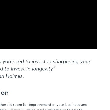
s, you need to invest in sharpening your
d to invest in longevity”
an Holmes.
ion
 there is room for improvement in your business and