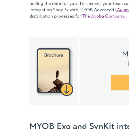
pulling the data for you. This means your team can
Integrating Shopify with MYOB Advanced (
Acuma
distribution processes for
The Jojoba Company.
M
MYOB Exo and SynKit int