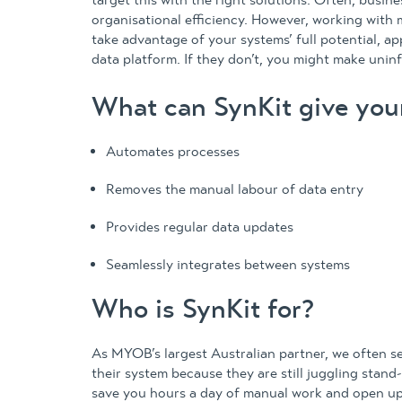
target this with the right solutions. Often, busine
organisational efficiency. However, working with 
take advantage of your systems’ full potential, ap
data platform. If they don’t, you might make unin
What can SynKit give you
Automates processes
Removes the manual labour of data entry
Provides regular data updates
Seamlessly integrates between systems
Who is SynKit for?
As MYOB’s largest Australian partner, we often 
their system because they are still juggling stand
save you hours a day of manual work and open up