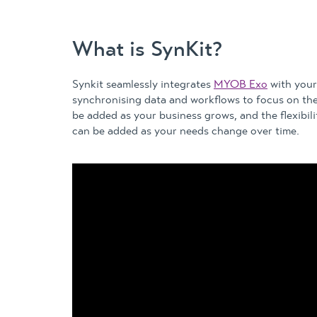
What is SynKit?
Synkit seamlessly integrates
MYOB Exo
with your 
synchronising data and workflows to focus on th
be added as your business grows, and the flexibil
can be added as your needs change over time.