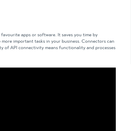
favourite apps or software. It saves you time by
e more important tasks in your business. Connectors can
ity of API connectivity means functionality and processes