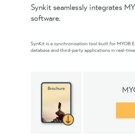
Synkit seamlessly integrates MY
software.
SynKit is a synchronisation tool built for MYOB 
database and third-party applications in real-time
MYO