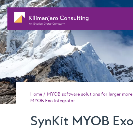
Home
MYOB software solutions for larger more
MYOB Exo Integrator
SynKit MYOB Exo 