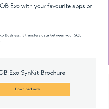
Updates
OB Exo with your favourite apps or
MYOB Exo Business
– Solutions for
growing companies
MYOB Exo Employer
Services – Complete
Exo Business. It transfers data between your SQL
Payroll solution
.
MYOB Add-on
solutions
B Exo SynKit Brochure
Download now