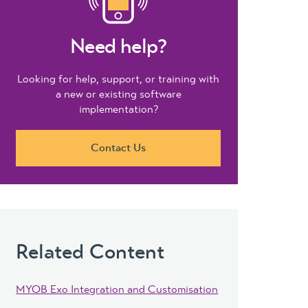
Need help?
Looking for help, support, or training with
a new or existing software
implementation?
Contact Us
Related Content
MYOB Exo Integration and Customisation