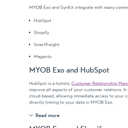
MYOB Exo and SynKit integrate with many commo
HubSpot
Shopify
SmartFreight
Magento
MYOB Exo and HubSpot
HubSpot is a holistic
Customer Relationship Ma
improve all aspects of your customer relations. It
cloud-based, allowing immediate access to your 
directly linking to your data in MYOB Exo.
Read more