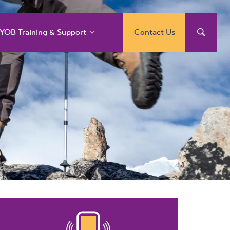
YOB Training & Support
Contact Us
YOB Support and
raining Services
YOB Acumatica
raining Courses
YOB Exo Training
ourse Outlines
YOB Training Portal