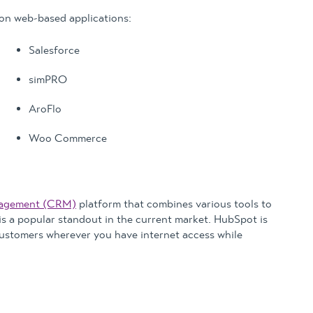
n web-based applications:
Salesforce
simPRO
AroFlo
Woo Commerce
nagement (CRM)
platform that combines various tools to
 is a popular standout in the current market. HubSpot is
customers wherever you have internet access while