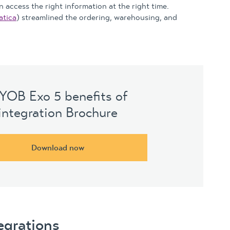
 access the right information at the right time.
tica
) streamlined the ordering, warehousing, and
YOB Exo 5 benefits of
integration Brochure
Download now
egrations