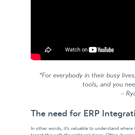
“For everybody in their busy live
tools, and you nee
– Ry
The need for ERP Integrat
In other words, it’s valuable to understand where