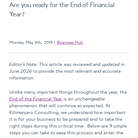
Are you ready for the End of Financial
Year?
Monday May 6th, 2019
Business Hub
Editor’s Note: This article was reviewed and updated in
June 2026 to provide the most relevant and accurate
information.
Unlike many important things throughout the year, the
End of the Financial Year
is an unchangeable
phenomenon that will continue as expected. At
Kilimanjaro Consulting, we understand how important
it is for your business to be prepared and to take the
right steps during this critical time. Below are 9 simple
steps you can take to ease this process and enter the