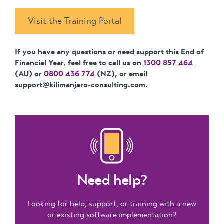
Visit the Training Portal
If you have any questions or need support this End of
Financial Year, feel free to call us on
1300 857 464
(AU) or
0800 436 774
(NZ), or email
support@kilimanjaro-consulting.com.
Need help?
Looking for help, support, or training with a new
or existing software implementation?