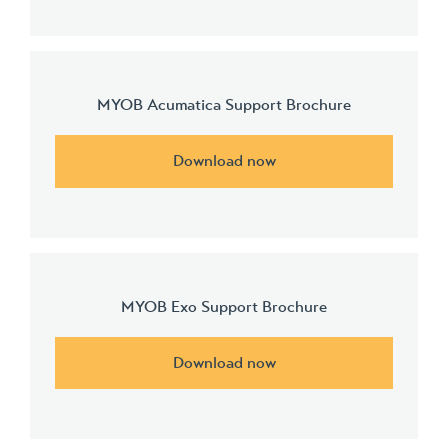
MYOB Acumatica Support Brochure
Download now
MYOB Exo Support Brochure
Download now