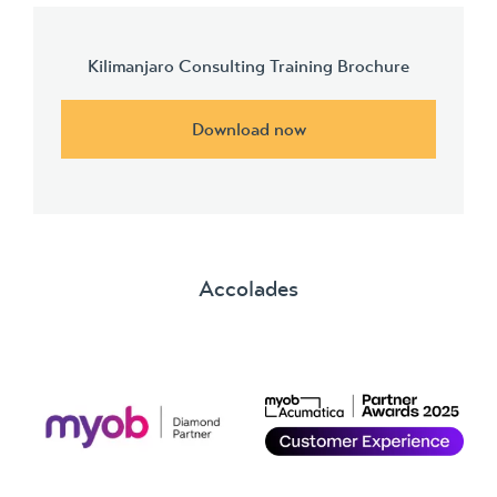
Kilimanjaro Consulting Training Brochure
Download now
Accolades