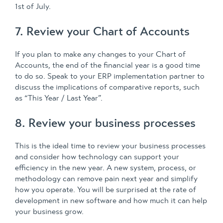
1st of July.
7. Review your Chart of Accounts
If you plan to make any changes to your Chart of
Accounts, the end of the financial year is a good time
to do so. Speak to your ERP implementation partner to
discuss the implications of comparative reports, such
as “This Year / Last Year”.
8. Review your business processes
This is the ideal time to review your business processes
and consider how technology can support your
efficiency in the new year. A new system, process, or
methodology can remove pain next year and simplify
how you operate. You will be surprised at the rate of
development in new software and how much it can help
your business grow.