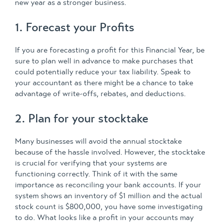
new year as a stronger business.
1. Forecast your Profits
If you are forecasting a profit for this Financial Year, be
sure to plan well in advance to make purchases that
could potentially reduce your tax liability. Speak to
your accountant as there might be a chance to take
advantage of write-offs, rebates, and deductions.
2. Plan for your stocktake
Many businesses will avoid the annual stocktake
because of the hassle involved. However, the stocktake
is crucial for verifying that your systems are
functioning correctly. Think of it with the same
importance as reconciling your bank accounts. If your
system shows an inventory of $1 million and the actual
stock count is $800,000, you have some investigating
to do. What looks like a profit in your accounts may