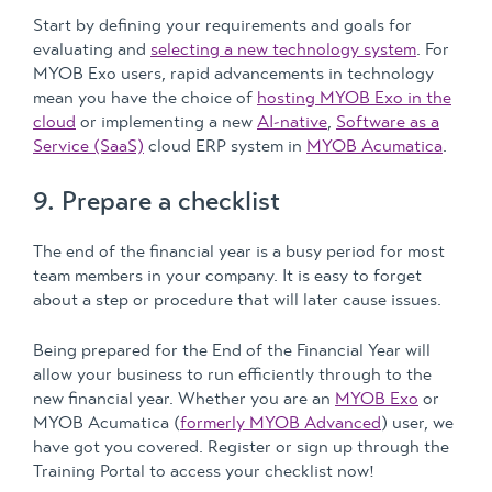
Start by defining your requirements and goals for
evaluating and
selecting a new technology system
. For
MYOB Exo users, rapid advancements in technology
mean you have the choice of
hosting MYOB Exo in the
cloud
or implementing a new
AI-native
,
Software as a
Service (SaaS)
cloud ERP system in
MYOB Acumatica
.
9. Prepare a checklist
The end of the financial year is a busy period for most
team members in your company. It is easy to forget
about a step or procedure that will later cause issues.
Being prepared for the End of the Financial Year will
allow your business to run efficiently through to the
new financial year. Whether you are an
MYOB Exo
or
MYOB Acumatica (
formerly MYOB Advanced
) user, we
have got you covered. Register or sign up through the
Training Portal to access your checklist now!