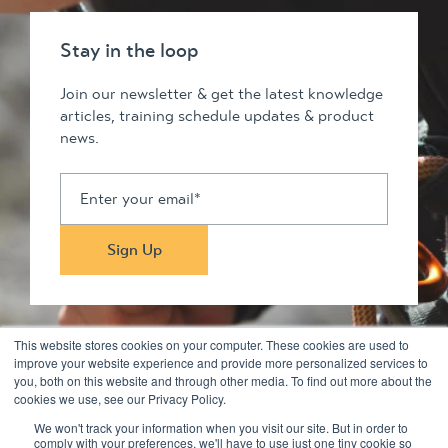
Stay in the loop
Join our newsletter & get the latest knowledge
articles, training schedule updates & product
news.
This website stores cookies on your computer. These cookies are used to
improve your website experience and provide more personalized services to
you, both on this website and through other media. To find out more about the
Stay in touch
cookies we use, see our Privacy Policy.
We won't track your information when you visit our site. But in order to
comply with your preferences, we'll have to use just one tiny cookie so