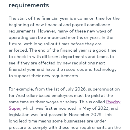
requirements
The start of the financial year is a common time for the
beginning of new financial and payroll compliance
requirements. However, many of these new ways of
operating can be announced months or years in the
future, with long rollout times before they are
enforced. The end of the financial year is a good time
to check in with different departments and teams to
see if they are affected by new regulations next
financial year and have the resources and technology
to support their new requirements.
For example, from the 1st of July 2026, superannuation
for Australian-based employees must be paid at the
same time as their wages or salary. This is called
Payday
Super
, which was first announced in May of 2023, and
legislation was first passed in November 2025. This
long lead time means some businesses are under
pressure to comply with these new requirements on the