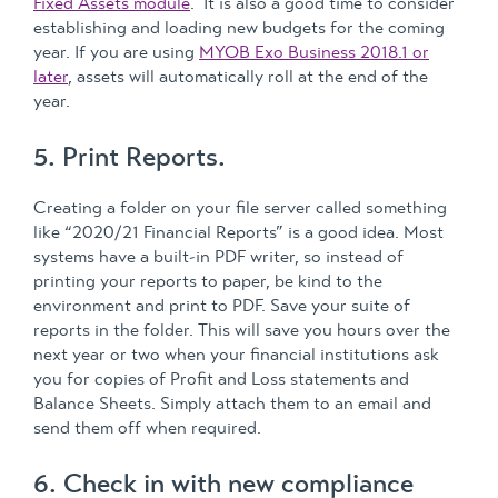
Fixed Assets module
. It is also a good time to consider
establishing and loading new budgets for the coming
year. If you are using
MYOB Exo Business 2018.1 or
later
, assets will automatically roll at the end of the
year.
5. Print Reports.
Creating a folder on your file server called something
like “2020/21 Financial Reports” is a good idea. Most
systems have a built-in PDF writer, so instead of
printing your reports to paper, be kind to the
environment and print to PDF. Save your suite of
reports in the folder. This will save you hours over the
next year or two when your financial institutions ask
you for copies of Profit and Loss statements and
Balance Sheets. Simply attach them to an email and
send them off when required.
6. Check in with new compliance