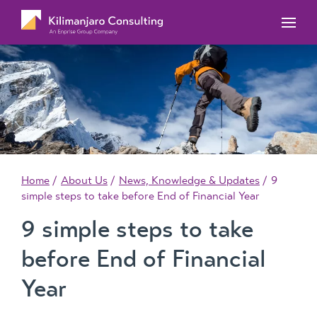
MYOB Acumatica Training Courses
MYOB Acumatica Workforce Management – for
onboarding, rostering, and timesheets
Our Events
MYOB Exo Training Course Outlines
MYOB Exo Business – Solutions for growing
MYOB ERP Case Studies
MYOB Training Portal
companies
News, Knowledge & Updates
MYOB Exo Employer Services – Complete
Payroll solution
MYOB Add-on solutions
Home
About Us
News, Knowledge & Updates
9
simple steps to take before End of Financial Year
9 simple steps to take
before End of Financial
Year