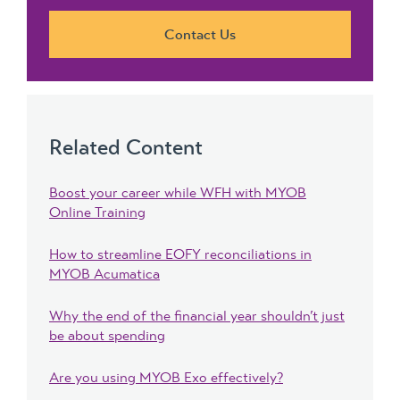
Contact Us
Related Content
Boost your career while WFH with MYOB
Online Training
How to streamline EOFY reconciliations in
MYOB Acumatica
Why the end of the financial year shouldn’t just
be about spending
Are you using MYOB Exo effectively?