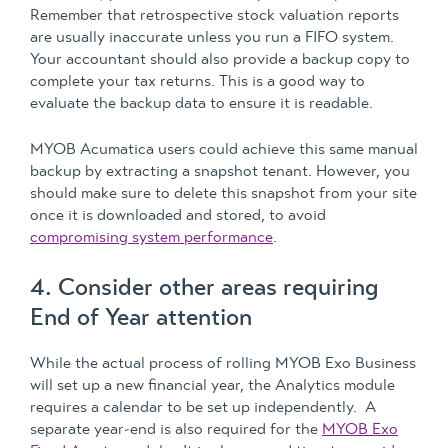
Remember that retrospective stock valuation reports
are usually inaccurate unless you run a FIFO system.
Your accountant should also provide a backup copy to
complete your tax returns. This is a good way to
evaluate the backup data to ensure it is readable.
MYOB Acumatica users could achieve this same manual
backup by extracting a snapshot tenant. However, you
should make sure to delete this snapshot from your site
once it is downloaded and stored, to avoid
compromising system performance
.
4. Consider other areas requiring
End of Year attention
While the actual process of rolling MYOB Exo Business
will set up a new financial year, the Analytics module
requires a calendar to be set up independently. A
separate year-end is also required for the
MYOB Exo