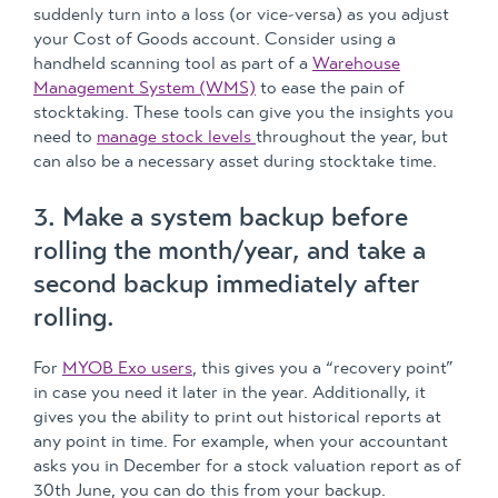
suddenly turn into a loss (or vice-versa) as you adjust
your Cost of Goods account. Consider using a
handheld scanning tool as part of a
Warehouse
Management System (WMS)
to ease the pain of
stocktaking. These tools can give you the insights you
need to
manage stock levels
throughout the year, but
can also be a necessary asset during stocktake time.
3. Make a system backup before
rolling the month/year, and take a
second backup immediately after
rolling.
For
MYOB Exo users
, this gives you a “recovery point”
in case you need it later in the year. Additionally, it
gives you the ability to print out historical reports at
any point in time. For example, when your accountant
asks you in December for a stock valuation report as of
30th June, you can do this from your backup.