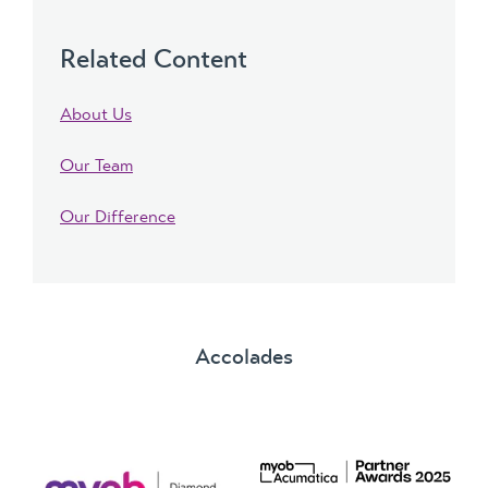
Related Content
About Us
Our Team
Our Difference
Accolades