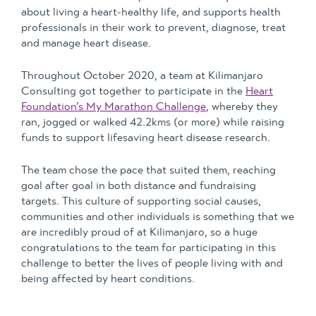
about living a heart-healthy life, and supports health
professionals in their work to prevent, diagnose, treat
and manage heart disease.
Throughout October 2020, a team at Kilimanjaro
Consulting got together to participate in the
Heart
Foundation’s My Marathon Challenge
, whereby they
ran, jogged or walked 42.2kms (or more) while raising
funds to support lifesaving heart disease research.
The team chose the pace that suited them, reaching
goal after goal in both distance and fundraising
targets. This culture of supporting social causes,
communities and other individuals is something that we
are incredibly proud of at Kilimanjaro, so a huge
congratulations to the team for participating in this
challenge to better the lives of people living with and
being affected by heart conditions.