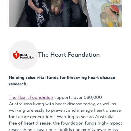
The Heart Foundation
Helping raise vital funds for lifesaving heart disease
research.
The Heart Foundation
supports over 580,000
Australians living with heart disease today, as well as
working tirelessly to prevent and manage heart disease
for future generations. Wanting to see an Australia
free of heart disease, the foundation funds high-impact
research an researchers, builds community awareness