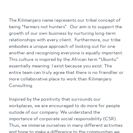
The Kilimanjaro name represents our tribal concept of
being “farmers not hunters”. Our aim is to support the
growth of our own business by nurturing long-term
relationships with every client. Furthermore, our tribe
embodies a unique approach of looking out for one
another and recognising everyone is equally important.
This culture is inspired by the African term “Ubuntu”
essentially meaning: I exist because you exist. The
entire team can truly agree that there is no friendlier or
more collaborative place to work than Kilimanjaro
Consulting.
Inspired by the positivity that surrounds our
workplaces, we are encouraged to do more for people
outside of our company. We understand the
importance of corporate social responsibility (CSR).
Thus, we immerse ourselves in many different activities
and hope to make a difference to the communities we