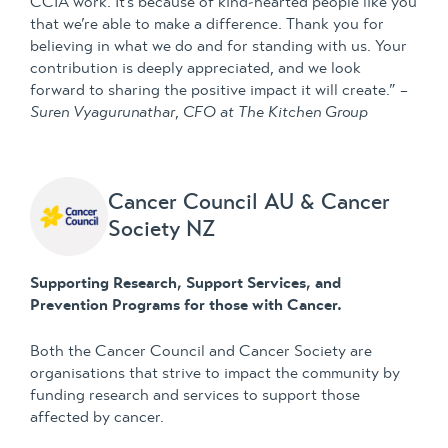
CCIA work. It’s because of kind-hearted people like you
that we’re able to make a difference. Thank you for
believing in what we do and for standing with us. Your
contribution is deeply appreciated, and we look
forward to sharing the positive impact it will create.” –
Suren Vyagurunathar
,
CFO at The Kitchen Group
Cancer Council AU & Cancer
Society NZ
Supporting Research, Support Services, and
Prevention Programs for those with Cancer.
Both the Cancer Council and Cancer Society are
organisations that strive to impact the community by
funding research and services to support those
affected by cancer.