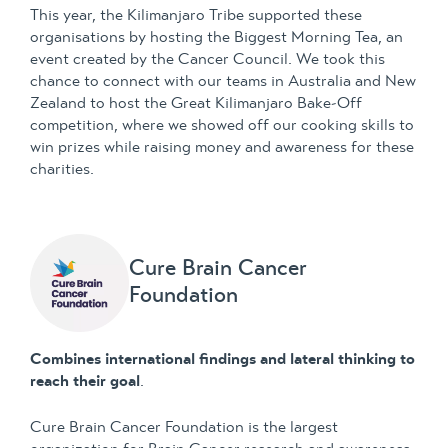
This year, the Kilimanjaro Tribe supported these
organisations by hosting the Biggest Morning Tea, an
event created by the Cancer Council. We took this
chance to connect with our teams in Australia and New
Zealand to host the Great Kilimanjaro Bake-Off
competition, where we showed off our cooking skills to
win prizes while raising money and awareness for these
charities.
Cure Brain Cancer
Foundation
Combines international findings and lateral thinking to
reach their goal
.
Cure Brain Cancer Foundation is the largest