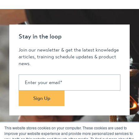
Stay in the loop
Join our newsletter & get the latest knowledge
articles, training schedule updates & product
news.
This website stores cookies on your computer. These cookies are used to
improve your website experience and provide more personalized services to
you, both on this website and through other media. To find out more about the