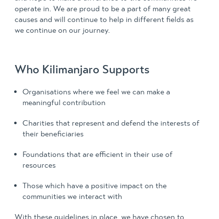
operate in. We are proud to be a part of many great
causes and will continue to help in different fields as
we continue on our journey.
Who Kilimanjaro Supports
Organisations where we feel we can make a
meaningful contribution
Charities that represent and defend the interests of
their beneficiaries
Foundations that are efficient in their use of
resources
Those which have a positive impact on the
communities we interact with
With these guidelines in place, we have chosen to