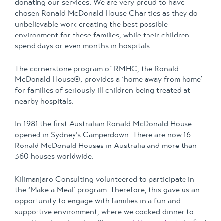
donating our services. We are very proud to have
chosen Ronald McDonald House Charities as they do
unbelievable work creating the best possible
environment for these families, while their children
spend days or even months in hospitals.
The cornerstone program of RMHC, the Ronald
McDonald House®, provides a ‘home away from home’
for families of seriously ill children being treated at
nearby hospitals.
In 1981 the first Australian Ronald McDonald House
opened in Sydney’s Camperdown. There are now 16
Ronald McDonald Houses in Australia and more than
360 houses worldwide.
Kilimanjaro Consulting volunteered to participate in
the ‘Make a Meal’ program. Therefore, this gave us an
opportunity to engage with families in a fun and
supportive environment, where we cooked dinner to