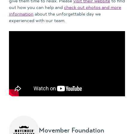
give them time to relax. Please
visit their website
to find
out how you can help and
check out photos and more
information
about the unforgettable day we
experienced with our team.
Movember Foundation