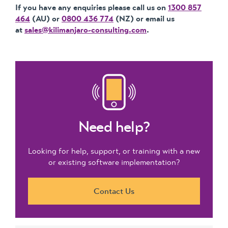
If you have any enquiries please call us on
1300 857
464
(AU) or
0800 436 774
(NZ) or email us
at
sales@kilimanjaro-consulting.com
.
Need help?
Looking for help, support, or training with a new
or existing software implementation?
Contact Us