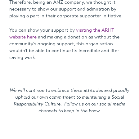
Therefore, being an ANZ company, we thought it
necessary to show our support and admiration by
playing a part in their corporate supporter initiative.
You can show your support by
visiting the ARHT
website here
and making a donation as without the
community’s ongoing support, this organisation
wouldn’t be able to continue its incredible and life-
saving work.
We will continue to embrace these attitudes and proudly
uphold our own commitment to maintaining a Social
Responsibility Culture. Follow us on our social media
channels to keep in the know.