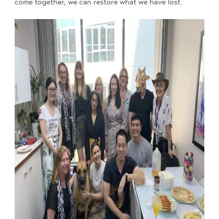
come together, we can restore what we have lost.