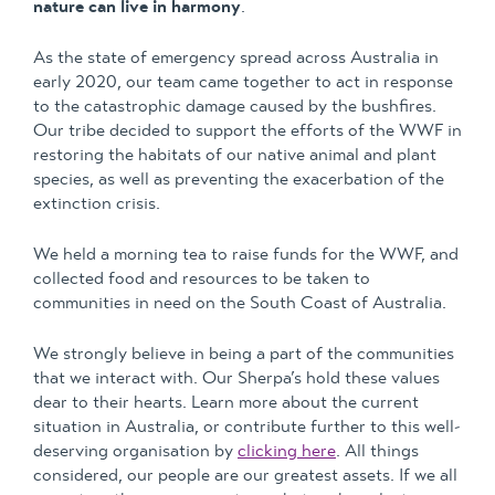
nature can live in harmony
.
As the state of emergency spread across Australia in
early 2020, our team came together to act in response
to the catastrophic damage caused by the bushfires.
Our tribe decided to support the efforts of the WWF in
restoring the habitats of our native animal and plant
species, as well as preventing the exacerbation of the
extinction crisis.
We held a morning tea to raise funds for the WWF, and
collected food and resources to be taken to
communities in need on the South Coast of Australia.
We strongly believe in being a part of the communities
that we interact with. Our Sherpa’s hold these values
dear to their hearts. Learn more about the current
situation in Australia, or contribute further to this well-
deserving organisation by
clicking here
. All things
considered, our people are our greatest assets. If we all