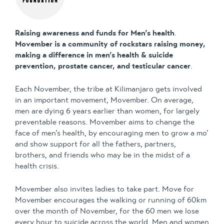
Raising awareness and funds for Men’s health
.
Movember is a community of rockstars raising money,
making a difference in men’s health & suicide
prevention, prostate cancer, and testicular cancer
.
Each November, the tribe at Kilimanjaro gets involved
in an important movement, Movember. On average,
men are dying 6 years earlier than women, for largely
preventable reasons. Movember aims to change the
face of men’s health, by encouraging men to grow a mo’
and show support for all the fathers, partners,
brothers, and friends who may be in the midst of a
health crisis.
Movember also invites ladies to take part. Move for
Movember encourages the walking or running of 60km
over the month of November, for the 60 men we lose
every hour to suicide across the world. Men and women