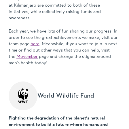
at Kilimanjaro are committed to both of these
initiatives, while collectively raising funds and
awareness.
Each year, we have lots of fun sharing our progress. In
order to see the great achievements we make, visit our
team page
here
. Meanwhile, if you want to join in next
time or find out other ways that you can help, visit
the
Movember
page and change the stigma around
men’s health today!
World Wildlife Fund
Fighting the degradation of the planet’s natural
environment to build a future where humans and