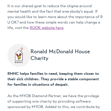
It is our shared goal to reduce the stigma around
mental health and the fact that everybody’s equal. If
you would like to learn more about the importance of R
U OK? and how these simple words can help change a
life, visit the
RUOK website here
.
Ronald McDonald House
Charity
RMHC helps families in need, keeping them closer to
their sick children. They provide a stable component
for families in situations of despair.
As the MYOB Diamond Partner, we have the privilege
of supporting one charity by providing software
sponsored by MYOB. Added to this, we contribute by