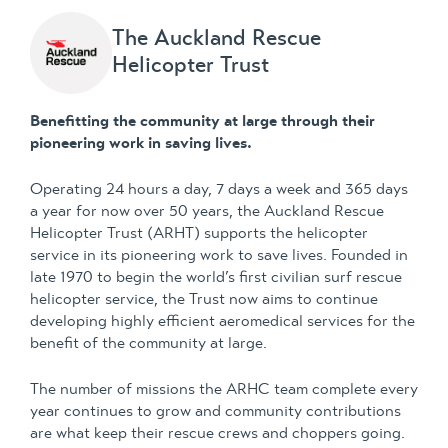
The Auckland Rescue
Helicopter Trust
Benefitting the community at large through their
pioneering work in saving lives.
Operating 24 hours a day, 7 days a week and 365 days
a year for now over 50 years, the Auckland Rescue
Helicopter Trust (ARHT) supports the helicopter
service in its pioneering work to save lives. Founded in
late 1970 to begin the world’s first civilian surf rescue
helicopter service, the Trust now aims to continue
developing highly efficient aeromedical services for the
benefit of the community at large.
The number of missions the ARHC team complete every
year continues to grow and community contributions
are what keep their rescue crews and choppers going.