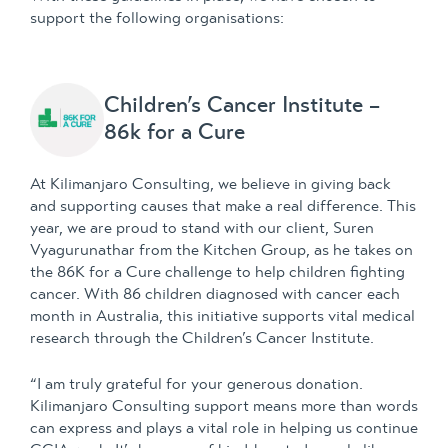
support the following organisations:
Children’s Cancer Institute –
86k for a Cure
At Kilimanjaro Consulting, we believe in giving back
and supporting causes that make a real difference. This
year, we are proud to stand with our client, Suren
Vyagurunathar from the Kitchen Group, as he takes on
the 86K for a Cure challenge to help children fighting
cancer. With 86 children diagnosed with cancer each
month in Australia, this initiative supports vital medical
research through the Children’s Cancer Institute.
“I am truly grateful for your generous donation.
Kilimanjaro Consulting support means more than words
can express and plays a vital role in helping us continue