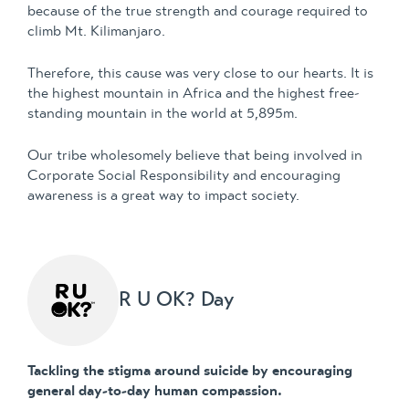
because of the true strength and courage required to
climb Mt. Kilimanjaro.
Therefore, this cause was very close to our hearts. It is
the highest mountain in Africa and the highest free-
standing mountain in the world at 5,895m.
Our tribe wholesomely believe that being involved in
Corporate Social Responsibility and encouraging
awareness is a great way to impact society.
R U OK? Day
Tackling the stigma around suicide by encouraging
general day-to-day human compassion.