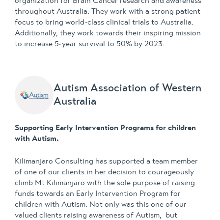
organization for Brain Cancer research and awareness
throughout Australia. They work with a strong patient
focus to bring world-class clinical trials to Australia.
Additionally, they work towards their inspiring mission
to increase 5-year survival to 50% by 2023.
Autism Association of Western
Australia
Supporting Early Intervention Programs for children
with Autism.
Kilimanjaro Consulting has supported a team member
of one of our clients in her decision to courageously
climb Mt Kilimanjaro with the sole purpose of raising
funds towards an Early Intervention Program for
children with Autism. Not only was this one of our
valued clients raising awareness of Autism, but