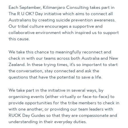
Each September, Kilimanjaro Consulting takes part in
The R U OK? Day initiative which aims to connect all
Australians by creating suicide prevention awareness.
Our tribal culture encourages a supportive and
collaborative environment which inspired us to support
this cause.
We take this chance to meaningfully reconnect and
check in with our teams across both Australia and New
Zealand. In these trying times, it’s so important to start
the conversation, stay connected and ask the
questions that have the potential to save a life.
We take part in the initiative in several ways, by
organising events
(either virtually or face-to-face) to
provide opportunities for the tribe members to check in
with one another, or providing our team leaders with
RUOK Day Guides so that they are compassionate and
understanding in their everyday duties.