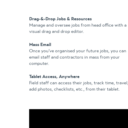
Drag-&-Drop Jobs & Resources
Manage and oversee jobs from head office with a
visual drag and drop editor.
Mass Email
Once you’ve organised your future jobs, you can
email staff and contractors in mass from your
computer.
Tablet Access, Anywhere
Field staff can access their jobs, track time, travel
add photos, checklists, etc., from their tablet.