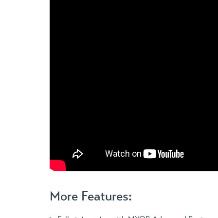
More Features: