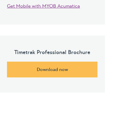
Get Mobile with MYOB Acumatica
Timetrak Professional Brochure
Download now