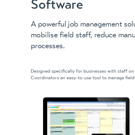
Software
A powerful job management solu
mobilise field staff, reduce man
processes.
Designed specifically for businesses with staff on
Coordinators an easy-to-use tool to manage field 