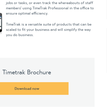
jobs or tasks, or even track the whereabouts of staff
members’ using TimeTrak Professional in the office to
ensure optimal efficiency.
TimeTrak is a versatile suite of products that can be
scaled to fit your business and will simplify the way
you do business.
Timetrak Brochure
Download now