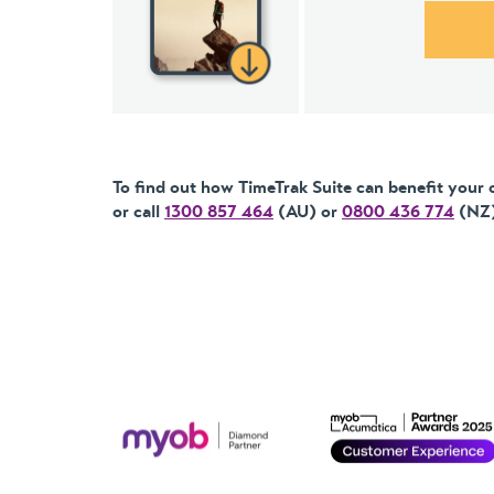
To find out how TimeTrak Suite can benefit your 
or call
1300 857 464
(AU) or
0800 436 774
(NZ)