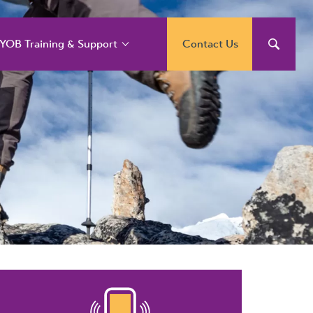
YOB Training & Support
Contact Us
YOB Support and
raining Services
YOB Acumatica
raining Courses
YOB Exo Training
ourse Outlines
YOB Training Portal