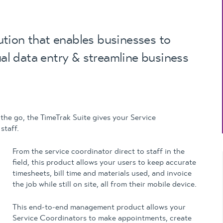
Updates
MYOB Exo Business
– Solutions for
growing companies
tion that enables businesses to
ual data entry & streamline business
MYOB Exo Employer
Services – Complete
Payroll solution
MYOB Add-on
solutions
 the go, the TimeTrak Suite gives your Service
staff.
From the service coordinator direct to staff in the
field, this product allows your users to keep accurate
timesheets, bill time and materials used, and invoice
the job while still on site, all from their mobile device.
This end-to-end management product allows your
Service Coordinators to make appointments, create