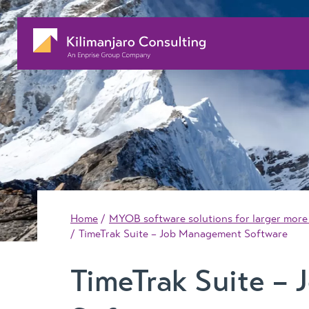
Home
MYOB software solutions for larger more
TimeTrak Suite – Job Management Software
TimeTrak Suite –