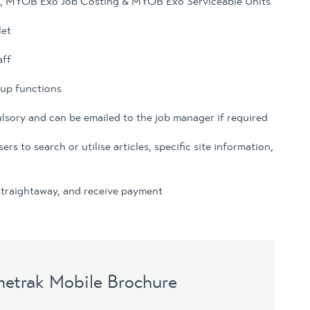
s, MYOB Exo Job Costing & MYOB Exo Serviceable Units
let
aff
kup functions
ulsory and can be emailed to the job manager if required
 to search or utilise articles, specific site information,
 straightaway, and receive payment
metrak Mobile Brochure