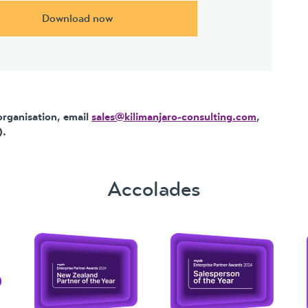
Download now
organisation, email
sales@kilimanjaro-consulting.com
,
.
Accolades