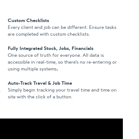
Custom Checklists
Every client and job can be different. Ensure tasks
are completed with custom checklists.
Fully Integrated Stock, Jobs, Financials
One source of truth for everyone. All data is
accessible in real-time, so there’s no re-entering or
using multiple systems
.
Auto-Track Travel & Job Time
,
Simply begin tracking your travel time and time on
site with the click of a button.