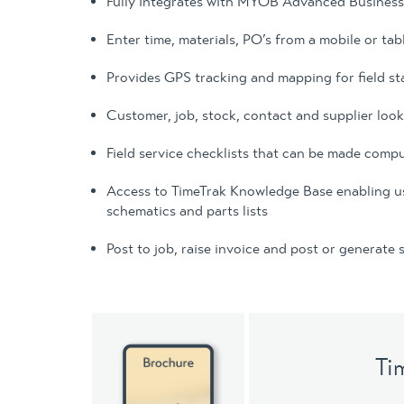
Fully integrates with MYOB Advanced Busines
Enter time, materials, PO’s from a mobile or tab
Provides GPS tracking and mapping for field st
Customer, job, stock, contact and supplier loo
Field service checklists that can be made comp
Access to TimeTrak Knowledge Base enabling users
schematics and parts lists
Post to job, raise invoice and post or generate
Ti