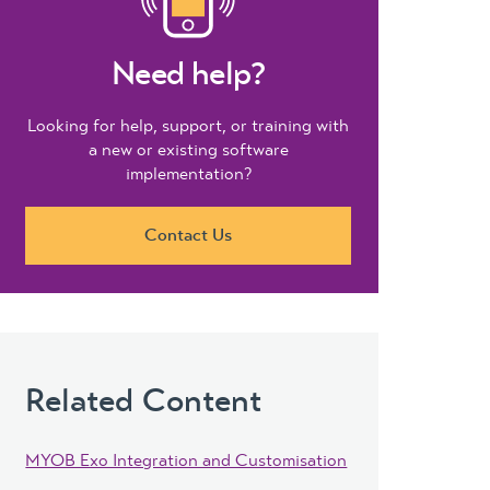
Need help?
Looking for help, support, or training with
a new or existing software
implementation?
Contact Us
Related Content
MYOB Exo Integration and Customisation