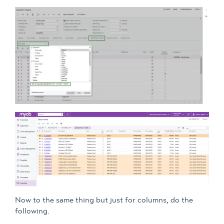
Now to the same thing but just for columns, do the
following.