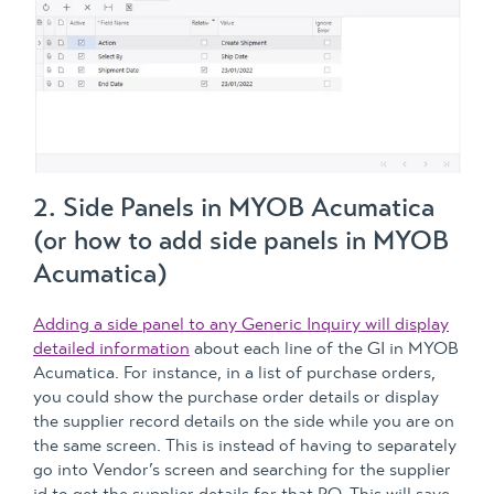
2. Side Panels in MYOB Acumatica
(or how to add side panels in MYOB
Acumatica)
Adding a side panel to any Generic Inquiry will display
detailed information
about each line of the GI in MYOB
Acumatica. For instance, in a list of purchase orders,
you could show the purchase order details or display
the supplier record details on the side while you are on
the same screen. This is instead of having to separately
go into Vendor’s screen and searching for the supplier