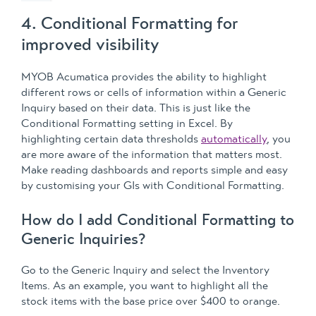
4. Conditional Formatting for
improved visibility
MYOB Acumatica provides the ability to highlight
different rows or cells of information within a Generic
Inquiry based on their data. This is just like the
Conditional Formatting setting in Excel. By
highlighting certain data thresholds
automatically
, you
are more aware of the information that matters most.
Make reading dashboards and reports simple and easy
by customising your GIs with Conditional Formatting.
How do I add Conditional Formatting to
Generic Inquiries?
Go to the Generic Inquiry and select the Inventory
Items. As an example, you want to highlight all the
stock items with the base price over $400 to orange.