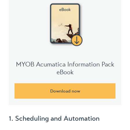
MYOB Acumatica Information Pack
eBook
Download now
1. Scheduling and Automation