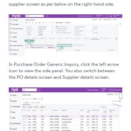
supplier screen as per below on the right-hand side.
In Purchase Order Generic Inquiry, click the left arrow
icon to view the side panel. You also switch between
the PO details screen and Supplier details screen.