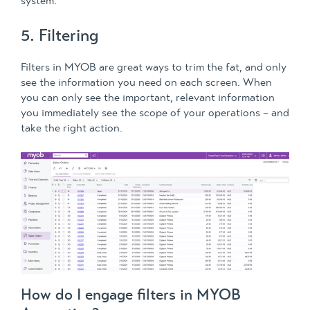
system.
5. Filtering
Filters in MYOB are great ways to trim the fat, and only
see the information you need on each screen. When
you can only see the important, relevant information
you immediately see the scope of your operations – and
take the right action.
How do I engage filters in MYOB