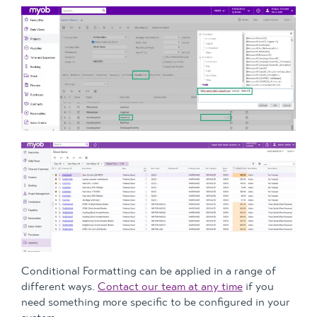
Conditional Formatting can be applied in a range of
different ways.
Contact our team at any time
if you
need something more specific to be configured in your