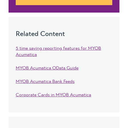
Related Content
5 time saving reporting features for MYOB
Acumatica
MYOB Acumatica OData Guide
MYOB Acumatica Bank Feeds
Corporate Cards in MYOB Acumatica