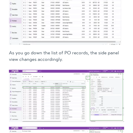
As you go down the list of PO records, the side panel
view changes accordingly.