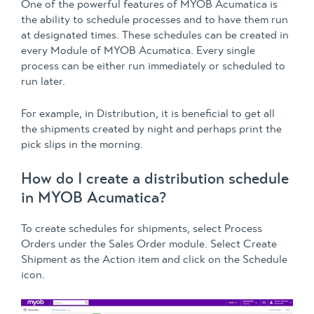
One of the powerful features of MYOB Acumatica is
the ability to schedule processes and to have them run
at designated times. These schedules can be created in
every Module of MYOB Acumatica. Every single
process can be either run immediately or scheduled to
run later.
For example, in Distribution, it is beneficial to get all
the shipments created by night and perhaps print the
pick slips in the morning.
How do I create a distribution schedule
in MYOB Acumatica?
To create schedules for shipments, select Process
Orders under the Sales Order module. Select Create
Shipment as the Action item and click on the Schedule
icon.