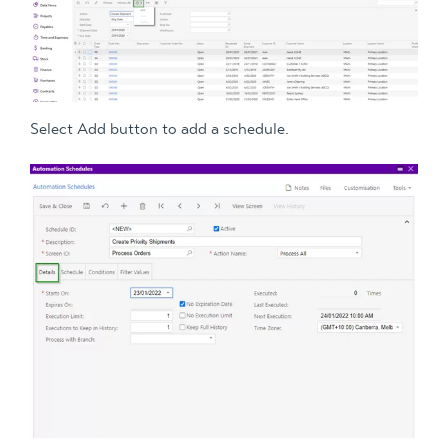
Select Add button to add a schedule.