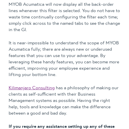
MYOB Acumatica will now display all the back-order
lines whenever this filter is selected. You do not have to
waste time continually configuring the filter each time;
simply click across to the named tabs to see the change
in the GI.
It is near-impossible to understand the scope of MYOB
Acumatica fully; there are always new or underused
features that you can use to your advantage. By
leveraging these handy features, you can become more
efficient, improving your employee experience and
lifting your bottom line.
Kilimanjaro Consulting
has a philosophy of making our
clients as self-sufficient with their Business
Management systems as possible. Having the right
help, tools and knowledge can make the difference
between a good and bad day.
If you require any assistance setting up any of these