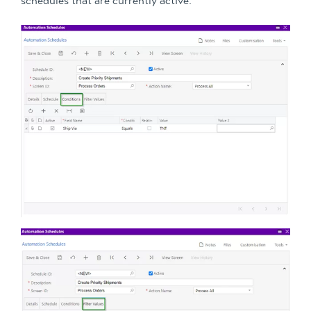
schedules that are currently active.