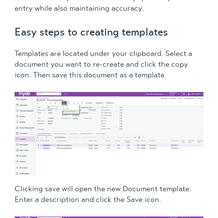
entry while also maintaining accuracy.
Easy steps to creating templates
Templates are located under your clipboard. Select a
document you want to re-create and click the copy
icon. Then save this document as a template.
Clicking save will open the new Document template.
Enter a description and click the Save icon.