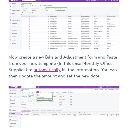
Now create a new Bills and Adjustment form and Paste
from your new template (in this case Monthly Office
Supplies) to
automatically
fill the information. You can
then update the amount and set the new date.