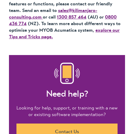
features or functions, please contact our friendly
team. Send an email to
sales@kilimanjaro-
consulting.com
or call
1300 857 464
(AU) or
0800
436 774
(NZ). To learn more about different ways to
optimise your MYOB Acumatica system,
explore our
Tips and Tricks page.
Need help?
Looking for help, support, or training with a new
or existing software implementation?
Contact Us