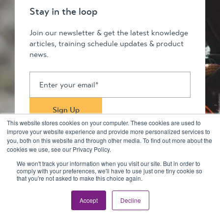
Stay in the loop
Join our newsletter & get the latest knowledge
articles, training schedule updates & product
news.
This website stores cookies on your computer. These cookies are used to
improve your website experience and provide more personalized services to
you, both on this website and through other media. To find out more about the
cookies we use, see our Privacy Policy.
We won't track your information when you visit our site. But in order to
comply with your preferences, we'll have to use just one tiny cookie so
Stay in touch
that you're not asked to make this choice again.
Accept
Decline
© 2026 Kilimanjaro Pty Ltd. All rights reserved
Privacy Policy & Disclaimers
Terms