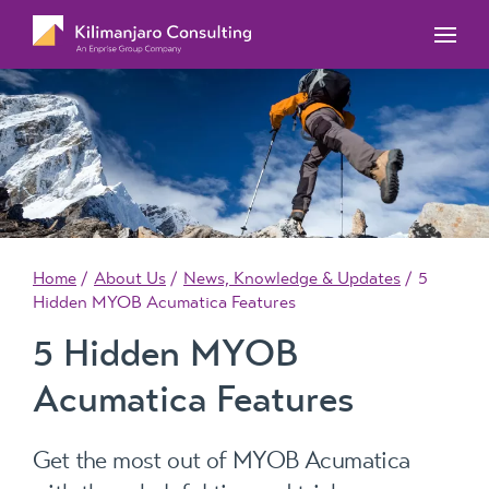
MYOB Acumatica Training Courses
MYOB Acumatica Workforce Management – for
onboarding, rostering, and timesheets
Our Events
MYOB Exo Training Course Outlines
MYOB Exo Business – Solutions for growing
MYOB ERP Case Studies
MYOB Training Portal
companies
News, Knowledge & Updates
MYOB Exo Employer Services – Complete
Payroll solution
MYOB Add-on solutions
Home
About Us
News, Knowledge & Updates
5
Hidden MYOB Acumatica Features
5 Hidden MYOB
Acumatica Features
Get the most out of MYOB Acumatica