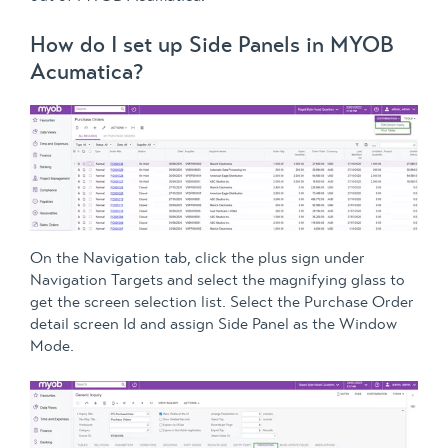
How do I set up Side Panels in MYOB
Acumatica?
On the Navigation tab, click the plus sign under
Navigation Targets and select the magnifying glass to
get the screen selection list. Select the Purchase Order
detail screen Id and assign Side Panel as the Window
Mode.