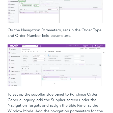
On the Navigation Parameters, set up the Order Type
and Order Number field parameters.
To set up the supplier side panel to Purchase Order
Generic Inquiry, add the Supplier screen under the
Navigation Targets and assign the Side Panel as the
Window Mode. Add the navigation parameters for the