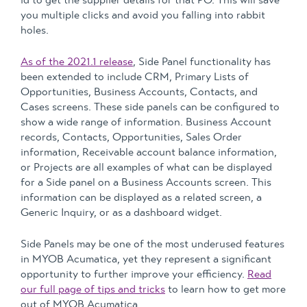
id to get the supplier details for that PO. This will save
you multiple clicks and avoid you falling into rabbit
holes.
As of the 2021.1 release
, Side Panel functionality has
been extended to include CRM, Primary Lists of
Opportunities, Business Accounts, Contacts, and
Cases screens. These side panels can be configured to
show a wide range of information. Business Account
records, Contacts, Opportunities, Sales Order
information, Receivable account balance information,
or Projects are all examples of what can be displayed
for a Side panel on a Business Accounts screen. This
information can be displayed as a related screen, a
Generic Inquiry, or as a dashboard widget.
Side Panels may be one of the most underused features
in MYOB Acumatica, yet they represent a significant
opportunity to further improve your efficiency.
Read
our full page of tips and tricks
to learn how to get more
out of MYOB Acumatica.