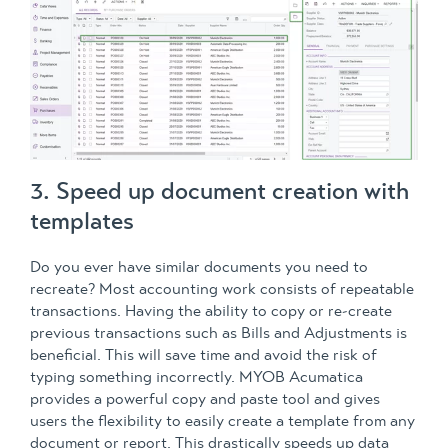
3. Speed up document creation with
templates
Do you ever have similar documents you need to
recreate? Most accounting work consists of repeatable
transactions. Having the ability to copy or re-create
previous transactions such as Bills and Adjustments is
beneficial. This will save time and avoid the risk of
typing something incorrectly. MYOB Acumatica
provides a powerful copy and paste tool and gives
users the flexibility to easily create a template from any
document or report. This drastically speeds up data