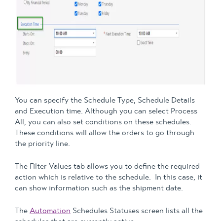
You can specify the Schedule Type, Schedule Details
and Execution time. Although you can select Process
All, you can also set conditions on these schedules.
These conditions will allow the orders to go through
the priority line.
The Filter Values tab allows you to define the required
action which is relative to the schedule. In this case, it
can show information such as the shipment date.
The
Automation
Schedules Statuses screen lists all the