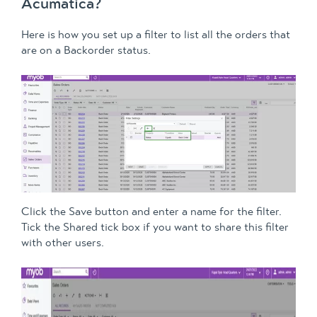
Acumatica?
Here is how you set up a filter to list all the orders that
are on a Backorder status.
Click the Save button and enter a name for the filter.
Tick the Shared tick box if you want to share this filter
with other users.