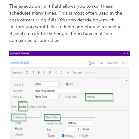
The execution limit field allows you to run these
schedules many times. This is most often used in the
case of
recurring
Bills. You can decide how much
history you would like to keep and choose a specific
Branch to run the schedule if you have multiple
companies or branches.