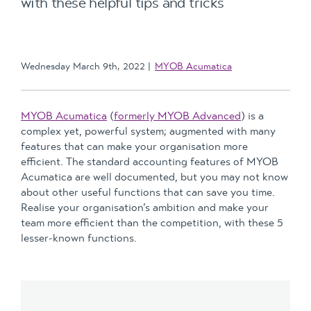
with these helpful tips and tricks
Wednesday March 9th, 2022
MYOB Acumatica
MYOB Acumatica
(
formerly MYOB Advanced
) is a
complex yet, powerful system; augmented with many
features that can make your organisation more
efficient. The standard accounting features of MYOB
Acumatica are well documented, but you may not know
about other useful functions that can save you time.
Realise your organisation’s ambition and make your
team more efficient than the competition, with these 5
lesser-known functions.