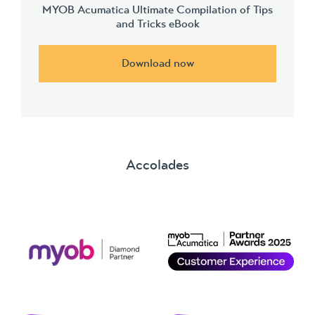
MYOB Acumatica Ultimate Compilation of Tips
and Tricks eBook
Download now
Accolades