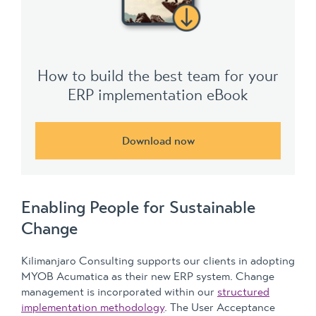
How to build the best team for your
ERP implementation eBook
Download now
Enabling People for Sustainable
Change
Kilimanjaro Consulting supports our clients in adopting
MYOB Acumatica as their new ERP system. Change
management is incorporated within our
structured
implementation methodology
. The User Acceptance