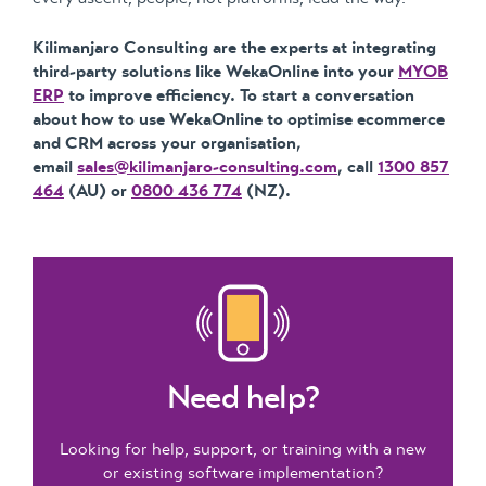
Kilimanjaro Consulting are the experts at integrating
third-party solutions like WekaOnline into your
MYOB
ERP
to improve efficiency. To start a conversation
about how to use WekaOnline to optimise ecommerce
and CRM across your organisation,
email
sales@kilimanjaro-consulting.com
, call
1300 857
464
(AU) or
0800 436 774
(NZ).
Need help?
Looking for help, support, or training with a new
or existing software implementation?