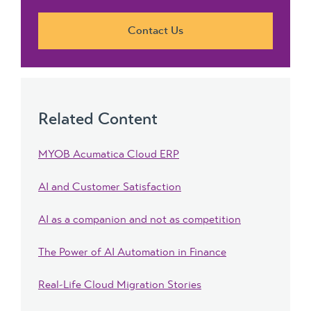
Contact Us
Related Content
MYOB Acumatica Cloud ERP
AI and Customer Satisfaction
AI as a companion and not as competition
The Power of AI Automation in Finance
Real-Life Cloud Migration Stories