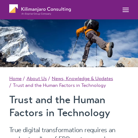
MYOB Acumatica Training Courses
MYOB Acumatica Workforce Management – for
onboarding, rostering, and timesheets
Our Events
MYOB Exo Training Course Outlines
MYOB Exo Business – Solutions for growing
MYOB ERP Case Studies
MYOB Training Portal
companies
News, Knowledge & Updates
MYOB Exo Employer Services – Complete
Payroll solution
MYOB Add-on solutions
Home
About Us
News, Knowledge & Updates
Trust and the Human Factors in Technology
Trust and the Human
Factors in Technology
True digital transformation requires an