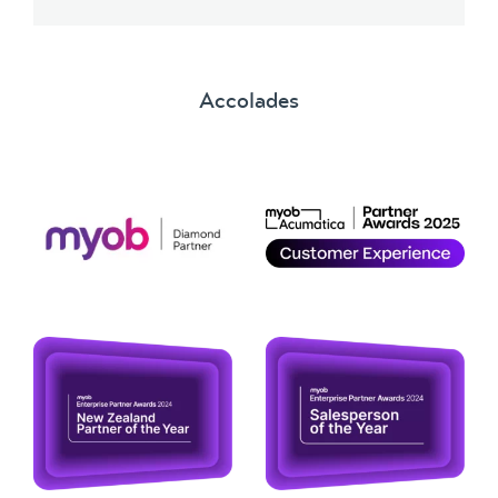
Accolades