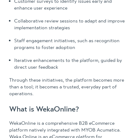
Customer surveys to identify issues early and
enhance user experience
Collaborative review sessions to adapt and improve
implementation strategies
Staff engagement initiatives, such as recognition
programs to foster adoption
Iterative enhancements to the platform, guided by
direct user feedback
Through these initiatives, the platform becomes more
than a tool; it becomes a trusted, everyday part of
operations.
What is WekaOnline?
WekaOnline is a comprehensive B2B eCommerce
platform natively integrated with MYOB Acumatica.
Weka Online is an eCommerce platform for