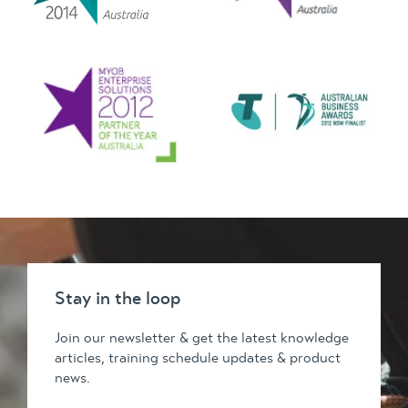
Stay in the loop
Join our newsletter & get the latest knowledge
articles, training schedule updates & product
news.