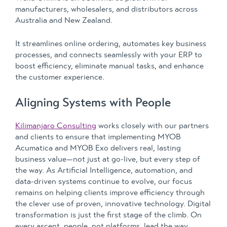
manufacturers, wholesalers, and distributors across
Australia and New Zealand.
It streamlines online ordering, automates key business
processes, and connects seamlessly with your ERP to
boost efficiency, eliminate manual tasks, and enhance
the customer experience.
Aligning Systems with People
Kilimanjaro Consulting
works closely with our partners
and clients to ensure that implementing MYOB
Acumatica and MYOB Exo delivers real, lasting
business value—not just at go-live, but every step of
the way. As Artificial Intelligence, automation, and
data-driven systems continue to evolve, our focus
remains on helping clients improve efficiency through
the clever use of proven, innovative technology. Digital
transformation is just the first stage of the climb. On
every ascent, people, not platforms, lead the way.