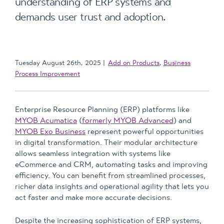
understanding of ERP systems and
demands user trust and adoption.
Tuesday August 26th, 2025
Add on Products
,
Business
Process Improvement
Enterprise Resource Planning (ERP) platforms like
MYOB Acumatica
(
formerly MYOB Advanced
) and
MYOB Exo Business
represent powerful opportunities
in digital transformation. Their modular architecture
allows seamless integration with systems like
eCommerce and CRM, automating tasks and improving
efficiency. You can benefit from streamlined processes,
richer data insights and operational agility that lets you
act faster and make more accurate decisions.
Despite the increasing sophistication of ERP systems,