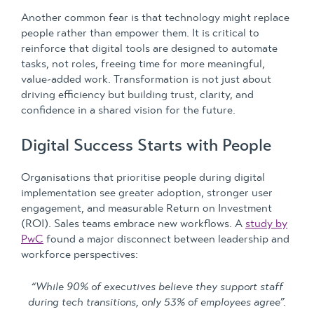
Another common fear is that technology might replace
people rather than empower them. It is critical to
reinforce that digital tools are designed to automate
tasks, not roles, freeing time for more meaningful,
value-added work. Transformation is not just about
driving efficiency but building trust, clarity, and
confidence in a shared vision for the future.
Digital Success Starts with People
Organisations that prioritise people during digital
implementation see greater adoption, stronger user
engagement, and measurable Return on Investment
(ROI). Sales teams embrace new workflows. A
study by
PwC
found a major disconnect between leadership and
workforce perspectives:
“While 90% of executives believe they support staff
during tech transitions, only 53% of employees agree”.