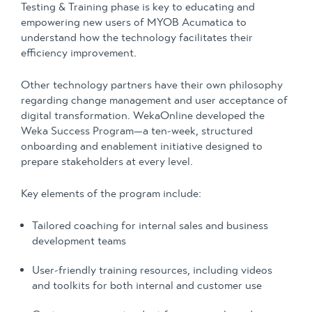
Testing & Training phase is key to educating and
empowering new users of MYOB Acumatica to
understand how the technology facilitates their
efficiency improvement.
Other technology partners have their own philosophy
regarding change management and user acceptance of
digital transformation. WekaOnline developed the
Weka Success Program—a ten-week, structured
onboarding and enablement initiative designed to
prepare stakeholders at every level.
Key elements of the program include:
Tailored coaching for internal sales and business
development teams
User-friendly training resources, including videos
and toolkits for both internal and customer use