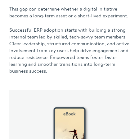
This gap can determine whether a digital initiative
becomes a long-term asset or a short-lived experiment.
Successful ERP adoption starts with building a strong
internal team led by skilled, tech-savvy team members.
Clear leadership, structured communication, and active
involvement from key users help drive engagement and
reduce resistance. Empowered teams foster faster
learning and smoother transitions into long-term
business success.