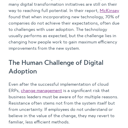
many digital transformation initiatives are still on their
way to reaching full potential. In their report,
McKinsey
found that when incorporating new technology, 70% of
companies do not achieve their expectations, often due
to challenges with user adoption. The technology
usually performs as expected, but the challenge lies in
changing how people work to gain maximum efficiency
improvements from the new system.
The Human Challenge of Digital
Adoption
Even after the successful implementation of cloud
ERPs,
change management
is a significant risk that
business leaders must be aware of for multiple reasons.
Resistance often stems not from the system itself but
from uncertainty. If employees do not understand or
believe in the value of the change, they may revert to
familiar, less efficient methods.