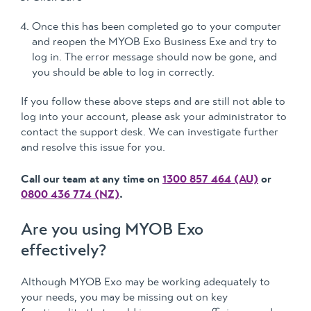
Once this has been completed go to your computer
and reopen the MYOB Exo Business Exe and try to
log in. The error message should now be gone, and
you should be able to log in correctly.
If you follow these above steps and are still not able to
log into your account, please ask your administrator to
contact the support desk. We can investigate further
and resolve this issue for you.
Call our team at any time on
1300 857 464 (AU)
or
0800 436 774 (NZ)
.
Are you using MYOB Exo
effectively?
Although MYOB Exo may be working adequately to
your needs, you may be missing out on key