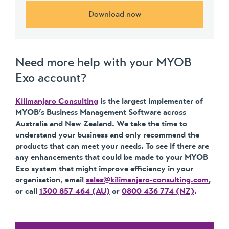
Download now
Need more help with your MYOB
Exo account?
Kilimanjaro Consulting
is the largest implementer of
MYOB’s Business Management Software across
Australia and New Zealand. We take the time to
understand your business and only recommend the
products that can meet your needs. To see if there are
any enhancements that could be made to your MYOB
Exo system that might improve efficiency in your
organisation, email
sales@kilimanjaro-consulting.com
,
or call
1300 857 464 (AU)
or
0800 436 774 (NZ)
.