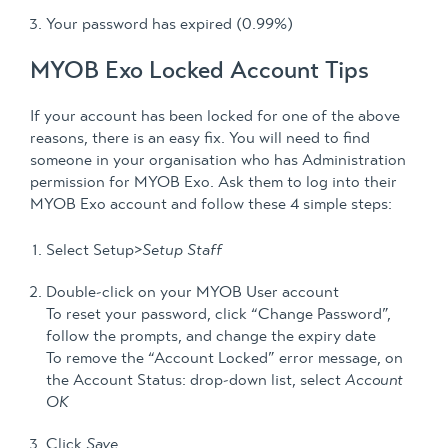
Your password has expired (0.99%)
MYOB Exo Locked Account Tips
If your account has been locked for one of the above
reasons, there is an easy fix. You will need to find
someone in your organisation who has Administration
permission for MYOB Exo. Ask them to log into their
MYOB Exo account and follow these 4 simple steps:
Select Setup>
Setup Staff
Double-click on your MYOB User account
To reset your password, click “Change Password”,
follow the prompts, and change the expiry date
To remove the “Account Locked” error message, on
the Account Status: drop-down list, select
Account
OK
Click
Save