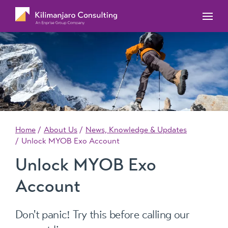
MYOB Acumatica Training Courses
MYOB Acumatica Workforce Management – for
onboarding, rostering, and timesheets
Our Events
MYOB Exo Training Course Outlines
MYOB Exo Business – Solutions for growing
MYOB ERP Case Studies
MYOB Training Portal
companies
News, Knowledge & Updates
MYOB Exo Employer Services – Complete
Payroll solution
MYOB Add-on solutions
Home
About Us
News, Knowledge & Updates
Unlock MYOB Exo Account
Unlock MYOB Exo
Account
Don't panic! Try this before calling our