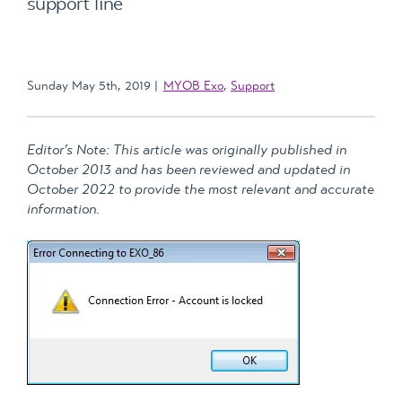
support line
Sunday May 5th, 2019
MYOB Exo
,
Support
Editor’s Note: This article was originally published in
October 2013 and has been reviewed and updated in
October 2022 to provide the most relevant and accurate
information.