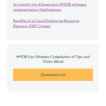
An Insight into Kilimanjaro’s MYOB software
implementation Methodology
Benefits of a Cloud Enterprise Resource
Planning (ERP) System
MYOB Exo Ultimate Compilation of Tips and
Tricks eBook
Download now