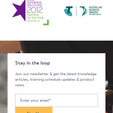
Stay in the loop
Join our newsletter & get the latest knowledge
articles, training schedule updates & product
news.