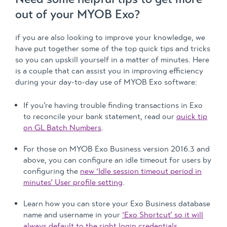
out of your MYOB Exo?
if you are also looking to improve your knowledge, we
have put together some of the top quick tips and tricks
so you can upskill yourself in a matter of minutes. Here
is a couple that can assist you in improving efficiency
during your day-to-day use of MYOB Exo software:
If you’re having trouble finding transactions in Exo
to reconcile your bank statement, read our
quick tip
on GL Batch Numbers
.
For those on MYOB Exo Business version 2016.3 and
above, you can configure an idle timeout for users by
configuring the
new ‘Idle session timeout period in
minutes’ User profile setting
.
Learn how you can store your Exo Business database
name and username in your
‘Exo Shortcut’ so it will
always default to the right login credentials.