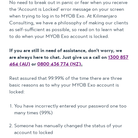
No need to break out in panic or fear when you receive
the ‘Account is Locked’ error message on your screen
when trying to log in to MYOB Exo. At Kilimanjaro
Consulting, we have a philosophy of making our clients
as self-sufficient as possible, so read on to learn what
to do when your MYOB Exo account is locked.
If you are still in need of assistance, don’t worry, we
are always here to chat. Just give us a call on
1300 857
464 (AU)
or
0800 436 774 (NZ)
.
Rest assured that 99.99% of the time there are three
basic reasons as to why your MYOB Exo account is
locked:
You have incorrectly entered your password one too
many times (99%)
Someone has manually changed the status of your
account to locked