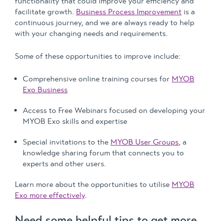
functionality that could improve your efficiency and
facilitate growth.
Business Process Improvement
is a
continuous journey, and we are always ready to help
with your changing needs and requirements.
Some of these opportunities to improve include:
Comprehensive online training courses for
MYOB
Exo Business
Access to Free Webinars focused on developing your
MYOB Exo skills and expertise
Special invitations to the
MYOB User Groups
, a
knowledge sharing forum that connects you to
experts and other users.
Learn more about the opportunities to utilise
MYOB
Exo more effectively
.
Need some helpful tips to get more