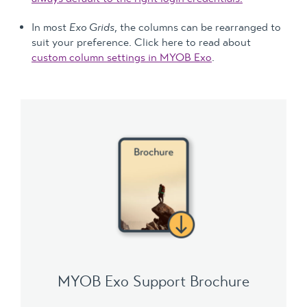
In most
Exo Grids
, the columns can be rearranged to
suit your preference. Click here to read about
custom column settings in MYOB Exo
.
MYOB Exo Support Brochure