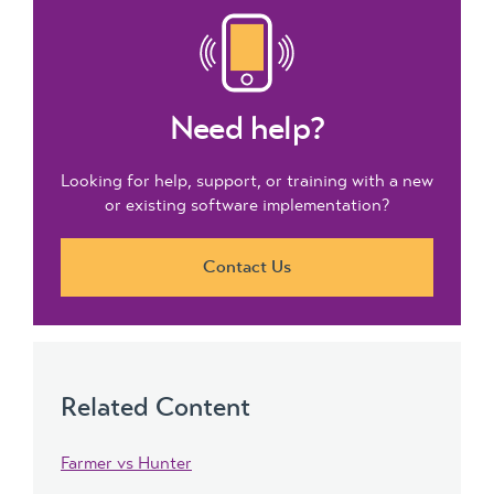
Need help?
Looking for help, support, or training with a new
or existing software implementation?
Contact Us
Related Content
Farmer vs Hunter