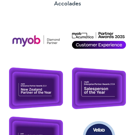
Accolades