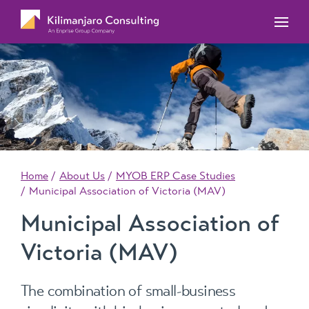
MYOB Acumatica Training Courses
MYOB Acumatica Workforce Management – for
onboarding, rostering, and timesheets
Our Events
MYOB Exo Training Course Outlines
MYOB Exo Business – Solutions for growing
MYOB ERP Case Studies
MYOB Training Portal
companies
News, Knowledge & Updates
MYOB Exo Employer Services – Complete
Payroll solution
MYOB Add-on solutions
Home
About Us
MYOB ERP Case Studies
Municipal Association of Victoria (MAV)
Municipal Association of
Victoria (MAV)
The combination of small-business