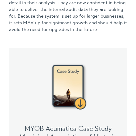
detail in their analysis. They are now confident in being
able to deliver the internal audit data they are looking
for. Because the system is set up for larger businesses,
it sets MAV up for significant growth and should help it
avoid the need for upgrades in the future.
MYOB Acumatica Case Study