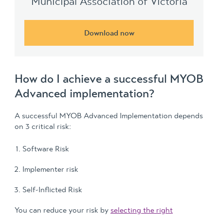
Municipal Association of Victoria
Download now
How do I achieve a successful MYOB
Advanced implementation?
A successful MYOB Advanced Implementation depends
on 3 critical risk:
Software Risk
Implementer risk
Self-Inflicted Risk
You can reduce your risk by
selecting the right