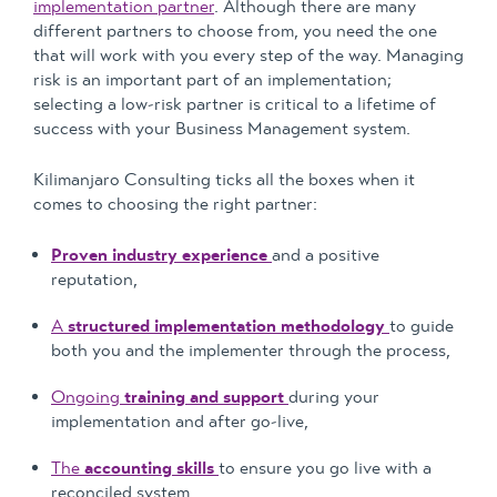
implementation partner
. Although there are many
different partners to choose from, you need the one
that will work with you every step of the way. Managing
risk is an important part of an implementation;
selecting a low-risk partner is critical to a lifetime of
success with your Business Management system.
Kilimanjaro Consulting ticks all the boxes when it
comes to choosing the right partner:
Proven industry experience
and a positive
reputation,
A
structured implementation methodology
to guide
both you and the implementer through the process,
Ongoing
training and support
during your
implementation and after go-live,
The
accounting skills
to ensure you go live with a
reconciled system,