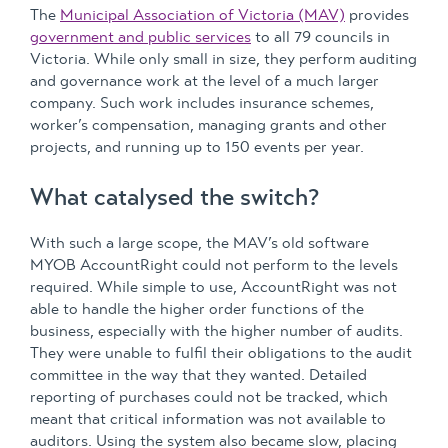
The
Municipal Association of Victoria (MAV)
provides
government and public services
to all 79 councils in
Victoria. While only small in size, they perform auditing
and governance work at the level of a much larger
company. Such work includes insurance schemes,
worker’s compensation, managing grants and other
projects, and running up to 150 events per year.
What catalysed the switch?
With such a large scope, the MAV’s old software
MYOB AccountRight could not perform to the levels
required. While simple to use, AccountRight was not
able to handle the higher order functions of the
business, especially with the higher number of audits.
They were unable to fulfil their obligations to the audit
committee in the way that they wanted. Detailed
reporting of purchases could not be tracked, which
meant that critical information was not available to
auditors. Using the system also became slow, placing