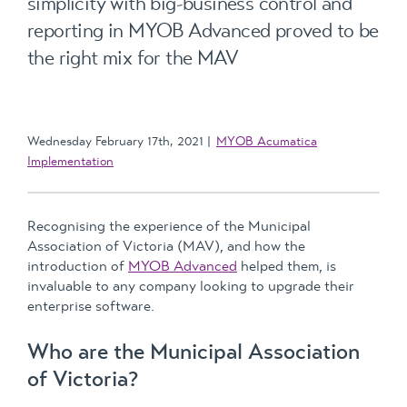
simplicity with big-business control and
reporting in MYOB Advanced proved to be
the right mix for the MAV
Wednesday February 17th, 2021
MYOB Acumatica
Implementation
Recognising the experience of the Municipal
Association of Victoria (MAV), and how the
introduction of
MYOB Advanced
helped them, is
invaluable to any company looking to upgrade their
enterprise software.
Who are the Municipal Association
of Victoria?