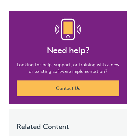
Need help?
Looking for help, support, or training with a new
or existing software implementation?
Contact Us
Related Content