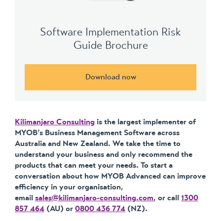
Software Implementation Risk
Guide Brochure
Download now
Kilimanjaro Consulting
is the largest implementer of
MYOB’s Business Management Software across
Australia and New Zealand. We take the time to
understand your business and only recommend the
products that can meet your needs. To start a
conversation about how MYOB Advanced can improve
efficiency in your organisation,
email
sales@kilimanjaro-consulting.com
, or call
1300
857 464
(AU) or
0800 436 774
(NZ).