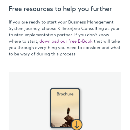
Free resources to help you further
If you are ready to start your Business Management
System journey, choose Kilimanjaro Consulting as your
trusted implementation partner. If you don’t know
where to start,
download our free E-Book
that will take
you through everything you need to consider and what
to be wary of during this process.