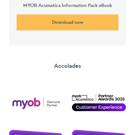
MYOB Acumatica Information Pack eBook
Download now
Accolades