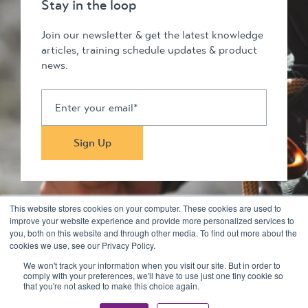
Stay in the loop
Join our newsletter & get the latest knowledge
articles, training schedule updates & product
news.
This website stores cookies on your computer. These cookies are used to
improve your website experience and provide more personalized services to
you, both on this website and through other media. To find out more about the
Stay in touch
cookies we use, see our Privacy Policy.
We won't track your information when you visit our site. But in order to
comply with your preferences, we'll have to use just one tiny cookie so
© 2026 Kilimanjaro Pty Ltd. All rights reserved
that you're not asked to make this choice again.
Privacy Policy & Disclaimers
Terms