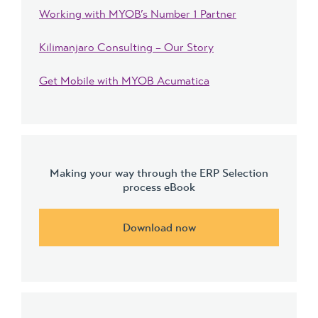
Working with MYOB’s Number 1 Partner
Kilimanjaro Consulting – Our Story
Get Mobile with MYOB Acumatica
Making your way through the ERP Selection
process eBook
Download now