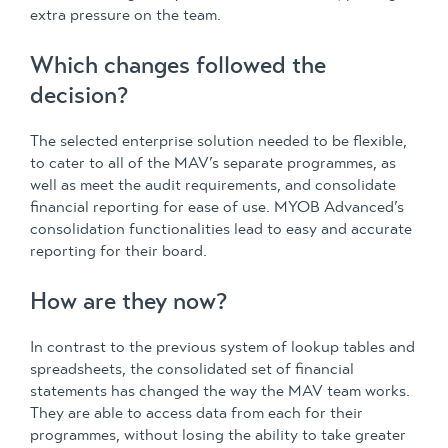
extra pressure on the team.
Which changes followed the
decision?
The selected enterprise solution needed to be flexible,
to cater to all of the MAV’s separate programmes, as
well as meet the audit requirements, and consolidate
financial reporting for ease of use. MYOB Advanced’s
consolidation functionalities lead to easy and accurate
reporting for their board.
How are they now?
In contrast to the previous system of lookup tables and
spreadsheets, the consolidated set of financial
statements has changed the way the MAV team works.
They are able to access data from each for their
programmes, without losing the ability to take greater