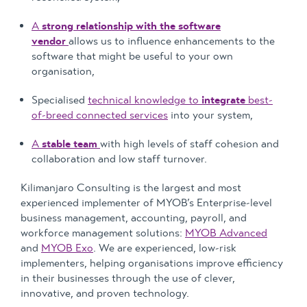
A
strong relationship with the software
vendor
allows us to influence enhancements to the
software that might be useful to your own
organisation,
Specialised
technical knowledge to
integrate
best-
of-breed connected services
into your system,
A
stable team
with high levels of staff cohesion and
collaboration and low staff turnover.
Kilimanjaro Consulting is the largest and most
experienced implementer of MYOB’s Enterprise-level
business management, accounting, payroll, and
workforce management solutions:
MYOB Advanced
and
MYOB Exo
. We are experienced, low-risk
implementers, helping organisations improve efficiency
in their businesses through the use of clever,
innovative, and proven technology.