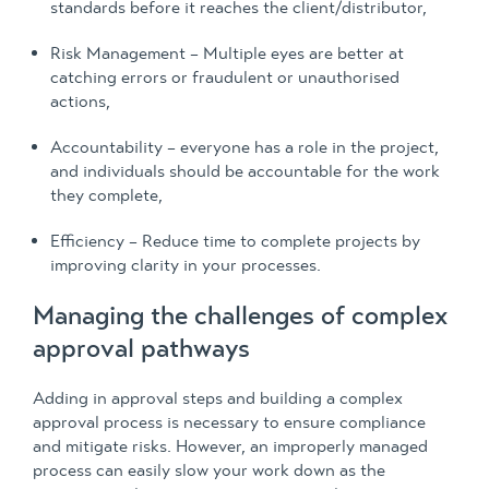
standards before it reaches the client/distributor,
Risk Management – Multiple eyes are better at
catching errors or fraudulent or unauthorised
actions,
Accountability – everyone has a role in the project,
and individuals should be accountable for the work
they complete,
Efficiency – Reduce time to complete projects by
improving clarity in your processes.
Managing the challenges of complex
approval pathways
Adding in approval steps and building a complex
approval process is necessary to ensure compliance
and mitigate risks. However, an improperly managed
process can easily slow your work down as the