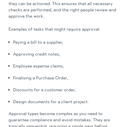
they can be actioned. This ensures that all necessary
checks are performed, and the right people review and
approve the work.
Examples of tasks that might require approval:
Paying a bill to a supplier,
Approving credit notes,
Employee expense claims,
Finalising a Purchase Order,
Discounts for a customer order,
Design documents for a client project.
Approval types become complex as you need to
guarantee compliance and avoid mistakes. They are
typically sequential, requiring a single pass before