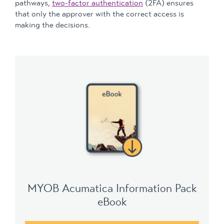
pathways,
two-factor authentication
(2FA) ensures
that only the approver with the correct access is
making the decisions.
MYOB Acumatica Information Pack
eBook