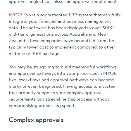
approver neglects or misses an approval requirement.
MYOB Exo
is a sophisticated ERP system that can fully
integrate your financial and business management
data. The software has been deployed in over 3000
mid-tier organisations across Australia and New
Zealand. These companies have benefitted from the
typically lower cost to implement compared to other
mid-market ERP packages.
You may be struggling to build meaningful workflows
and approval pathways into your processes in MYOB
Exo. Workflows and approval pathways can become
murky or even be ignored. Having access to a system
that properly supports your complex approval
requirements can streamline this process without
compromising processing speed.
Complex approvals