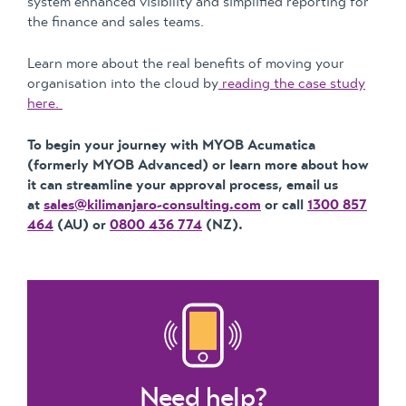
system enhanced visibility and simplified reporting for
the finance and sales teams.
Learn more about the real benefits of moving your
organisation into the cloud by
reading the case study
here.
To begin your journey with MYOB Acumatica
(formerly MYOB Advanced) or learn more about how
it can streamline your approval process, email us
at
sales@kilimanjaro-consulting.com
or call
1300 857
464
(AU) or
0800 436 774
(NZ).
Need help?