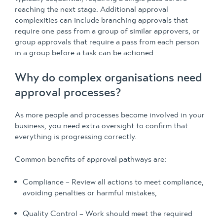
reaching the next stage. Additional approval
complexities can include branching approvals that
require one pass from a group of similar approvers, or
group approvals that require a pass from each person
in a group before a task can be actioned.
Why do complex organisations need
approval processes?
As more people and processes become involved in your
business, you need extra oversight to confirm that
everything is progressing correctly.
Common benefits of approval pathways are:
Compliance – Review all actions to meet compliance,
avoiding penalties or harmful mistakes,
Quality Control – Work should meet the required