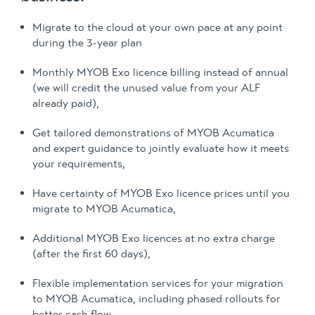
Migrate to the cloud at your own pace at any point
during the 3-year plan
Monthly MYOB Exo licence billing instead of annual
(we will credit the unused value from your ALF
already paid),
Get tailored demonstrations of MYOB Acumatica
and expert guidance to jointly evaluate how it meets
your requirements,
Have certainty of MYOB Exo licence prices until you
migrate to MYOB Acumatica,
Additional MYOB Exo licences at no extra charge
(after the first 60 days),
Flexible implementation services for your migration
to MYOB Acumatica, including phased rollouts for
better cash flow.