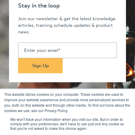
Stay in the loop
Join our newsletter & get the latest knowledge
articles, training schedule updates & product
news.
This website stores cookies on your computer. These cookies are used to
improve your website experience and provide more personalized services to
you, both on this website and through other media. To find out more about the
Stay in touch
cookies we use, see our Privacy Policy.
We won't track your information when you visit our site. But in order to
comply with your preferences, we'll have to use just one tiny cookie so
© 2026 Kilimanjaro Pty Ltd. All rights reserved
that you're not asked to make this choice again.
Privacy Policy & Disclaimers
Terms