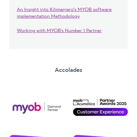
An Insight into Kilimanjaro’s MYOB software
implementation Methodology
Working with MYOB’s Number 1 Partner
Accolades