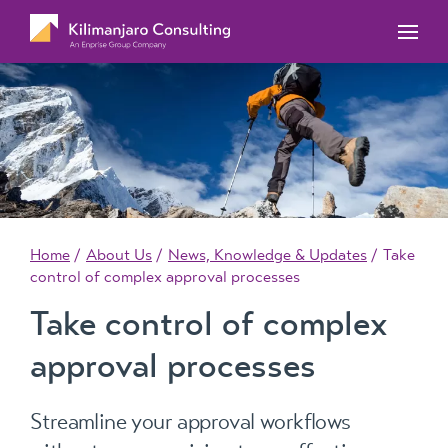
MYOB Acumatica Training Courses
MYOB Acumatica Workforce Management – for
onboarding, rostering, and timesheets
Our Events
MYOB Exo Training Course Outlines
MYOB Exo Business – Solutions for growing
MYOB ERP Case Studies
MYOB Training Portal
companies
News, Knowledge & Updates
MYOB Exo Employer Services – Complete
Payroll solution
MYOB Add-on solutions
Home
About Us
News, Knowledge & Updates
Take
control of complex approval processes
Take control of complex
approval processes
Streamline your approval workflows