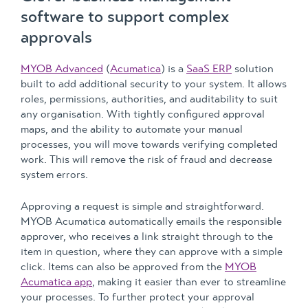
software to support complex
approvals
MYOB Advanced
(
Acumatica
) is a
SaaS ERP
solution
built to add additional security to your system. It allows
roles, permissions, authorities, and auditability to suit
any organisation. With tightly configured approval
maps, and the ability to automate your manual
processes, you will move towards verifying completed
work. This will remove the risk of fraud and decrease
system errors.
Approving a request is simple and straightforward.
MYOB Acumatica automatically emails the responsible
approver, who receives a link straight through to the
item in question, where they can approve with a simple
click. Items can also be approved from the
MYOB
Acumatica app
, making it easier than ever to streamline
your processes. To further protect your approval