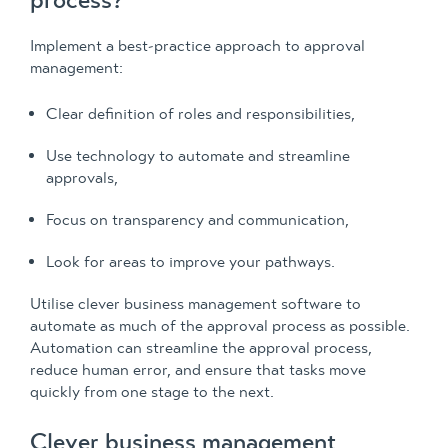
process?
Implement a best-practice approach to approval
management:
Clear definition of roles and responsibilities,
Use technology to automate and streamline
approvals,
Focus on transparency and communication,
Look for areas to improve your pathways.
Utilise clever business management software to
automate as much of the approval process as possible.
Automation can streamline the approval process,
reduce human error, and ensure that tasks move
quickly from one stage to the next.
Clever business management