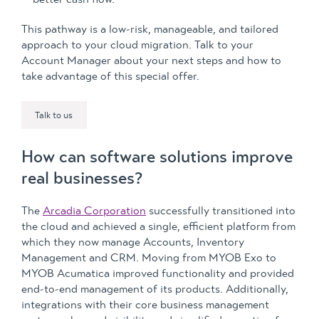
This pathway is a low-risk, manageable, and tailored
approach to your cloud migration. Talk to your
Account Manager about your next steps and how to
take advantage of this special offer.
Talk to us
How can software solutions improve
real businesses?
The
Arcadia Corporation
successfully transitioned into
the cloud and achieved a single, efficient platform from
which they now manage Accounts, Inventory
Management and CRM. Moving from MYOB Exo to
MYOB Acumatica improved functionality and provided
end-to-end management of its products. Additionally,
integrations with their core business management