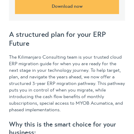
Download now
A structured plan for your ERP
Future
The Kilimanjaro Consulting team is your trusted cloud
ERP migration guide for when you are ready for the
next stage in your technology journey. To help target,
plan, and navigate the years ahead, we now offer a
structured 3-year ERP migration pathway. This pathway
puts you in control of when you migrate, while
introducing the cash flow benefits of monthly
subscriptions, special access to MYOB Acumatica, and
phased implementations.
Why this is the smart choice for your
business: