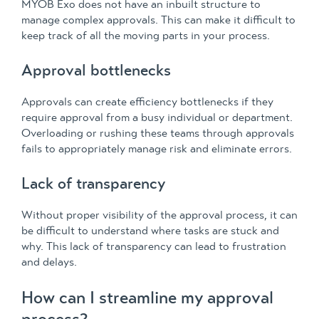
MYOB Exo does not have an inbuilt structure to
manage complex approvals. This can make it difficult to
keep track of all the moving parts in your process.
Approval bottlenecks
Approvals can create efficiency bottlenecks if they
require approval from a busy individual or department.
Overloading or rushing these teams through approvals
fails to appropriately manage risk and eliminate errors.
Lack of transparency
Without proper visibility of the approval process, it can
be difficult to understand where tasks are stuck and
why. This lack of transparency can lead to frustration
and delays.
How can I streamline my approval