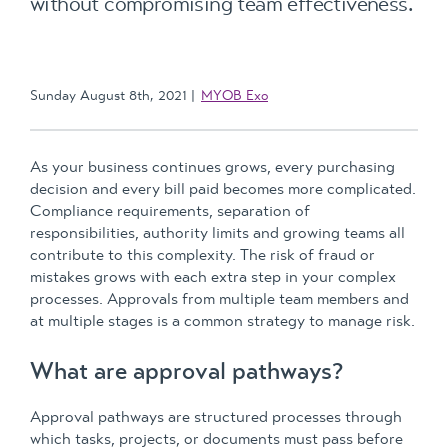
without compromising team effectiveness.
Sunday August 8th, 2021
MYOB Exo
As your business continues grows, every purchasing
decision and every bill paid becomes more complicated.
Compliance requirements, separation of
responsibilities, authority limits and growing teams all
contribute to this complexity. The risk of fraud or
mistakes grows with each extra step in your complex
processes. Approvals from multiple team members and
at multiple stages is a common strategy to manage risk.
What are approval pathways?
Approval pathways are structured processes through
which tasks, projects, or documents must pass before