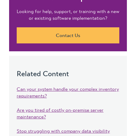
Looking for help, support, or training with a new
or existing software implementation?
Contact Us
Related Content
Can your system handle your complex inventory
requirements?
Are you tired of costly on-premise server
maintenance?
Stop struggling with company data visibility