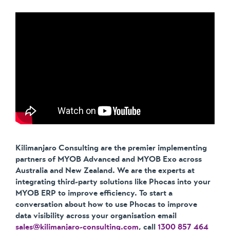
Kilimanjaro Consulting are the premier implementing
partners of MYOB Advanced and MYOB Exo across
Australia and New Zealand. We are the experts at
integrating third-party solutions like Phocas into your
MYOB ERP to improve efficiency. To start a
conversation about how to use Phocas to improve
data visibility across your organisation email
sales@kilimanjaro-consulting.com
, call
1300 857 464