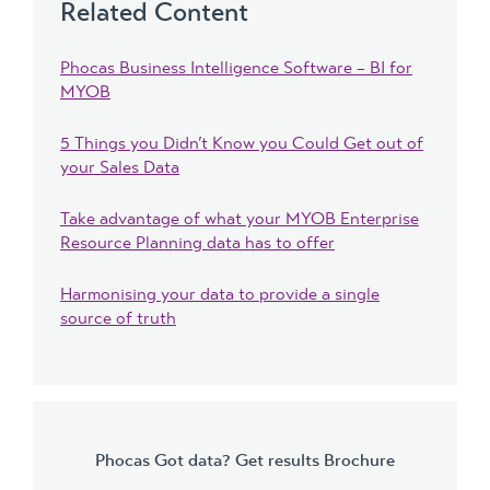
Related Content
Phocas Business Intelligence Software – BI for
MYOB
5 Things you Didn’t Know you Could Get out of
your Sales Data
Take advantage of what your MYOB Enterprise
Resource Planning data has to offer
Harmonising your data to provide a single
source of truth
Phocas Got data? Get results Brochure