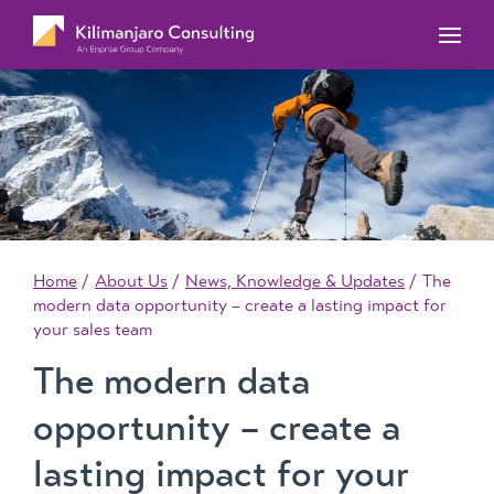
MYOB Acumatica Training Courses
MYOB Acumatica Workforce Management – for
onboarding, rostering, and timesheets
Our Events
MYOB Exo Training Course Outlines
MYOB Exo Business – Solutions for growing
MYOB ERP Case Studies
MYOB Training Portal
companies
News, Knowledge & Updates
MYOB Exo Employer Services – Complete
Payroll solution
MYOB Add-on solutions
Home
About Us
News, Knowledge & Updates
The
modern data opportunity – create a lasting impact for
your sales team
The modern data
opportunity – create a
lasting impact for your