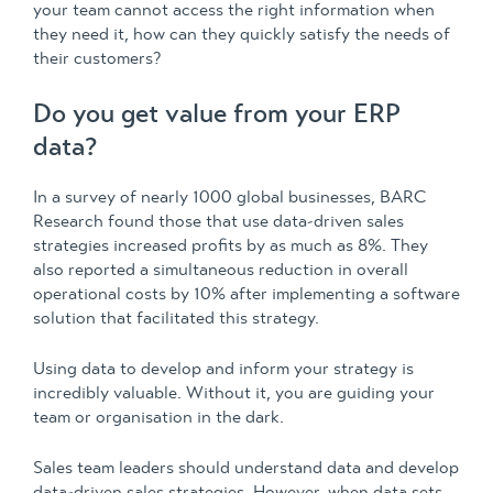
your team cannot access the right information when
they need it, how can they quickly satisfy the needs of
their customers?
Do you get value from your ERP
data?
In a survey of nearly 1000 global businesses, BARC
Research found those that use data-driven sales
strategies increased profits by as much as 8%. They
also reported a simultaneous reduction in overall
operational costs by 10% after implementing a software
solution that facilitated this strategy.
Using data to develop and inform your strategy is
incredibly valuable. Without it, you are guiding your
team or organisation in the dark.
Sales team leaders should understand data and develop
data-driven sales strategies. However, when data sets