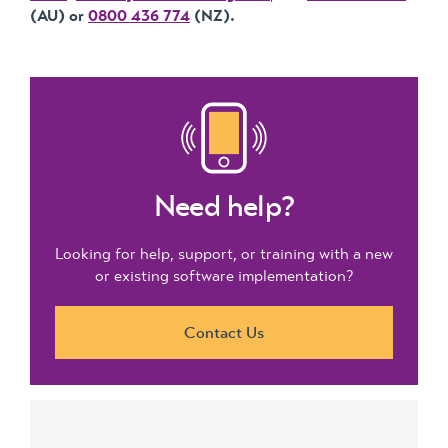
(AU) or
0800 436 774
(NZ).
Need help?
Looking for help, support, or training with a new
or existing software implementation?
Contact Us