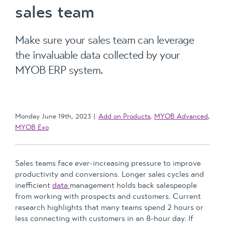
sales team
Make sure your sales team can leverage
the invaluable data collected by your
MYOB ERP system.
Monday June 19th, 2023
Add on Products
,
MYOB Advanced
,
MYOB Exo
Sales teams face ever-increasing pressure to improve
productivity and conversions. Longer sales cycles and
inefficient
data
management holds back salespeople
from working with prospects and customers. Current
research highlights that many teams spend 2 hours or
less connecting with customers in an 8-hour day. If