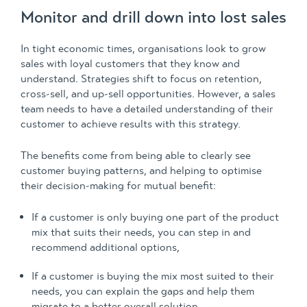
Monitor and drill down into lost sales
In tight economic times, organisations look to grow
sales with loyal customers that they know and
understand. Strategies shift to focus on retention,
cross-sell, and up-sell opportunities. However, a sales
team needs to have a detailed understanding of their
customer to achieve results with this strategy.
The benefits come from being able to clearly see
customer buying patterns, and helping to optimise
their decision-making for mutual benefit:
If a customer is only buying one part of the product
mix that suits their needs, you can step in and
recommend additional options,
If a customer is buying the mix most suited to their
needs, you can explain the gaps and help them
migrate to a better overall solution.