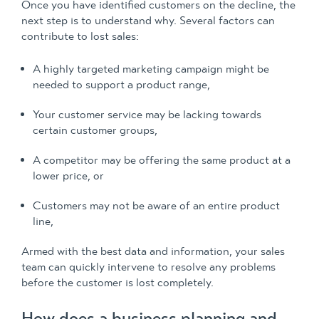
Once you have identified customers on the decline, the
next step is to understand why. Several factors can
contribute to lost sales:
A highly targeted marketing campaign might be
needed to support a product range,
Your customer service may be lacking towards
certain customer groups,
A competitor may be offering the same product at a
lower price, or
Customers may not be aware of an entire product
line,
Armed with the best data and information, your sales
team can quickly intervene to resolve any problems
before the customer is lost completely.
How does a business planning and