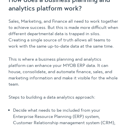
analytics platform work?
Sales, Marketing, and Finance all need to work together
to achieve success. But this is made more difficult when
different departmental data is trapped in silos.
Creating a single source of truth allows all teams to
work with the same up-to-date data at the same time.
This is where a business planning and analytics
platform can enhance your MYOB ERP data. It can
house, consolidate, and automate finance, sales, and
marketing information and make it visible for the whole
team.
Steps to building a data analytics approach:
Decide what needs to be included from your
Enterprise Resource Planning (ERP) system,
Customer Relationship management system (CRM),