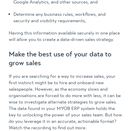
Google Analytics, and other sources, and
Determine any business rules, workflows, and
security and visibility requirements,
Having this information available securely in one place
will allow you to create a data-driven sales strategy.
Make the best use of your data to
grow sales
If you are searching for a way to increase sales, your
first instinct might be to hire and onboard new
salespeople. However, as the economy slows and
organisations are forced to do more with less, it can be
wise to investigate alternate strategies to grow sales.
The data found in your MYOB ERP system holds the
key to unlocking the power of your sales team. But how
do you leverage it in an accurate, actionable format?
Watch the recording to find out more.