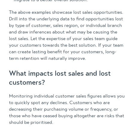
The above examples showcase lost sales opportunities.
Drill into the underlying data to find opportunities lost
by type of customer, sales region, or individual branch
and draw inferences about what may be causing the
lost sales. Let the expertise of your sales team guide
your customers towards the best solution. If your team
can create lasting benefit for your customers, long-
term retention will naturally improve.
What impacts lost sales and lost
customers?
Monitoring individual customer sales figures allows you
to quickly spot any declines. Customers who are
decreasing their purchasing volume or frequency, or
those who have ceased buying altogether are risks that
should be prioritised.