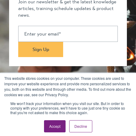
Join our newsletter & get the latest knowledge
articles, training schedule updates & product
news.
This website stores cookies on your computer. These cookies are used to
improve your website experience and provide more personalized services to
you, both on this website and through other media. To find out more about the
Stay in touch
cookies we use, see our Privacy Policy.
We won't track your information when you visit our site. But in order to
comply with your preferences, we'll have to use just one tiny cookie so
© 2026 Kilimanjaro Pty Ltd. All rights reserved
that you're not asked to make this choice again.
Privacy Policy & Disclaimers
Terms
Accept
Decline
Site by
Squeeze Creative
and
Dev Quoll