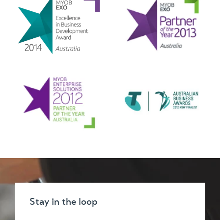
Stay in the loop