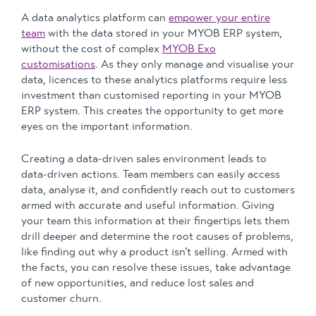
A data analytics platform can
empower your entire
team
with the data stored in your MYOB ERP system,
without the cost of complex
MYOB Exo
customisations
. As they only manage and visualise your
data, licences to these analytics platforms require less
investment than customised reporting in your MYOB
ERP system. This creates the opportunity to get more
eyes on the important information.
Creating a data-driven sales environment leads to
data-driven actions. Team members can easily access
data, analyse it, and confidently reach out to customers
armed with accurate and useful information. Giving
your team this information at their fingertips lets them
drill deeper and determine the root causes of problems,
like finding out why a product isn’t selling. Armed with
the facts, you can resolve these issues, take advantage
of new opportunities, and reduce lost sales and
customer churn.