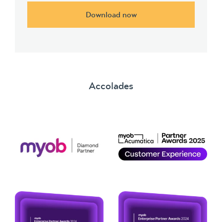
Download now
Accolades