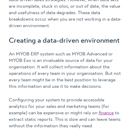
are incomplete, stuck in silos, or out of date, the value
and usefulness of data degrades. These data
breakdowns occur when you are not working in a data-
driven environment.
Creating a data-driven environment
An MYOB ERP system such as MYOB Advanced or
MYOB Exo is an invaluable source of data for your
organisation. It will collect information about the
operations of every team in your organisation. But not
every team might be in the best position to leverage
this information and use it to make decisions.
Configuring your system to provide accessible
analytics for your sales and marketing teams (for
example) can be expensive or might rely on
finance
to
extract static reports. This is slow and can leave teams
without the information they really need.