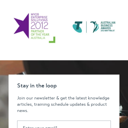
Stay in the loop
Join our newsletter & get the latest knowledge
articles, training schedule updates & product
news.