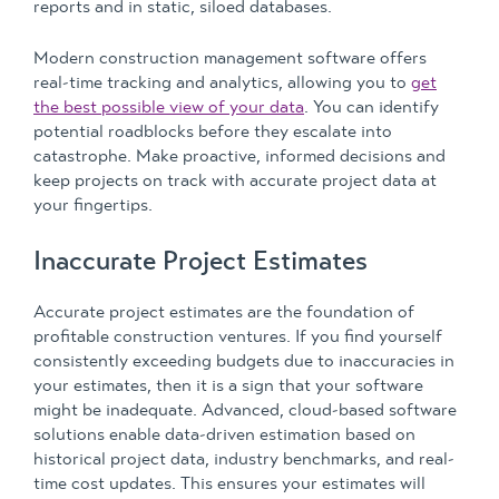
reports and in static, siloed databases.
Modern construction management software offers
real-time tracking and analytics, allowing you to
get
the best possible view of your data
. You can identify
potential roadblocks before they escalate into
catastrophe. Make proactive, informed decisions and
keep projects on track with accurate project data at
your fingertips.
Inaccurate Project Estimates
Accurate project estimates are the foundation of
profitable construction ventures. If you find yourself
consistently exceeding budgets due to inaccuracies in
your estimates, then it is a sign that your software
might be inadequate. Advanced, cloud-based software
solutions enable data-driven estimation based on
historical project data, industry benchmarks, and real-
time cost updates. This ensures your estimates will