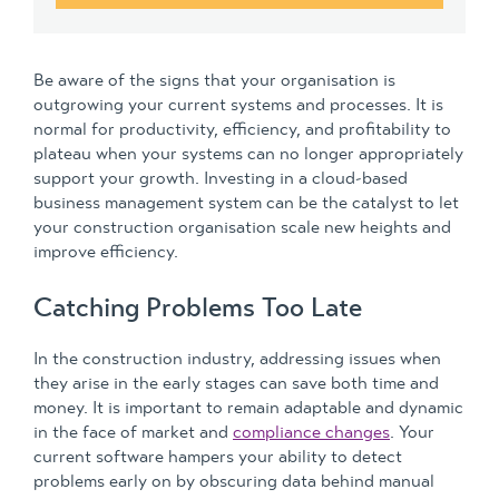
Be aware of the signs that your organisation is
outgrowing your current systems and processes. It is
normal for productivity, efficiency, and profitability to
plateau when your systems can no longer appropriately
support your growth. Investing in a cloud-based
business management system can be the catalyst to let
your construction organisation scale new heights and
improve efficiency.
Catching Problems Too Late
In the construction industry, addressing issues when
they arise in the early stages can save both time and
money. It is important to remain adaptable and dynamic
in the face of market and
compliance changes
. Your
current software hampers your ability to detect
problems early on by obscuring data behind manual