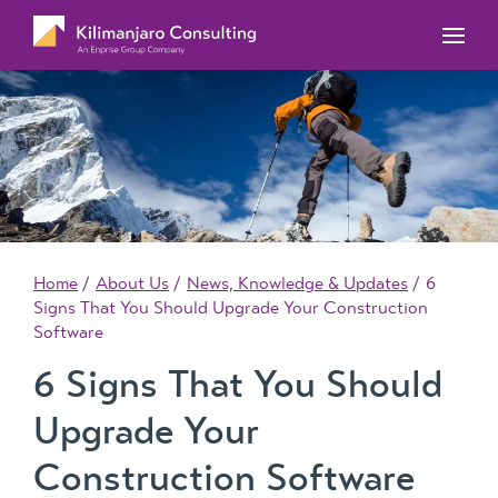
MYOB Acumatica Training Courses
MYOB Acumatica Workforce Management – for
onboarding, rostering, and timesheets
Our Events
MYOB Exo Training Course Outlines
MYOB Exo Business – Solutions for growing
MYOB ERP Case Studies
MYOB Training Portal
companies
News, Knowledge & Updates
MYOB Exo Employer Services – Complete
Payroll solution
MYOB Add-on solutions
Home
About Us
News, Knowledge & Updates
6
Signs That You Should Upgrade Your Construction
Software
6 Signs That You Should
Upgrade Your
Construction Software