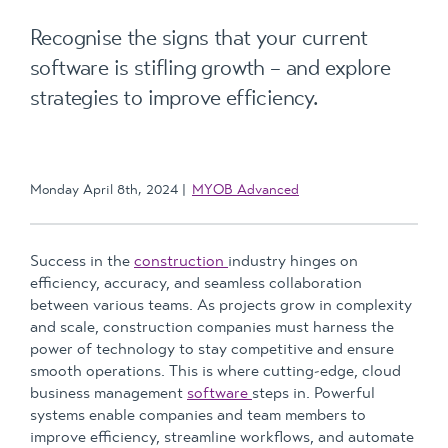
Recognise the signs that your current
software is stifling growth – and explore
strategies to improve efficiency.
Monday April 8th, 2024
MYOB Advanced
Success in the
construction
industry hinges on
efficiency, accuracy, and seamless collaboration
between various teams. As projects grow in complexity
and scale, construction companies must harness the
power of technology to stay competitive and ensure
smooth operations. This is where cutting-edge, cloud
business management
software
steps in. Powerful
systems enable companies and team members to
improve efficiency, streamline workflows, and automate