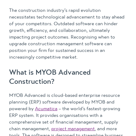
The construction industry’s rapid evolution
necessitates technological advancement to stay ahead
of your competitors. Outdated software can hinder
growth, efficiency, and collaboration, ultimately
impacting project outcomes. Recognising when to
upgrade construction management software can
position your firm for sustained success in an
increasingly competitive market.
What is MYOB Advanced
Construction?
MYOB Advanced is cloud-based enterprise resource
planning (ERP) software developed by MYOB and
powered by
Acumatica
– the world’s fastest-growing
ERP system. It provides organisations with a
comprehensive set of financial management, supply
chain management,
project management
, and more
tools. The software is designed to streamline business