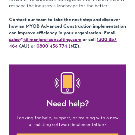
reshape the industry’s landscape for the better.
Contact our team to take the next step and discover
how an MYOB Advanced Construction implementation
can improve efficiency in your organisation. Email
sales@kilimanjaro-consulting.com
or call
1300 857
464
(AU) or
0800 436 774
(NZ).
Need help?
Looking for help, support, or training with a new
or existing software implementation?