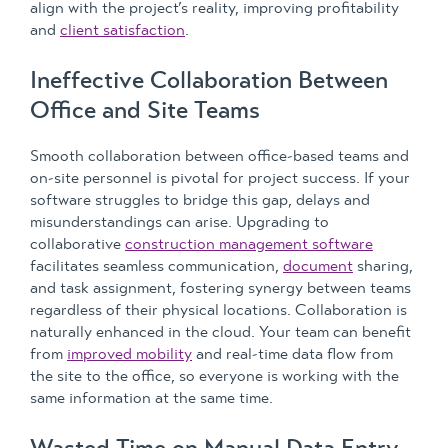
align with the project’s reality, improving profitability
and
client satisfaction
.
Ineffective Collaboration Between
Office and Site Teams
Smooth collaboration between office-based teams and
on-site personnel is pivotal for project success. If your
software struggles to bridge this gap, delays and
misunderstandings can arise. Upgrading to
collaborative
construction management software
facilitates seamless communication,
document
sharing,
and task assignment, fostering synergy between teams
regardless of their physical locations. Collaboration is
naturally enhanced in the cloud. Your team can benefit
from
improved mobility
and real-time data flow from
the site to the office, so everyone is working with the
same information at the same time.
Wasted Time on Manual Data Entry