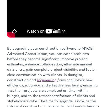
By upgrading your construction software to MYOB
Advanced Construction, you can catch problems
before they become significant, improve project
estimates, enhance collaboration, eliminate manual
data entry, gain complete project visibility, and foster
clear communication with clients. In doing so,
construction and
engineering
firms can unlock new
efficiency, accuracy, and effectiveness levels, ensuring
that their projects are completed on time, within
budget, and to the utmost satisfaction of clients and
stakeholders alike. The time to upgrade is now, as the
future of construction management software is here to