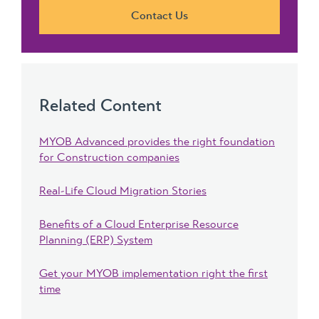
Contact Us
Related Content
MYOB Advanced provides the right foundation
for Construction companies
Real-Life Cloud Migration Stories
Benefits of a Cloud Enterprise Resource
Planning (ERP) System
Get your MYOB implementation right the first
time