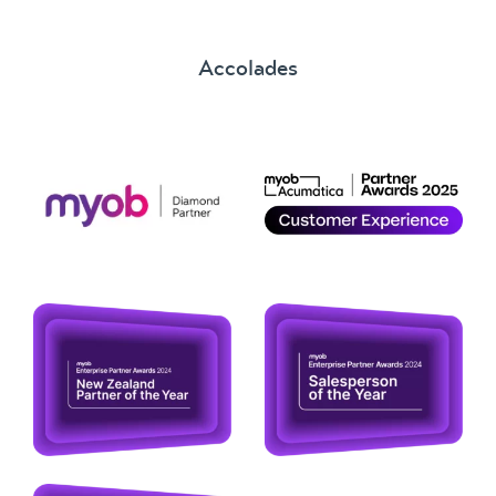
Accolades