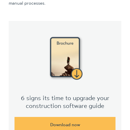
manual processes.
6 signs its time to upgrade your
construction software guide
Download now