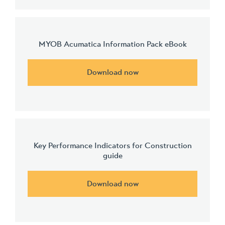
MYOB Acumatica Information Pack eBook
Download now
Key Performance Indicators for Construction
guide
Download now