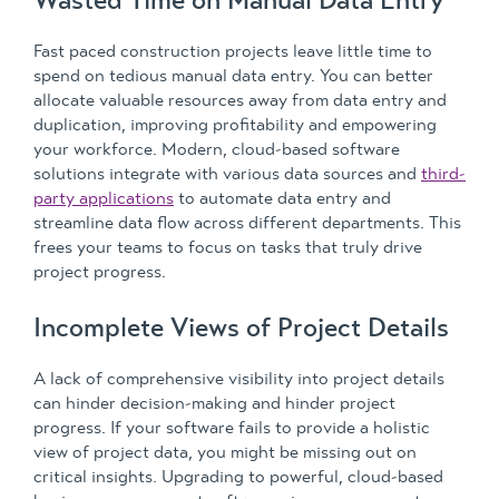
Fast paced construction projects leave little time to
spend on tedious manual data entry. You can better
allocate valuable resources away from data entry and
duplication, improving profitability and empowering
your workforce. Modern, cloud-based software
solutions integrate with various data sources and
third-
party applications
to automate data entry and
streamline data flow across different departments. This
frees your teams to focus on tasks that truly drive
project progress.
Incomplete Views of Project Details
A lack of comprehensive visibility into project details
can hinder decision-making and hinder project
progress. If your software fails to provide a holistic
view of project data, you might be missing out on
critical insights. Upgrading to powerful, cloud-based