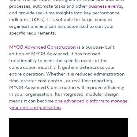
processes, automate tasks and other
business events
,
and provide real-time insights into key performance
indicators (KPIs). It is suitable for large, complex
organisations and can be customised to suit your
specific requirements.
MYOB Advanced Construction
is a purpose-built
edition of MYOB Advanced. It has focused
functionality to meet the specific needs of the
construction industry. It gathers data across your
entire operation. Whether it is reduced administration
time, greater cost control, or real-time reporting,
MYOB Advanced Construction will improve efficiency
in your organisation. Its integrated, modular design
means it can become
one advanced platform to manage
your entire organisation
.