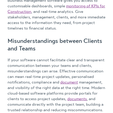
business management software gives you access to
customisable dashboards, simple
monitoring of KPIs for
Construction
, and real-time analytics. Give
stakeholders, management, clients, and more immediate
access to the information they need, from project
timelines to financial status.
Misunderstandings between Clients
and Teams
If your software cannot facilitate clear and transparent
communication between your teams and clients,
misunderstandings can arise. Effective communication
can mean real-time project updates, personalised
notifications, compliance and
document
management,
and visibility of the right data at the right time. Modern
cloud-based software platforms provide portals for
clients to access project updates,
documents
, and
communicate directly with the project team, building a
trusted relationship and reducing miscommunications.