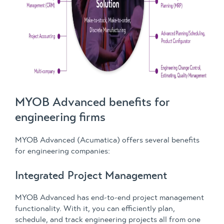
MYOB Advanced benefits for
engineering firms
MYOB Advanced (Acumatica) offers several benefits
for engineering companies:
Integrated Project Management
MYOB Advanced has end-to-end project management
functionality. With it, you can efficiently plan,
schedule, and track engineering projects all from one