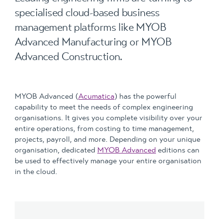
specialised cloud-based business
management platforms like MYOB
Advanced Manufacturing or MYOB
Advanced Construction.
MYOB Advanced (
Acumatica
) has the powerful
capability to meet the needs of complex engineering
organisations. It gives you complete visibility over your
entire operations, from costing to time management,
projects, payroll, and more. Depending on your unique
organisation, dedicated
MYOB Advanced
editions can
be used to effectively manage your entire organisation
in the cloud.