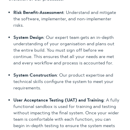
Risk Benefit-Assessment
: Understand and mitigate
the software, implementer, and non-implementer
risks.
System Design
: Our expert team gets an in-depth
understanding of your organisation and plans out
the entire build. You must sign off before we
continue. This ensures that all your needs are met
and every workflow and process is accounted for.
System Construction
: Our product expertise and
technical skills configure the system to meet your
requirements.
User Acceptance Testing (UAT) and Training
: A fully
functional sandbox is used for training and testing
without impacting the final system. Once your wider
team is comfortable with each function, you can
begin in-depth testing to ensure the system meets