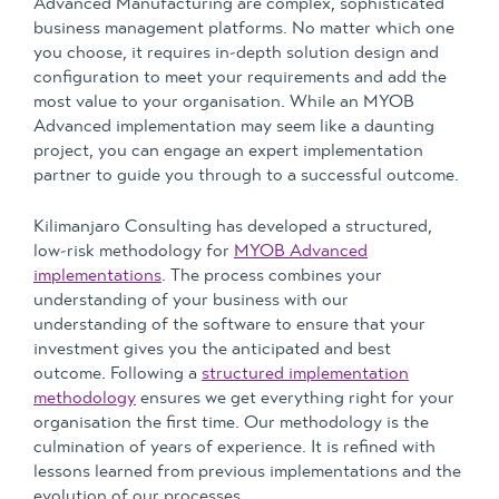
Advanced Manufacturing are complex, sophisticated
business management platforms. No matter which one
you choose, it requires in-depth solution design and
configuration to meet your requirements and add the
most value to your organisation. While an MYOB
Advanced implementation may seem like a daunting
project, you can engage an expert implementation
partner to guide you through to a successful outcome.
Kilimanjaro Consulting has developed a structured,
low-risk methodology for
MYOB Advanced
implementations
. The process combines your
understanding of your business with our
understanding of the software to ensure that your
investment gives you the anticipated and best
outcome. Following a
structured implementation
methodology
ensures we get everything right for your
organisation the first time. Our methodology is the
culmination of years of experience. It is refined with
lessons learned from previous implementations and the
evolution of our processes.