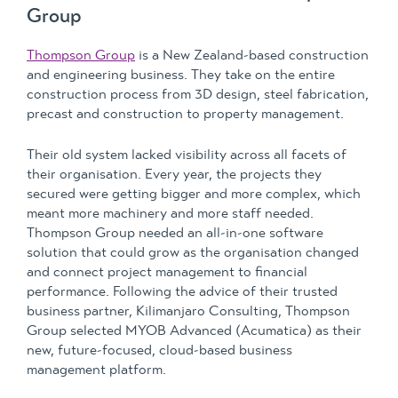
Group
Thompson Group
is a New Zealand-based construction
and engineering business. They take on the entire
construction process from 3D design, steel fabrication,
precast and construction to property management.
Their old system lacked visibility across all facets of
their organisation. Every year, the projects they
secured were getting bigger and more complex, which
meant more machinery and more staff needed.
Thompson Group needed an all-in-one software
solution that could grow as the organisation changed
and connect project management to financial
performance. Following the advice of their trusted
business partner, Kilimanjaro Consulting, Thompson
Group selected MYOB Advanced (Acumatica) as their
new, future-focused, cloud-based business
management platform.