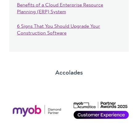
Benefits of a Cloud Enterprise Resource
Planning (ERP) System
6 Signs That You Should Upgrade Your
Construction Software
Accolades