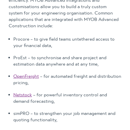
efficiency. MYOB Advanced integrations and
customisations allow you to build a truly custom
system for your engineering organisation. Common
applications that are integrated with MYOB Advanced
Construction include:
Procore – to give field teams untethered access to
your financial data,
ProEst – to synchronise and share project and
estimation data anywhere and at any time,
OpenFreight
– for automated freight and distribution
pricing,
Netstock
– for powerful inventory control and
demand forecasting,
simPRO – to strengthen your job management and
quoting functionality,