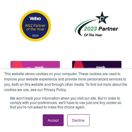
This website stores cookies on your computer. These cookies are used to
improve your website experience and provide more personalized services to
you, both on this website and through other media. To find out more about the
cookies we use, see our Privacy Policy.
We won't track your information when you visit our site. But in order to
comply with your preferences, we'll have to use just one tiny cookie so
that you're not asked to make this choice again.
Accept
Decline