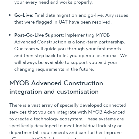
your every need and works properly.
Go-Live
: Final data migration and go-live. Any issues
that were flagged in UAT have been resolved.
Post-Go-Live Support
: Implementing MYOB
Advanced Construction is a long-term partnership.
Our team will guide you through your first month
and then step back to let you operate as normal. We
will always be available to support you and your
changing requirements in the future.
MYOB Advanced Construction
integration and customisation
There is a vast array of specially developed connected
services that you can integrate with MYOB Advanced
to create a technology ecosystem. These systems are
specifically developed to meet individual industry or
departmental requirements and can further improve