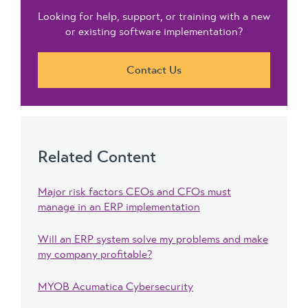
Looking for help, support, or training with a new
or existing software implementation?
Contact Us
Related Content
Major risk factors CEOs and CFOs must
manage in an ERP implementation
Will an ERP system solve my problems and make
my company profitable?
MYOB Acumatica Cybersecurity