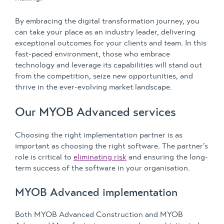
By embracing the digital transformation journey, you
can take your place as an industry leader, delivering
exceptional outcomes for your clients and team. In this
fast-paced environment, those who embrace
technology and leverage its capabilities will stand out
from the competition, seize new opportunities, and
thrive in the ever-evolving market landscape.
Our MYOB Advanced services
Choosing the right implementation partner is as
important as choosing the right software. The partner’s
role is critical to
eliminating risk
and ensuring the long-
term success of the software in your organisation.
MYOB Advanced implementation
Both MYOB Advanced Construction and MYOB