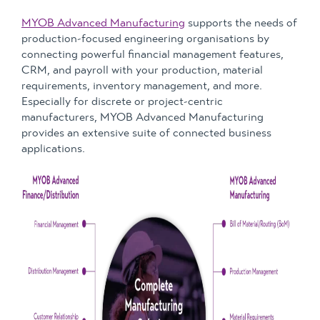
MYOB Advanced Manufacturing
supports the needs of
production-focused engineering organisations by
connecting powerful financial management features,
CRM, and payroll with your production, material
requirements, inventory management, and more.
Especially for discrete or project-centric
manufacturers, MYOB Advanced Manufacturing
provides an extensive suite of connected business
applications.