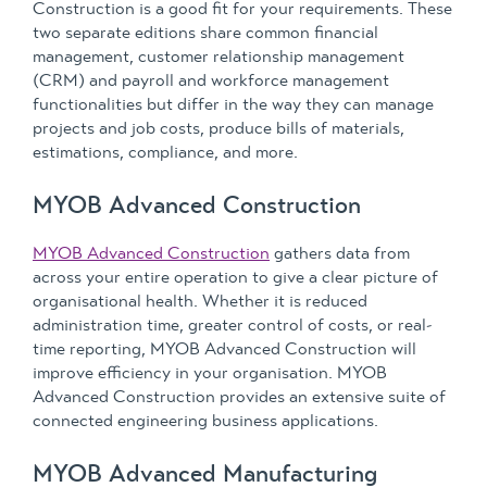
Construction is a good fit for your requirements. These
two separate editions share common financial
management, customer relationship management
(CRM) and payroll and workforce management
functionalities but differ in the way they can manage
projects and job costs, produce bills of materials,
estimations, compliance, and more.
MYOB Advanced Construction
MYOB Advanced Construction
gathers data from
across your entire operation to give a clear picture of
organisational health. Whether it is reduced
administration time, greater control of costs, or real-
time reporting, MYOB Advanced Construction will
improve efficiency in your organisation. MYOB
Advanced Construction provides an extensive suite of
connected engineering business applications.
MYOB Advanced Manufacturing