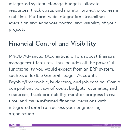
integrated system. Manage budgets, allocate
resources, track costs, and monitor project progress in
real-time. Platform-wide integration streamlines
execution and enhances control and visibility of your
projects.
Financial Control and Visibility
MYOB Advanced (Acumatica) offers robust financial
management features. This includes all the powerful
functionality you would expect from an ERP system,
such as a flexible General Ledger, Accounts
Payable/Receivable, budgeting, and job costing. Gain a
comprehensive view of costs, budgets, estimates, and
resources, track profitability, monitor progress in real-
time, and make informed financial decisions with
integrated data from across your engineering
organisation.