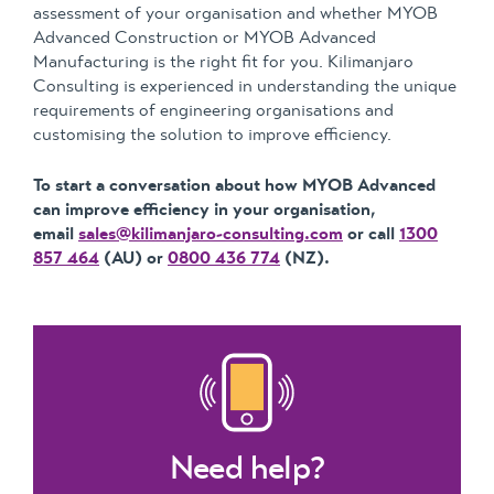
assessment of your organisation and whether MYOB
Advanced Construction or MYOB Advanced
Manufacturing is the right fit for you. Kilimanjaro
Consulting is experienced in understanding the unique
requirements of engineering organisations and
customising the solution to improve efficiency.
To start a conversation about how MYOB Advanced
can improve efficiency in your organisation,
email
sales@kilimanjaro-consulting.com
or call
1300
857 464
(AU) or
0800 436 774
(NZ).
Need help?