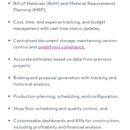
Bill of Materials (BoM) and Material Requirements
Planning (MRP),
Cost, time, and expense tracking, and budget
management with real-time status updates,
Centralised document storage, maintaining version
control and
simplifying compliance
,
Accurate estimates based on data from previous
projects,
Bidding and proposal generation with tracking and
historical analysis,
Production planning, scheduling, and configuration,
Shop floor scheduling and quality control, and
Customisable dashboards and KPIs for construction,
including profitability and financial analysis.