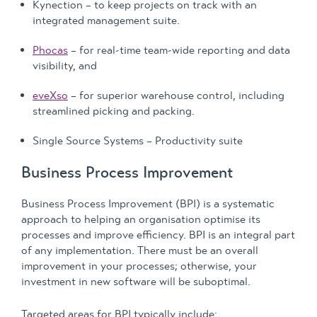
Kynection – to keep projects on track with an
integrated management suite.
Phocas
– for real-time team-wide reporting and data
visibility, and
eveXso
– for superior warehouse control, including
streamlined picking and packing.
Single Source Systems – Productivity suite
Business Process Improvement
Business Process Improvement (BPI) is a systematic
approach to helping an organisation optimise its
processes and improve efficiency. BPI is an integral part
of any implementation. There must be an overall
improvement in your processes; otherwise, your
investment in new software will be suboptimal.
Targeted areas for BPI typically include: