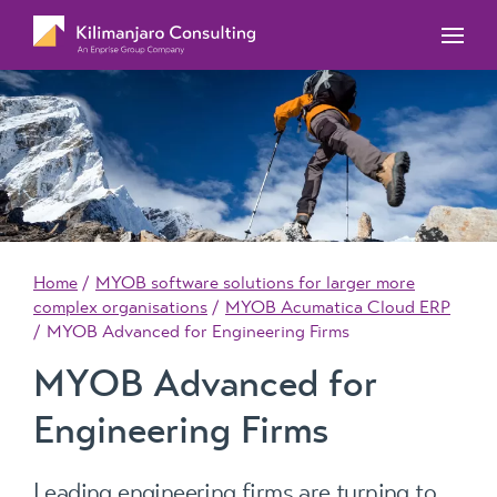
MYOB Acumatica Training Courses
MYOB Acumatica Workforce Management – for
onboarding, rostering, and timesheets
Our Events
MYOB Exo Training Course Outlines
MYOB Exo Business – Solutions for growing
MYOB ERP Case Studies
MYOB Training Portal
companies
News, Knowledge & Updates
MYOB Exo Employer Services – Complete
Payroll solution
MYOB Add-on solutions
Home
MYOB software solutions for larger more
complex organisations
MYOB Acumatica Cloud ERP
MYOB Advanced for Engineering Firms
MYOB Advanced for
Engineering Firms
Leading engineering firms are turning to