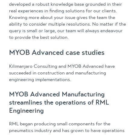
developed a robust knowledge base grounded in their
real experiences in finding solutions for our clients.
Knowing more about your issue gives the team the
ability to consider multiple resolutions. No matter if the
query is small or large, our team will always endeavour
to provide the best solution.
MYOB Advanced case studies
Kilimanjaro Consulting and MYOB Advanced have
succeeded in construction and manufacturing
engineering implementations.
MYOB Advanced Manufacturing
streamlines the operations of RML
Engineering
RML began producing small components for the
pneumatics industry and has grown to have operations