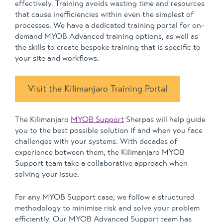
effectively. Training avoids wasting time and resources
that cause inefficiencies within even the simplest of
processes. We have a dedicated training portal for on-
demand MYOB Advanced training options, as well as
the skills to create bespoke training that is specific to
your site and workflows.
Visit the Kilimanjaro Training Portal
The Kilimanjaro
MYOB Support
Sherpas will help guide
you to the best possible solution if and when you face
challenges with your systems. With decades of
experience between them, the Kilimanjaro MYOB
Support team take a collaborative approach when
solving your issue.
For any MYOB Support case, we follow a structured
methodology to minimise risk and solve your problem
efficiently. Our MYOB Advanced Support team has