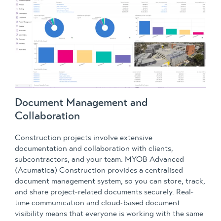
Document Management and
Collaboration
Construction projects involve extensive
documentation and collaboration with clients,
subcontractors, and your team. MYOB Advanced
(Acumatica) Construction provides a centralised
document management system, so you can store, track,
and share project-related documents securely. Real-
time communication and cloud-based document
visibility means that everyone is working with the same