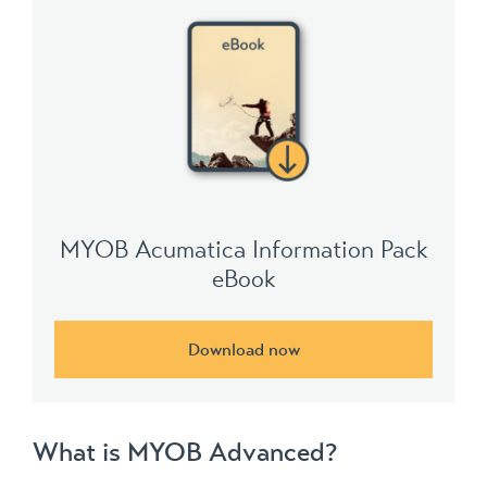
MYOB Acumatica Information Pack
eBook
Download now
What is MYOB Advanced?