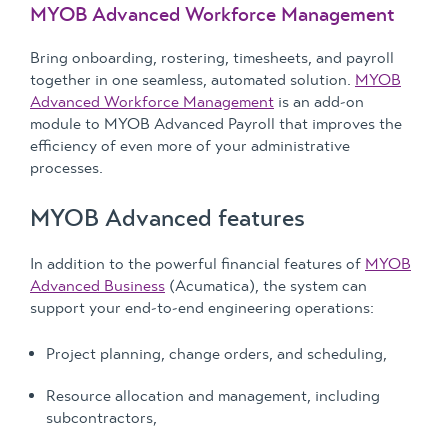
MYOB Advanced Workforce Management
Bring onboarding, rostering, timesheets, and payroll
together in one seamless, automated solution.
MYOB
Advanced Workforce Management
is an add-on
module to MYOB Advanced Payroll that improves the
efficiency of even more of your administrative
processes.
MYOB Advanced features
In addition to the powerful financial features of
MYOB
Advanced Business
(Acumatica), the system can
support your end-to-end engineering operations:
Project planning, change orders, and scheduling,
Resource allocation and management, including
subcontractors,