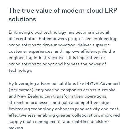
The true value of modern cloud ERP
solutions
Embracing cloud technology has become a crucial
differentiator that empowers progressive engineering
organisations to drive innovation, deliver superior
customer experiences, and improve efficiency. As the
engineering industry evolves, it is imperative for
organisations to adapt and harness the power of
technology.
By leveraging advanced solutions like MYOB Advanced
(Acumatica), engineering companies across Australia
and New Zealand can transform their operations,
streamline processes, and gain a competitive edge.
Embracing technology enhances productivity and cost-
effectiveness, enabling greater collaboration, improved
supply chain management, and real-time decision-
making.