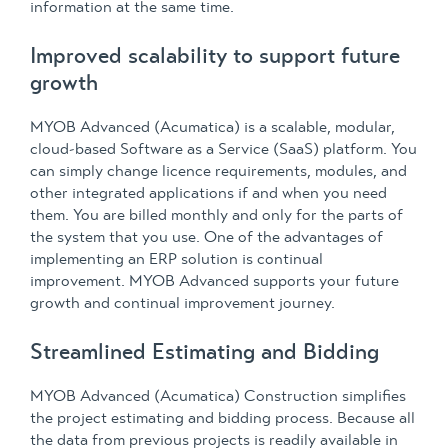
information at the same time.
Improved scalability to support future
growth
MYOB Advanced (Acumatica) is a scalable, modular,
cloud-based Software as a Service (SaaS) platform. You
can simply change licence requirements, modules, and
other integrated applications if and when you need
them. You are billed monthly and only for the parts of
the system that you use. One of the advantages of
implementing an ERP solution is continual
improvement. MYOB Advanced supports your future
growth and continual improvement journey.
Streamlined Estimating and Bidding
MYOB Advanced (Acumatica) Construction simplifies
the project estimating and bidding process. Because all
the data from previous projects is readily available in