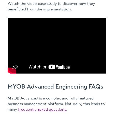
Watch the video case study to discover how they
benefitted from the implementation.
MYOB Advanced Engineering FAQs
MYOB Advanced is a complex and fully featured
business management platform. Naturally, this leads to
many
frequently asked questions
.