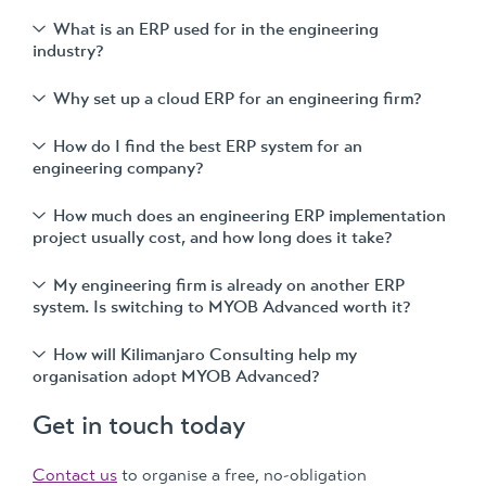
What is an ERP used for in the engineering
industry?
Why set up a cloud ERP for an engineering firm?
How do I find the best ERP system for an
engineering company?
How much does an engineering ERP implementation
project usually cost, and how long does it take?
My engineering firm is already on another ERP
system. Is switching to MYOB Advanced worth it?
How will Kilimanjaro Consulting help my
organisation adopt MYOB Advanced?
Get in touch today
Contact us
to organise a free, no-obligation