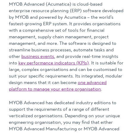
MYOB Advanced (Acumatica) is cloud-based
enterprise resource planning (ERP) software developed
by MYOB and powered by Acumatica – the world’s
fastest-growing ERP system. It provides organisations
with a comprehensive set of tools for financial
management, supply chain management, project
management, and more. The software is designed to
streamline business processes, automate tasks and
other
business events
, and provide real-time insights
into
key performance indicators (KPIs)
. It is suitable for
large, complex organisations and can be customised to
suit your specific requirements. Its integrated, modular
design means that it can become
one advanced
platform to manage your entire organisation
.
MYOB Advanced has dedicated industry editions to
support the requirements of a range of different
verticalized organisations. Depending on your unique
engineering organisation, you may find that either
MYOB Advanced Manufacturing or MYOB Advanced