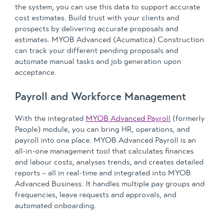
the system, you can use this data to support accurate
cost estimates. Build trust with your clients and
prospects by delivering accurate proposals and
estimates. MYOB Advanced (Acumatica) Construction
can track your different pending proposals and
automate manual tasks and job generation upon
acceptance.
Payroll and Workforce Management
With the integrated
MYOB Advanced Payroll
(formerly
People) module, you can bring HR, operations, and
payroll into one place. MYOB Advanced Payroll is an
all-in-one management tool that calculates finances
and labour costs, analyses trends, and creates detailed
reports – all in real-time and integrated into MYOB
Advanced Business. It handles multiple pay groups and
frequencies, leave requests and approvals, and
automated onboarding.