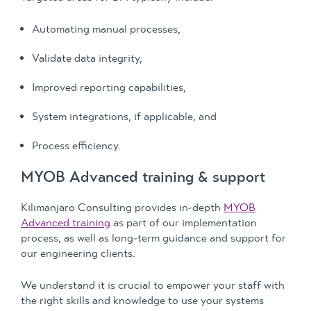
Automating manual processes,
Validate data integrity,
Improved reporting capabilities,
System integrations, if applicable, and
Process efficiency.
MYOB Advanced training & support
Kilimanjaro Consulting provides in-depth
MYOB
Advanced training
as part of our implementation
process, as well as long-term guidance and support for
our engineering clients.
We understand it is crucial to empower your staff with
the right skills and knowledge to use your systems