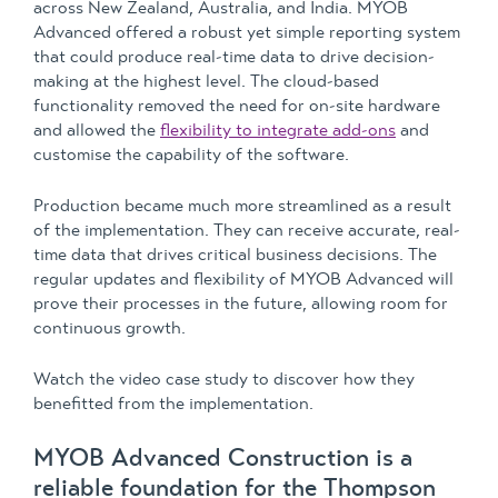
across New Zealand, Australia, and India. MYOB
Advanced offered a robust yet simple reporting system
that could produce real-time data to drive decision-
making at the highest level. The cloud-based
functionality removed the need for on-site hardware
and allowed the
flexibility to integrate add-ons
and
customise the capability of the software.
Production became much more streamlined as a result
of the implementation. They can receive accurate, real-
time data that drives critical business decisions. The
regular updates and flexibility of MYOB Advanced will
prove their processes in the future, allowing room for
continuous growth.
Watch the video case study to discover how they
benefitted from the implementation.
MYOB Advanced Construction is a
reliable foundation for the Thompson