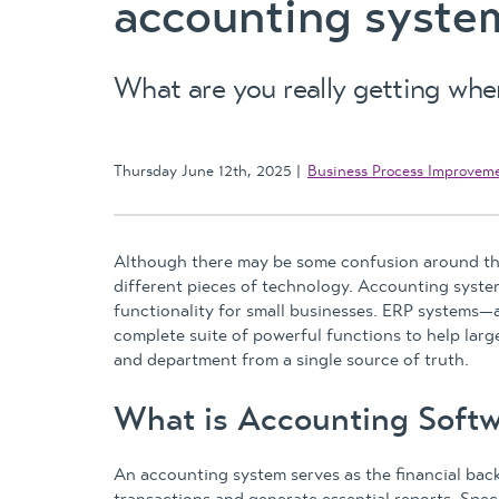
accounting syste
What are you really getting wh
Thursday June 12th, 2025
Business Process Improvem
Although there may be some confusion around th
different pieces of technology. Accounting system
functionality for small businesses. ERP system
complete suite of powerful functions to help lar
and department from a single source of truth.
What is Accounting Softw
An accounting system serves as the financial backb