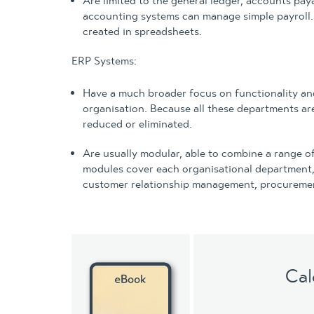
Are limited to the general ledger, accounts pay
accounting systems can manage simple payroll. 
created in spreadsheets.
ERP Systems:
Have a much broader focus on functionality a
organisation. Because all these departments ar
reduced or eliminated.
Are usually modular, able to combine a range 
modules cover each organisational department, 
customer relationship management, procuremen
Cal