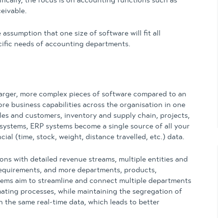
fically, the focus is on accounting functions such as
eivable.
ssumption that one size of software will fit all
cific needs of accounting departments.
larger, more complex pieces of software compared to an
e business capabilities across the organisation in one
ales and customers, inventory and supply chain, projects,
 systems, ERP systems become a single source of all your
al (time, stock, weight, distance travelled, etc.) data.
ons with detailed revenue streams, multiple entities and
requirements, and more departments, products,
tems aim to streamline and connect multiple departments
ating processes, while maintaining the segregation of
th the same real-time data, which leads to better