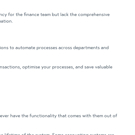
ency for the finance team but lack the comprehensive
ation.
ations to automate processes across departments and
nsactions, optimise your processes, and save valuable
 ever have the functionality that comes with them out of
r the lifetime of the system. Some accounting systems are