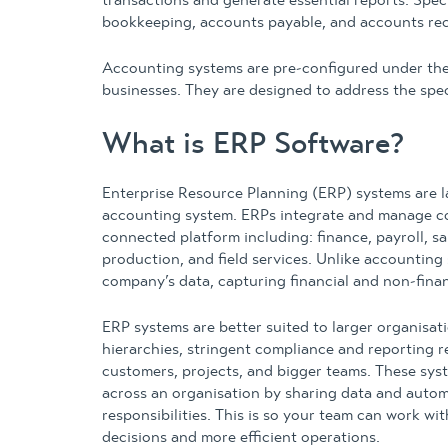
transactions and generate essential reports. Speci
bookkeeping, accounts payable, and accounts rec
Accounting systems are pre-configured under the a
businesses. They are designed to address the spe
What is ERP Software?
Enterprise Resource Planning (ERP) systems are 
accounting system. ERPs integrate and manage cor
connected platform including: finance, payroll, s
production, and field services. Unlike accounting
company’s data, capturing financial and non-financi
ERP systems are better suited to larger organisati
hierarchies, stringent compliance and reporting 
customers, projects, and bigger teams. These sys
across an organisation by sharing data and autom
responsibilities. This is so your team can work wi
decisions and more efficient operations.