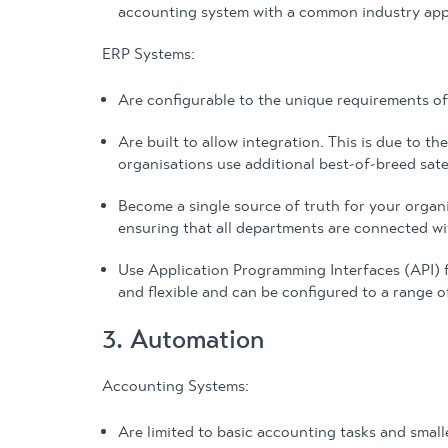
accounting system with a common industry appl
ERP Systems:
Are configurable to the unique requirements of
Are built to allow integration. This is due to 
organisations use additional best-of-breed sate
Become a single source of truth for your organi
ensuring that all departments are connected wit
Use Application Programming Interfaces (API) fo
and flexible and can be configured to a range o
3. Automation
Accounting Systems:
Are limited to basic accounting tasks and smalle