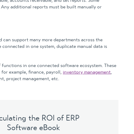
able, accounts receivable, and set reports. Some
Any additional reports must be built manually or
nd can support many more departments across the
e connected in one system, duplicate manual data is
of functions in one connected software ecosystem. These
for example, finance, payroll,
inventory management
,
t, project management, etc.
culating the ROI of ERP
Software eBook