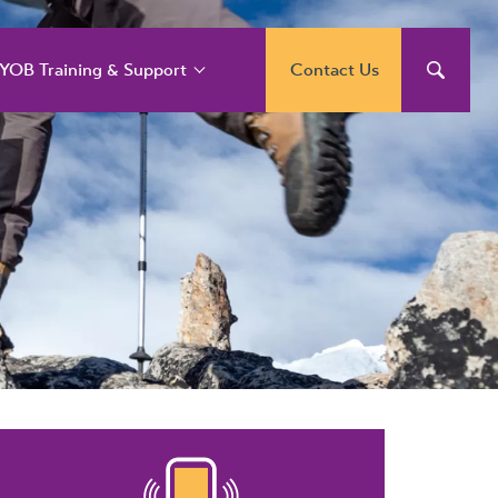
YOB Training & Support
Contact Us
YOB Support and
raining Services
YOB Acumatica
raining Courses
YOB Exo Training
ourse Outlines
YOB Training Portal