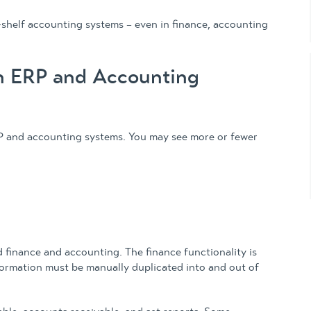
shelf accounting systems – even in finance, accounting
n ERP and Accounting
P and accounting systems. You may see more or fewer
 finance and accounting. The finance functionality is
nformation must be manually duplicated into and out of