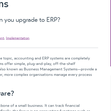
ms
Updates
MYOB Exo Business
– Solutions for
growing companies
en you upgrade to ERP?
MYOB Exo Employer
Services – Complete
ent
,
Implementation
Payroll solution
MYOB Add-on
solutions
e topic, accounting and ERP systems are completely
s offer simple, plug-and-play, off-the-shelf
s—also known as Business Management Systems—provide a
ger, more complex organisations manage every process
are?
one of a small business. It can track financial