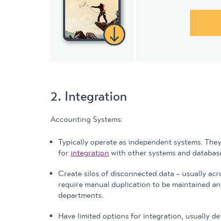
2. Integration
Accounting Systems:
Typically operate as independent systems. They 
for
integration
with other systems and databas
Create silos of disconnected data – usually acr
require manual duplication to be maintained and
departments.
Have limited options for integration, usually d