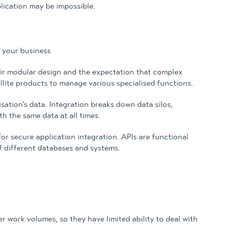
ication may be impossible.
 your business
their modular design and the expectation that complex
llite products to manage various specialised functions.
sation’s data. Integration breaks down data silos,
h the same data at all times.
r secure application integration. APIs are functional
f different databases and systems.
r work volumes, so they have limited ability to deal with