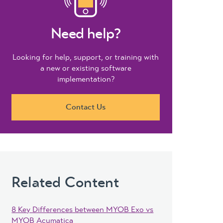
Need help?
Looking for help, support, or training with
a new or existing software
implementation?
Contact Us
Related Content
8 Key Differences between MYOB Exo vs
MYOB Acumatica