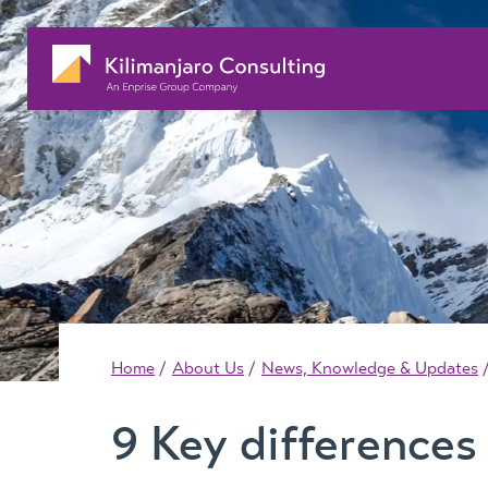
Home
About Us
News, Knowledge & Updates
9 Key difference