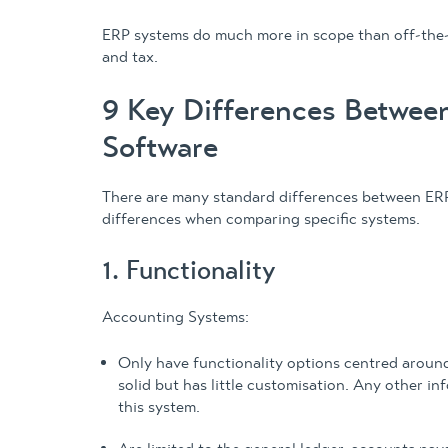
ERP systems do much more in scope than off-the-
and tax.
9 Key Differences Betwee
Software
There are many standard differences between ER
differences when comparing specific systems.
1. Functionality
Accounting Systems:
Only have functionality options centred around
solid but has little customisation. Any other i
this system.