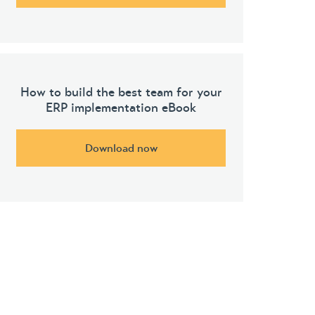
How to build the best team for your
ERP implementation eBook
Download now