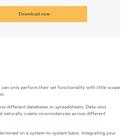
Download now
can only perform their set functionality with little scope
es.
oss different databases or spreadsheets. Data silos
 naturally create inconsistencies across different
etermined on a system-to-system basis. Integrating your