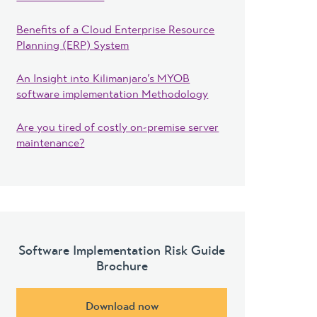
Benefits of a Cloud Enterprise Resource
Planning (ERP) System
An Insight into Kilimanjaro’s MYOB
software implementation Methodology
Are you tired of costly on-premise server
maintenance?
Software Implementation Risk Guide
Brochure
Download now