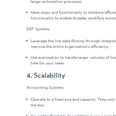
larger automation processes.
Have steps and functionality to enhance effici
functionality to enable broader workflow autom
ERP Systems:
Leverage the live data flowing through integr
improve the entire organisation’s efficiency.
Use automation to handle larger volumes of tra
time for your team.
4. Scalability
Accounting Systems:
Operate to a fixed size and capacity. They only
the box.
Have little flexibility for additional users ove