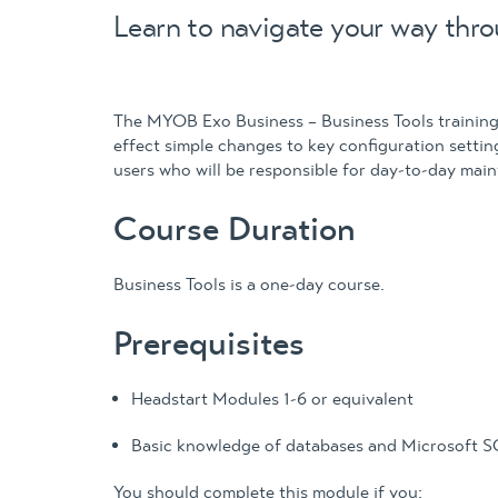
Learn to navigate your way thro
The MYOB Exo Business – Business Tools training 
effect simple changes to key configuration setti
users who will be responsible for day-to-day mai
Course Duration
Business Tools is a one-day course.
Prerequisites
Headstart Modules 1-6 or equivalent
Basic knowledge of databases and Microsoft 
You should complete this module if you: