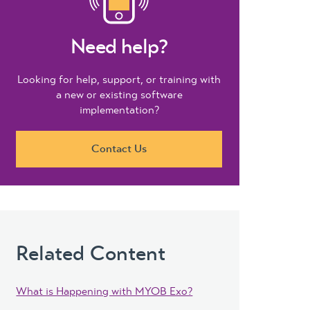
Need help?
Looking for help, support, or training with
a new or existing software
implementation?
Contact Us
Related Content
What is Happening with MYOB Exo?