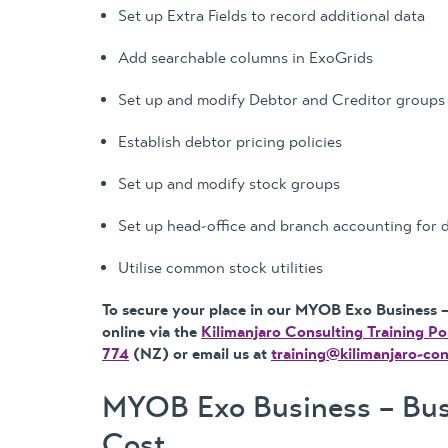
Set up Extra Fields to record additional data
Add searchable columns in ExoGrids
Set up and modify Debtor and Creditor groups
Establish debtor pricing policies
Set up and modify stock groups
Set up head-office and branch accounting for 
Utilise common stock utilities
To secure your place in our MYOB Exo Business – 
online via the
Kilimanjaro Consulting Training Po
774
(NZ) or email us at
training@kilimanjaro-co
MYOB Exo Business – Busi
Cost