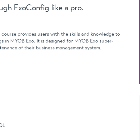
Updates
ugh ExoConfig like a pro.
MYOB Exo Business
– Solutions for
growing companies
course provides users with the skills and knowledge to
MYOB Exo Employer
ngs in MYOB Exo. It is designed for MYOB Exo super-
Services – Complete
ntenance of their business management system.
Payroll solution
MYOB Add-on
solutions
SQL