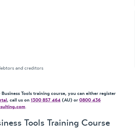
debtors and creditors
Business Tools training course, you can either register
rtal
, call us on
1300 857 464
(AU) or
0800 436
nsulting.com
.
ness Tools Training Course