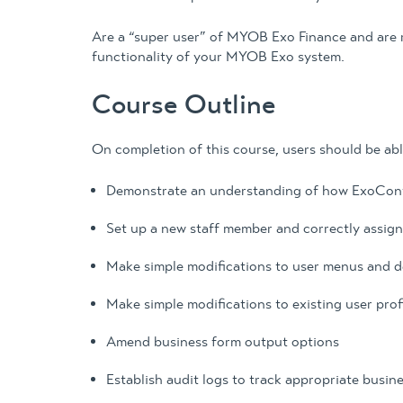
Are a “super user” of MYOB Exo Finance and are 
functionality of your MYOB Exo system.
Course Outline
On completion of this course, users should be abl
Demonstrate an understanding of how ExoConfig
Set up a new staff member and correctly assign
Make simple modifications to user menus and de
Make simple modifications to existing user prof
Amend business form output options
Establish audit logs to track appropriate busin