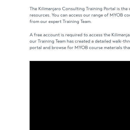
The Kilimanjaro Consulting Training Portal is the
resources. You can access our range of MYOB cou
from our expert Training Team.
A free account is required to access the Kilimanj
our Training Team has created a detailed walk-th
portal and browse for MYOB course materials that