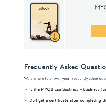
MYO
Frequently Asked Questi
We are here to answer your frequently asked que
Is the MYOB Exo Business – Business Too
Do I get a certificate after completing t