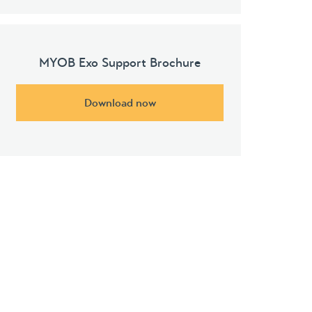
MYOB Exo Support Brochure
Download now