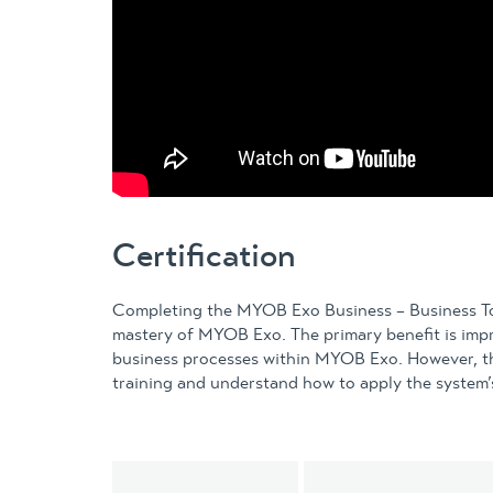
Certification
Completing the MYOB Exo Business – Business Too
mastery of MYOB Exo. The primary benefit is imp
business processes within MYOB Exo. However, thi
training and understand how to apply the system’s