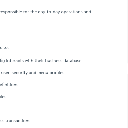
responsible for the day-to-day operations and
e to:
 interacts with their business database
 user, security and menu profiles
finitions
iles
ess transactions