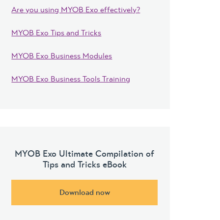
Are you using MYOB Exo effectively?
MYOB Exo Tips and Tricks
MYOB Exo Business Modules
MYOB Exo Business Tools Training
MYOB Exo Ultimate Compilation of
Tips and Tricks eBook
Download now