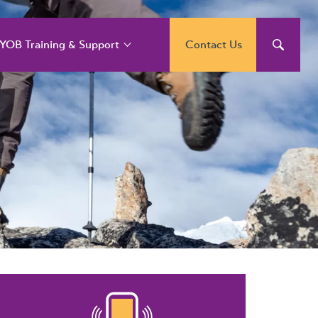
YOB Training & Support
Contact Us
YOB Support and
raining Services
YOB Acumatica
raining Courses
YOB Exo Training
ourse Outlines
YOB Training Portal