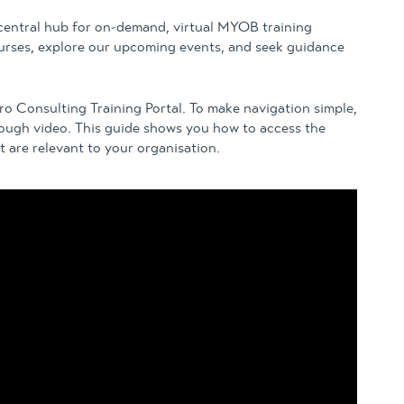
 central hub for on-demand, virtual MYOB training
rses, explore our upcoming events, and seek guidance
aro Consulting Training Portal. To make navigation simple,
rough video. This guide shows you how to access the
 are relevant to your organisation.