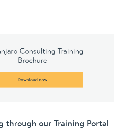
anjaro Consulting Training
Brochure
Download now
 through our Training Portal