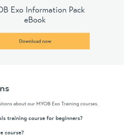
B Exo Information Pack
eBook
Download now
ons
stions about our MYOB Exo Training courses.
ls training course for beginners?
he course?