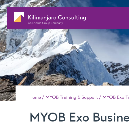
Home
MYOB Training & Support
MYOB Exo Tr
MYOB Exo Busine