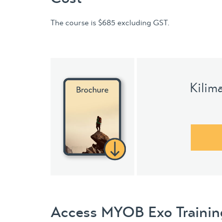
The course is $685 excluding GST.
Kilim
Access MYOB Exo Training