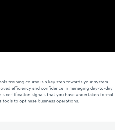
ls training course is a key step towards your system
roved efficiency and confidence in managing day-to-day
s certification signals that you have undertaken formal
 tools to optimise business operations.