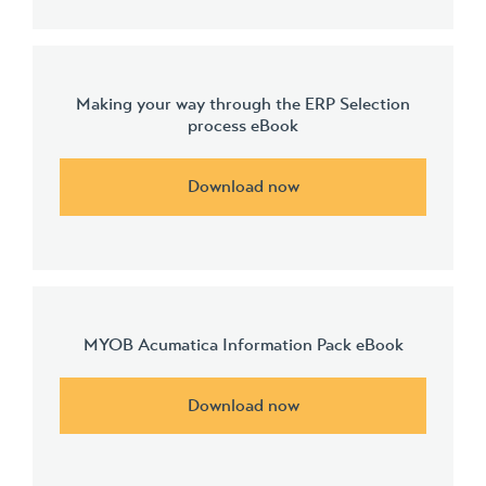
Making your way through the ERP Selection
process eBook
Download now
MYOB Acumatica Information Pack eBook
Download now