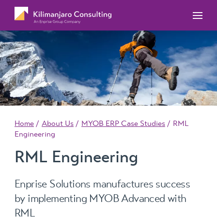
MYOB Acumatica Training Courses
MYOB Acumatica Workforce Management – for
onboarding, rostering, and timesheets
Our Events
MYOB Exo Training Course Outlines
MYOB Exo Business – Solutions for growing
MYOB ERP Case Studies
MYOB Training Portal
companies
News, Knowledge & Updates
MYOB Exo Employer Services – Complete
Payroll solution
MYOB Add-on solutions
Home
About Us
MYOB ERP Case Studies
RML
Engineering
RML Engineering
Enprise Solutions manufactures success
by implementing MYOB Advanced with
RML