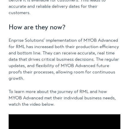
before it is available for customers. This leads to
accurate and reliable delivery dates for their
customers.
How are they now?
Enprise Solutions’ implementation of MYOB Advanced
for RML has increased both their production efficiency
and bottom line. They can receive accurate, real time
data that drives critical business decisions. The regular
updates, and flexibility of MYOB Advanced future
proofs their processes, allowing room for continuous
growth.
To learn more about the journey of RML and how
MYOB Advanced met their individual business needs,
watch the video below.