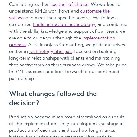
Consulting as their
partner of choice
. We worked to
understand RML’s workflows and
customise the
software
to meet their specific needs. We follow a
structured
implementation methodology
, and combined
with the skills, knowledge and support of our team; we
are able to guide you through the
implementation
process
. At Kilimanjaro Consulting, we pride ourselves
on being
technology Sherpas
, focused on building
long-term relationships with clients and maintaining
that partnership as their business grows. We take pride
in RML’s success and look forward to our continued
partnership.
What changes followed the
decision?
Production became much more streamlined as a result
of the implementation. They can pinpoint the stage of
production of each part and see how long it takes