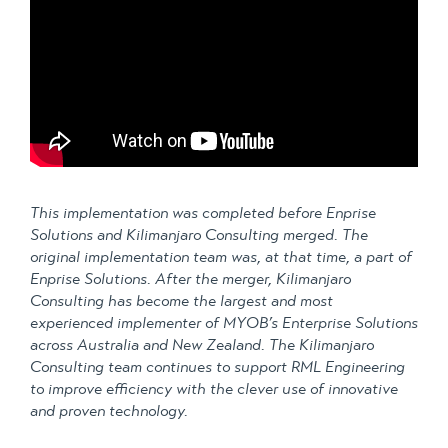
This implementation was completed before Enprise
Solutions and Kilimanjaro Consulting merged. The
original implementation team was, at that time, a part of
Enprise Solutions. After the merger, Kilimanjaro
Consulting has become the largest and most
experienced implementer of MYOB’s Enterprise Solutions
across Australia and New Zealand. The Kilimanjaro
Consulting team continues to support RML Engineering
to improve efficiency with the clever use of innovative
and proven technology.