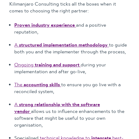
Kilimanjaro Consulting ticks all the boxes when it
comes to choosing the right partner:
Proven industry experience
and a positive
reputation,
A
structured implementation methodology
to guide
both you and the implementer through the process,
Ongoing
training and support
during your
implementation and after go-live,
The
accounting skills
to ensure you go live with a
reconciled system,
A
strong relationship with the software
vendor
allows us to influence enhancements to the
software that might be useful to your own
organisation,
Specialised
technical knowledge to
integrate
best-