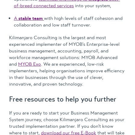
of-breed connected services
into your system,
A
stable team
with high levels of staff cohesion and
collaboration and low staff turnover.
Kilimanjaro Consulting is the largest and most
experienced implementer of MYOB’s Enterprise-level
business management, accounting, payroll, and
workforce management solutions: MYOB Advanced
and
MYOB Exo
. We are experienced, low-risk
implementers, helping organisations improve efficiency
in their businesses through the use of clever,
innovative, and proven technology.
Free resources to help you further
If you are ready to start your Business Management
System journey, choose Kilimanjaro Consulting as your
trusted implementation partner. If you don’t know
where to start,
download our free E-Book
that will take