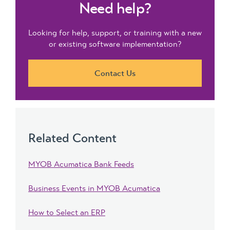
Need help?
Looking for help, support, or training with a new
or existing software implementation?
Contact Us
Related Content
MYOB Acumatica Bank Feeds
Business Events in MYOB Acumatica
How to Select an ERP