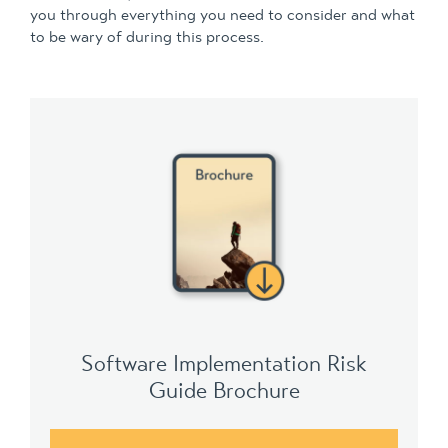
you through everything you need to consider and what
to be wary of during this process.
Software Implementation Risk
Guide Brochure