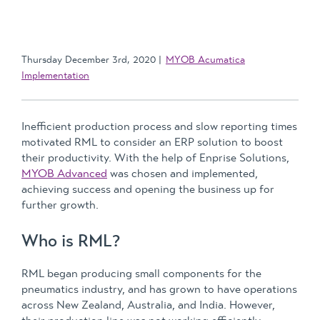
Thursday December 3rd, 2020
MYOB Acumatica
Implementation
Inefficient production process and slow reporting times
motivated RML to consider an ERP solution to boost
their productivity. With the help of Enprise Solutions,
MYOB Advanced
was chosen and implemented,
achieving success and opening the business up for
further growth.
Who is RML?
RML began producing small components for the
pneumatics industry, and has grown to have operations
across New Zealand, Australia, and India. However,