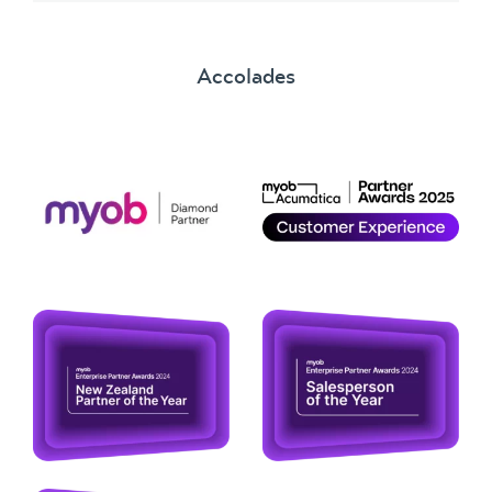
Accolades