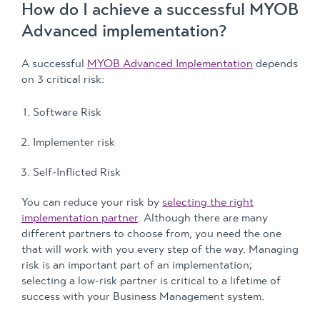
How do I achieve a successful MYOB
Advanced implementation?
A successful
MYOB Advanced Implementation
depends
on 3 critical risk:
Software Risk
Implementer risk
Self-Inflicted Risk
You can reduce your risk by
selecting the right
implementation partner
. Although there are many
different partners to choose from, you need the one
that will work with you every step of the way. Managing
risk is an important part of an implementation;
selecting a low-risk partner is critical to a lifetime of
success with your Business Management system.