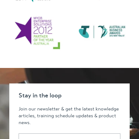
Stay in the loop
Join our newsletter & get the latest knowledge
articles, training schedule updates & product
news.