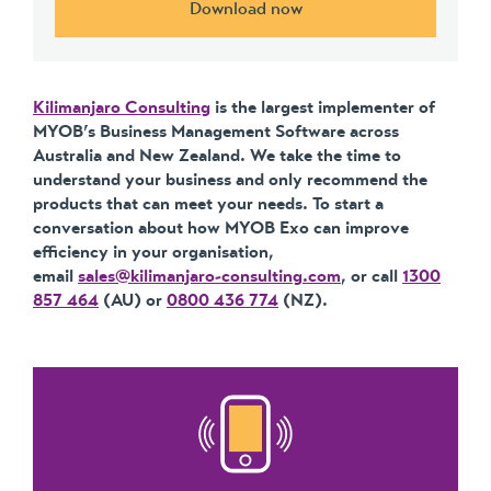
Download now
Kilimanjaro Consulting
is the largest implementer of
MYOB’s Business Management Software across
Australia and New Zealand. We take the time to
understand your business and only recommend the
products that can meet your needs. To start a
conversation about how MYOB Exo can improve
efficiency in your organisation,
email
sales@kilimanjaro-consulting.com
, or call
1300
857 464
(AU) or
0800 436 774
(NZ).