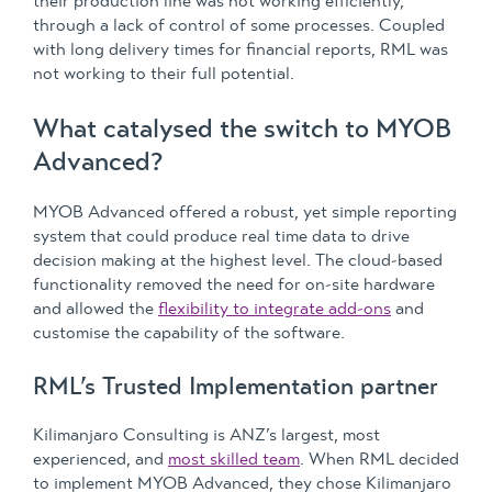
their production line was not working efficiently,
through a lack of control of some processes. Coupled
with long delivery times for financial reports, RML was
not working to their full potential.
What catalysed the switch to MYOB
Advanced?
MYOB Advanced offered a robust, yet simple reporting
system that could produce real time data to drive
decision making at the highest level. The cloud-based
functionality removed the need for on-site hardware
and allowed the
flexibility to integrate add-ons
and
customise the capability of the software.
RML’s Trusted Implementation partner
Kilimanjaro Consulting is ANZ’s largest, most
experienced, and
most skilled team
. When RML decided
to implement MYOB Advanced, they chose Kilimanjaro