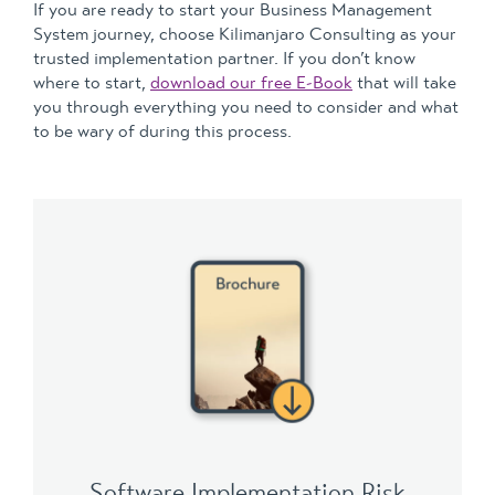
If you are ready to start your Business Management
System journey, choose Kilimanjaro Consulting as your
trusted implementation partner. If you don’t know
where to start,
download our free E-Book
that will take
you through everything you need to consider and what
to be wary of during this process.
Software Implementation Risk