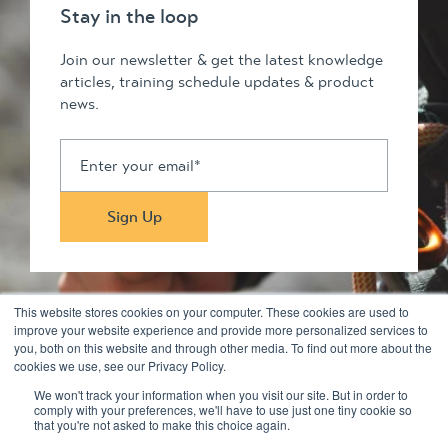
Stay in the loop
Join our newsletter & get the latest knowledge
articles, training schedule updates & product
news.
This website stores cookies on your computer. These cookies are used to
improve your website experience and provide more personalized services to
you, both on this website and through other media. To find out more about the
Stay in touch
cookies we use, see our Privacy Policy.
We won't track your information when you visit our site. But in order to
comply with your preferences, we'll have to use just one tiny cookie so
© 2026 Kilimanjaro Pty Ltd. All rights reserved
that you're not asked to make this choice again.
Privacy Policy & Disclaimers
Terms