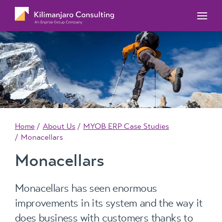
MYOB Acumatica Training Courses
MYOB Acumatica Workforce Management – for
onboarding, rostering, and timesheets
Our Events
MYOB Exo Training Course Outlines
MYOB Exo Business – Solutions for growing
MYOB ERP Case Studies
MYOB Training Portal
companies
News, Knowledge & Updates
MYOB Exo Employer Services – Complete
Payroll solution
MYOB Add-on solutions
Home
About Us
MYOB ERP Case Studies
Monacellars
Monacellars
Monacellars has seen enormous
improvements in its system and the way it
does business with customers thanks to