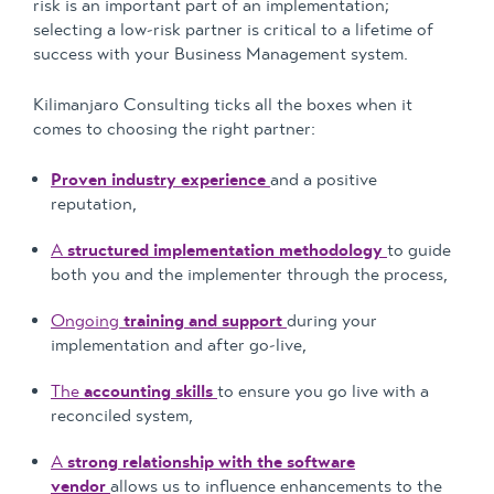
risk is an important part of an implementation;
selecting a low-risk partner is critical to a lifetime of
success with your Business Management system.
Kilimanjaro Consulting ticks all the boxes when it
comes to choosing the right partner:
Proven industry experience
and a positive
reputation,
A
structured implementation methodology
to guide
both you and the implementer through the process,
Ongoing
training and support
during your
implementation and after go-live,
The
accounting skills
to ensure you go live with a
reconciled system,
A
strong relationship with the software
vendor
allows us to influence enhancements to the