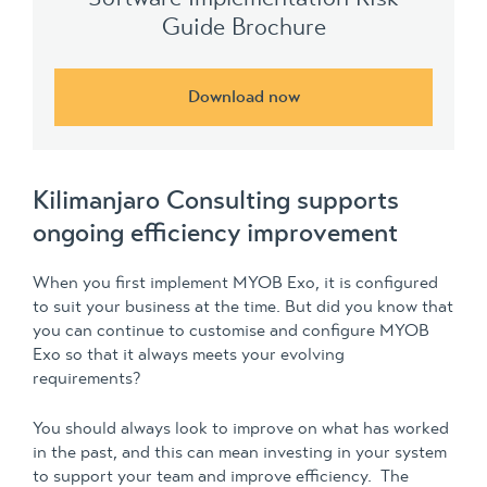
Guide Brochure
Download now
Kilimanjaro Consulting supports
ongoing efficiency improvement
When you first implement MYOB Exo, it is configured
to suit your business at the time. But did you know that
you can continue to customise and configure MYOB
Exo so that it always meets your evolving
requirements?
You should always look to improve on what has worked
in the past, and this can mean investing in your system
to support your team and improve efficiency. The