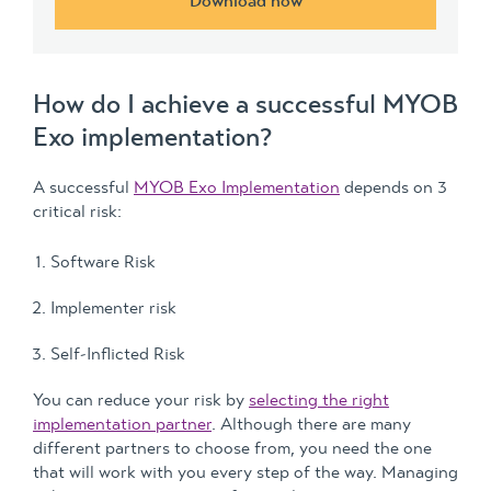
Download now
How do I achieve a successful MYOB
Exo implementation?
A successful
MYOB Exo Implementation
depends on 3
critical risk:
Software Risk
Implementer risk
Self-Inflicted Risk
You can reduce your risk by
selecting the right
implementation partner
. Although there are many
different partners to choose from, you need the one
that will work with you every step of the way. Managing