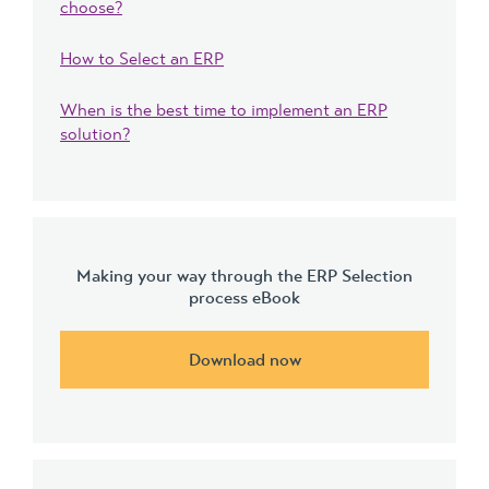
choose?
How to Select an ERP
When is the best time to implement an ERP
solution?
Making your way through the ERP Selection
process eBook
Download now