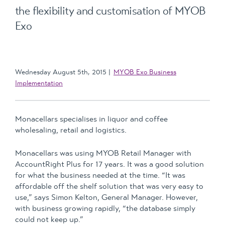
the flexibility and customisation of MYOB
Exo
Wednesday August 5th, 2015
MYOB Exo Business
Implementation
Monacellars specialises in liquor and coffee
wholesaling, retail and logistics.
Monacellars was using MYOB Retail Manager with
AccountRight Plus for 17 years. It was a good solution
for what the business needed at the time. “It was
affordable off the shelf solution that was very easy to
use,” says Simon Kelton, General Manager. However,
with business growing rapidly, “the database simply
could not keep up.”