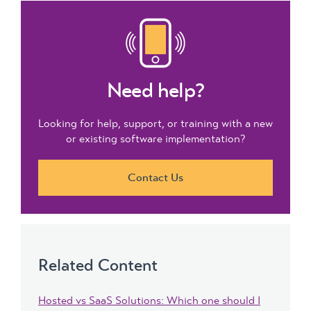
Need help?
Looking for help, support, or training with a new
or existing software implementation?
Contact Us
Related Content
Hosted vs SaaS Solutions: Which one should I