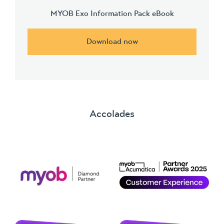
MYOB Exo Information Pack eBook
Download now
Accolades