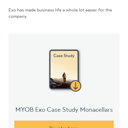
Exo has made business life a whole lot easier for the
company.
MYOB Exo Case Study Monacellars