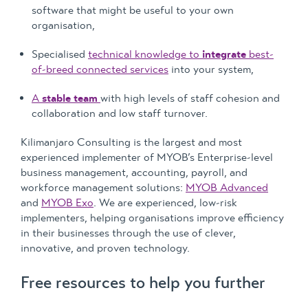
software that might be useful to your own
organisation,
Specialised
technical knowledge to
integrate
best-
of-breed connected services
into your system,
A
stable team
with high levels of staff cohesion and
collaboration and low staff turnover.
Kilimanjaro Consulting is the largest and most
experienced implementer of MYOB’s Enterprise-level
business management, accounting, payroll, and
workforce management solutions:
MYOB Advanced
and
MYOB Exo
. We are experienced, low-risk
implementers, helping organisations improve efficiency
in their businesses through the use of clever,
innovative, and proven technology.
Free resources to help you further