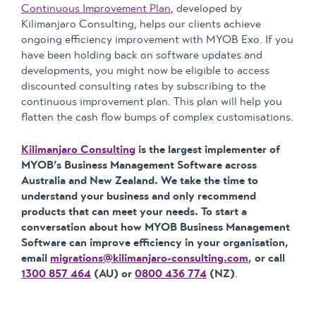
Continuous Improvement Plan
, developed by
Kilimanjaro Consulting, helps our clients achieve
ongoing efficiency improvement with MYOB Exo. If you
have been holding back on software updates and
developments, you might now be eligible to access
discounted consulting rates by subscribing to the
continuous improvement plan. This plan will help you
flatten the cash flow bumps of complex customisations.
Kilimanjaro Consulting
is the largest implementer of
MYOB’s Business Management Software across
Australia and New Zealand. We take the time to
understand your business and only recommend
products that can meet your needs. To start a
conversation about how MYOB Business Management
Software can improve efficiency in your organisation,
email
migrations@kilimanjaro-consulting.com
, or call
1300 857 464
(AU) or
0800 436 774
(NZ)
.