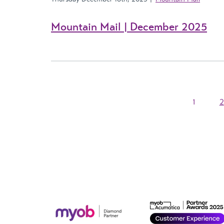
Mountain Mail | December 2025
1
2