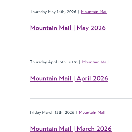
Thursday May 14th, 2026
Mountain Mail
Mountain Mail | May 2026
Thursday April 16th, 2026
Mountain Mail
Mountain Mail | April 2026
Friday March 13th, 2026
Mountain Mail
Mountain Mail | March 2026