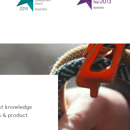
est knowledge
es & product