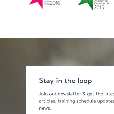
Stay in the loop
Join our newsletter & get the lat
articles, training schedule updat
news.