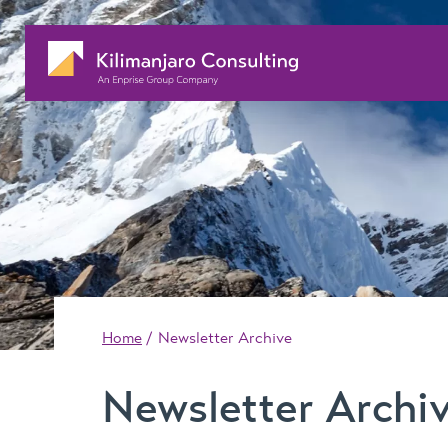
Home
Newsletter Archive
Newsletter Archi