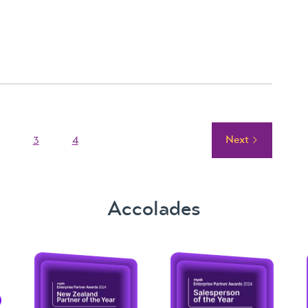
Next
3
4
Accolades