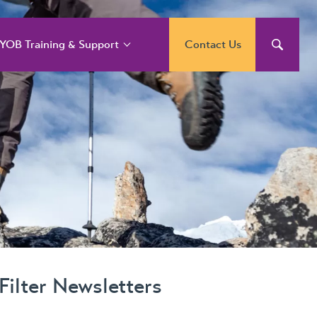
YOB Training & Support
Contact Us
YOB Support and
raining Services
YOB Acumatica
raining Courses
YOB Exo Training
ourse Outlines
YOB Training Portal
Filter Newsletters