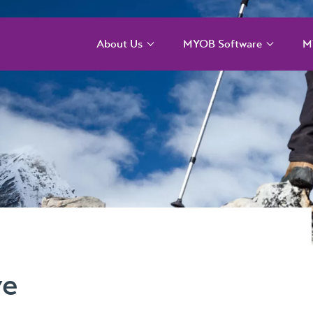
About Us
MYOB Software
M
Our Services
MYOB Acumatica –
M
Cloud solution for
T
larger more complex
Our Team
organisations
M
T
Our Difference
MYOB Acumatica
Payroll and WFM
M
Our Story
C
MYOB Acumatica
Our Events
Workforce
M
Management – for
MYOB ERP Case
onboarding,
Studies
ve
rostering, and
timesheets
News, Knowledge &