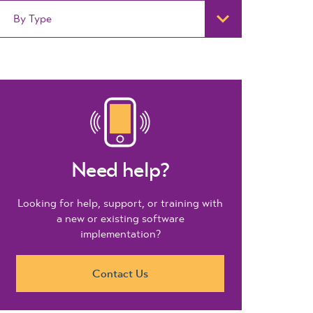
By Type
Need help?
Looking for help, support, or training with
a new or existing software
implementation?
Contact Us