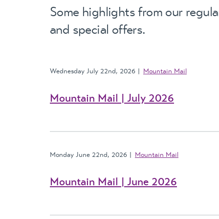
Some highlights from our regula
and special offers.
Wednesday July 22nd, 2026
Mountain Mail
Mountain Mail | July 2026
Monday June 22nd, 2026
Mountain Mail
Mountain Mail | June 2026