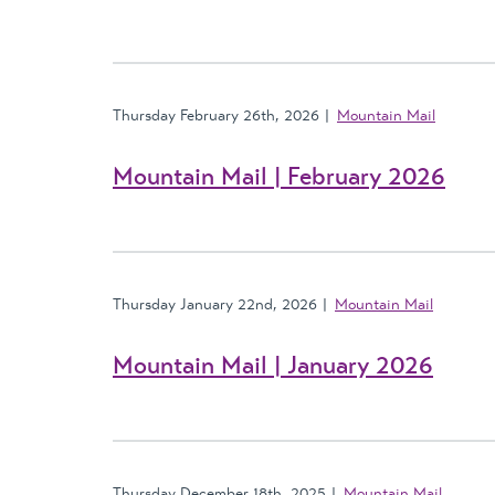
Thursday February 26th, 2026
Mountain Mail
Mountain Mail | February 2026
Thursday January 22nd, 2026
Mountain Mail
Mountain Mail | January 2026
Thursday December 18th, 2025
Mountain Mail