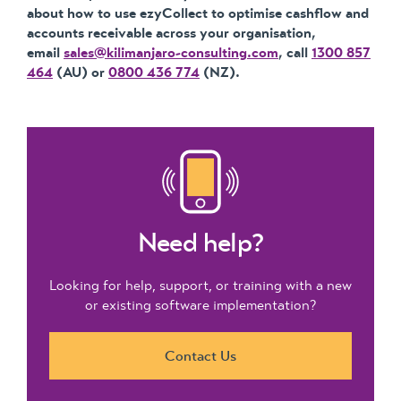
about how to use ezyCollect to optimise cashflow and
accounts receivable across your organisation,
email
sales@kilimanjaro-consulting.com
, call
1300 857
464
(AU) or
0800 436 774
(NZ).
Need help?
Looking for help, support, or training with a new
or existing software implementation?
Contact Us