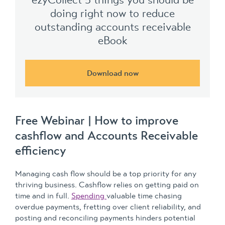
doing right now to reduce
outstanding accounts receivable
eBook
Download now
Free Webinar | How to improve
cashflow and Accounts Receivable
efficiency
Managing cash flow should be a top priority for any
thriving business. Cashflow relies on getting paid on
time and in full.
Spending
valuable time chasing
overdue payments, fretting over client reliability, and
posting and reconciling payments hinders potential