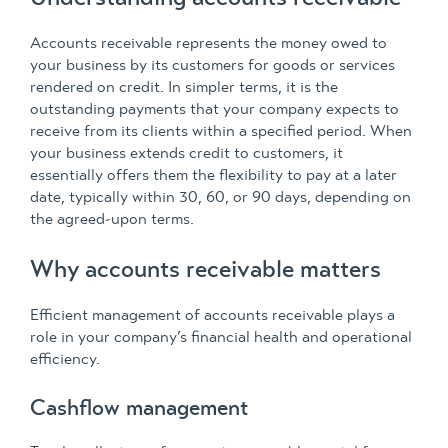
Accounts receivable represents the money owed to
your business by its customers for goods or services
rendered on credit. In simpler terms, it is the
outstanding payments that your company expects to
receive from its clients within a specified period. When
your business extends credit to customers, it
essentially offers them the flexibility to pay at a later
date, typically within 30, 60, or 90 days, depending on
the agreed-upon terms.
Why accounts receivable matters
Efficient management of accounts receivable plays a
role in your company’s financial health and operational
efficiency.
Cashflow management