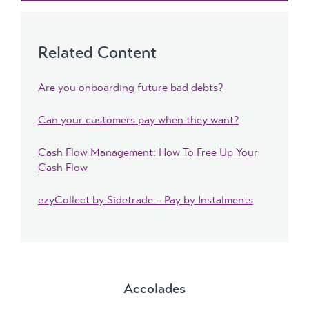
Related Content
Are you onboarding future bad debts?
Can your customers pay when they want?
Cash Flow Management: How To Free Up Your
Cash Flow
ezyCollect by Sidetrade – Pay by Instalments
Accolades