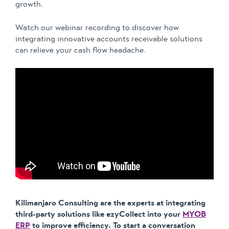
growth.
Watch our webinar recording to discover how
integrating innovative accounts receivable solutions
can relieve your cash flow headache.
Kilimanjaro Consulting are the experts at integrating
third-party solutions like ezyCollect into your
MYOB
ERP
to improve efficiency. To start a conversation