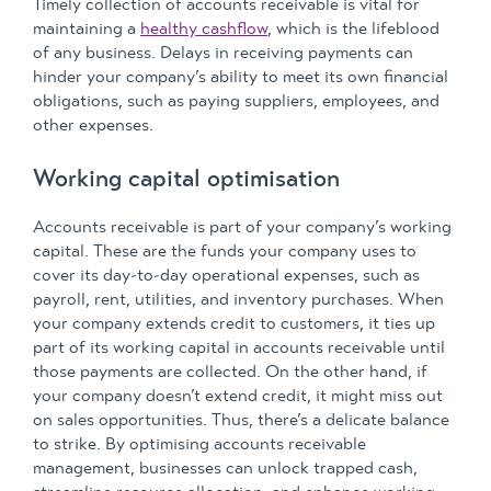
Timely collection of accounts receivable is vital for
maintaining a
healthy cashflow
, which is the lifeblood
of any business. Delays in receiving payments can
hinder your company’s ability to meet its own financial
obligations, such as paying suppliers, employees, and
other expenses.
Working capital optimisation
Accounts receivable is part of your company’s working
capital. These are the funds your company uses to
cover its day-to-day operational expenses, such as
payroll, rent, utilities, and inventory purchases. When
your company extends credit to customers, it ties up
part of its working capital in accounts receivable until
those payments are collected. On the other hand, if
your company doesn’t extend credit, it might miss out
on sales opportunities. Thus, there’s a delicate balance
to strike. By optimising accounts receivable
management, businesses can unlock trapped cash,