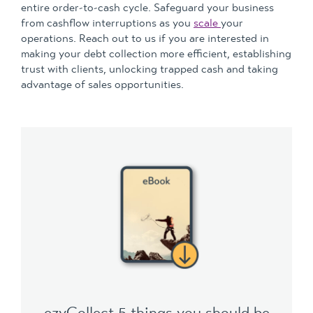
entire order-to-cash cycle. Safeguard your business
from cashflow interruptions as you
scale
your
operations. Reach out to us if you are interested in
making your debt collection more efficient, establishing
trust with clients, unlocking trapped cash and taking
advantage of sales opportunities.
ezyCollect 5 things you should be