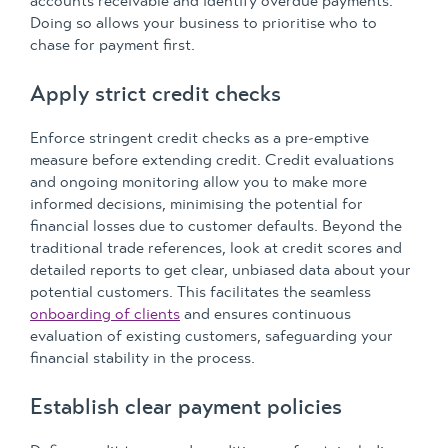
accounts receivable and identify overdue payments.
Doing so allows your business to prioritise who to
chase for payment first.
Apply strict credit checks
Enforce stringent credit checks as a pre-emptive
measure before extending credit. Credit evaluations
and ongoing monitoring allow you to make more
informed decisions, minimising the potential for
financial losses due to customer defaults. Beyond the
traditional trade references, look at credit scores and
detailed reports to get clear, unbiased data about your
potential customers. This facilitates the seamless
onboarding of clients
and ensures continuous
evaluation of existing customers, safeguarding your
financial stability in the process.
Establish clear payment policies