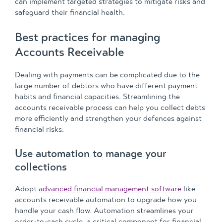
can implement targeted strategies to mitigate risks and
safeguard their financial health.
Best practices for managing
Accounts Receivable
Dealing with payments can be complicated due to the
large number of debtors who have different payment
habits and financial capacities. Streamlining the
accounts receivable process can help you collect debts
more efficiently and strengthen your defences against
financial risks.
Use automation to manage your
collections
Adopt
advanced financial management software
like
accounts receivable automation to upgrade how you
handle your cash flow. Automation streamlines your
order-to-cash cycle, a critical component for financial