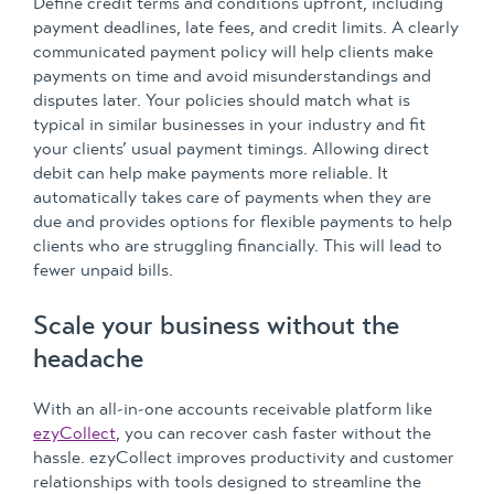
Define credit terms and conditions upfront, including
payment deadlines, late fees, and credit limits. A clearly
communicated payment policy will help clients make
payments on time and avoid misunderstandings and
disputes later. Your policies should match what is
typical in similar businesses in your industry and fit
your clients’ usual payment timings. Allowing direct
debit can help make payments more reliable. It
automatically takes care of payments when they are
due and provides options for flexible payments to help
clients who are struggling financially. This will lead to
fewer unpaid bills.
Scale your business without the
headache
With an all-in-one accounts receivable platform like
ezyCollect
, you can recover cash faster without the
hassle. ezyCollect improves productivity and customer
relationships with tools designed to streamline the