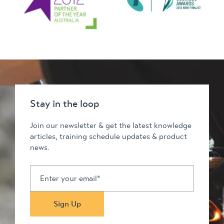
Stay in the loop
Join our newsletter & get the latest knowledge
articles, training schedule updates & product
news.