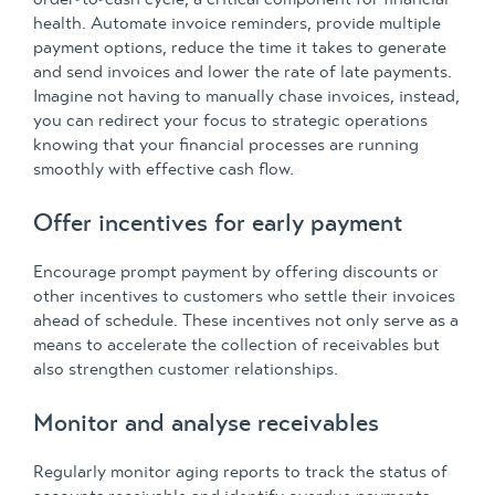
health. Automate invoice reminders, provide multiple
payment options, reduce the time it takes to generate
and send invoices and lower the rate of late payments.
Imagine not having to manually chase invoices, instead,
you can redirect your focus to strategic operations
knowing that your financial processes are running
smoothly with effective cash flow.
Offer incentives for early payment
Encourage prompt payment by offering discounts or
other incentives to customers who settle their invoices
ahead of schedule. These incentives not only serve as a
means to accelerate the collection of receivables but
also strengthen customer relationships.
Monitor and analyse receivables
Regularly monitor aging reports to track the status of