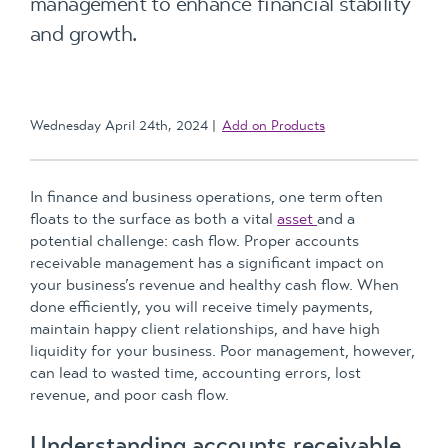
management to enhance financial stability
and growth.
Wednesday April 24th, 2024
Add on Products
In finance and business operations, one term often
floats to the surface as both a vital
asset
and a
potential challenge: cash flow. Proper accounts
receivable management has a significant impact on
your business’s revenue and healthy cash flow. When
done efficiently, you will receive timely payments,
maintain happy client relationships, and have high
liquidity for your business. Poor management, however,
can lead to wasted time, accounting errors, lost
revenue, and poor cash flow.
Understanding accounts receivable