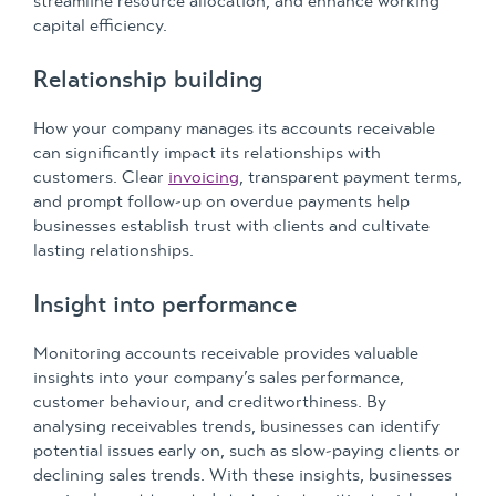
streamline resource allocation, and enhance working
capital efficiency.
Relationship building
How your company manages its accounts receivable
can significantly impact its relationships with
customers. Clear
invoicing
, transparent payment terms,
and prompt follow-up on overdue payments help
businesses establish trust with clients and cultivate
lasting relationships.
Insight into performance
Monitoring accounts receivable provides valuable
insights into your company’s sales performance,
customer behaviour, and creditworthiness. By
analysing receivables trends, businesses can identify
potential issues early on, such as slow-paying clients or
declining sales trends. With these insights, businesses