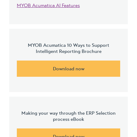
MYOB Acumatica AI Features
MYOB Acumatica 10 Ways to Support
Intelligent Reporting Brochure
Download now
Making your way through the ERP Selection
process eBook
Download now