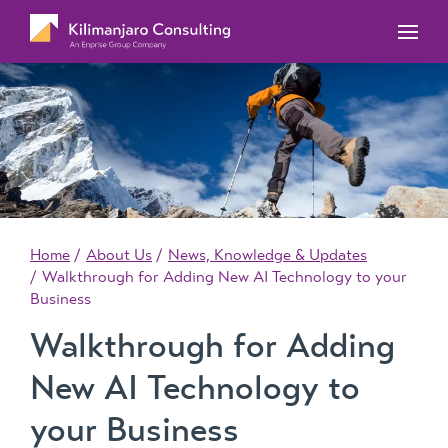
MYOB Acumatica Training Courses
MYOB Acumatica Workforce Management – for
onboarding, rostering, and timesheets
Our Events
MYOB Exo Training Course Outlines
MYOB Exo Business – Solutions for growing
MYOB ERP Case Studies
MYOB Training Portal
companies
News, Knowledge & Updates
MYOB Exo Employer Services – Complete
Payroll solution
MYOB Add-on solutions
Home
About Us
News, Knowledge & Updates
Walkthrough for Adding New AI Technology to your
Business
Walkthrough for Adding
New AI Technology to
your Business