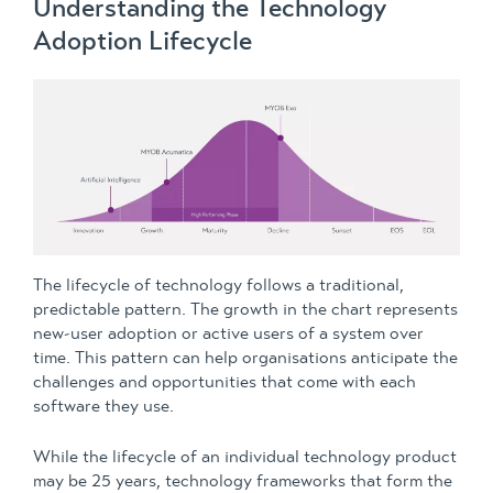
Understanding the Technology
Adoption Lifecycle
The lifecycle of technology follows a traditional,
predictable pattern. The growth in the chart represents
new-user adoption or active users of a system over
time. This pattern can help organisations anticipate the
challenges and opportunities that come with each
software they use.
While the lifecycle of an individual technology product
may be 25 years, technology frameworks that form the