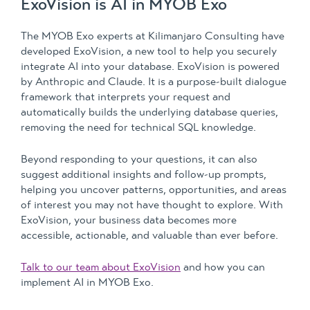
ExoVision is AI in MYOB Exo
The MYOB Exo experts at Kilimanjaro Consulting have
developed ExoVision, a new tool to help you securely
integrate AI into your database. ExoVision is powered
by Anthropic and Claude. It is a purpose-built dialogue
framework that interprets your request and
automatically builds the underlying database queries,
removing the need for technical SQL knowledge.
Beyond responding to your questions, it can also
suggest additional insights and follow-up prompts,
helping you uncover patterns, opportunities, and areas
of interest you may not have thought to explore. With
ExoVision, your business data becomes more
accessible, actionable, and valuable than ever before.
Talk to our team about ExoVision
and how you can
implement AI in MYOB Exo.