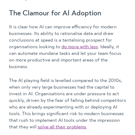
The Clamour for AI Adoption
It is clear how AI can improve efficiency for modern
businesses. Its ability to rationalise data and draw
conclusions at speed is a tantalising prospect for
organisations looking to
do more with less
. Ideally, it
can automate mundane tasks and let your team focus
on more productive and important areas of the
business.
The AI playing field is levelled compared to the 2010s,
when only very large businesses had the capital to
invest in AI. Organisations are under pressure to act
quickly, driven by the fear of falling behind competitors
who are already experimenting with or deploying AI
tools. This brings significant risk to modern businesses
that rush to implement AI tools under the impression
that they will
solve all their problems
.