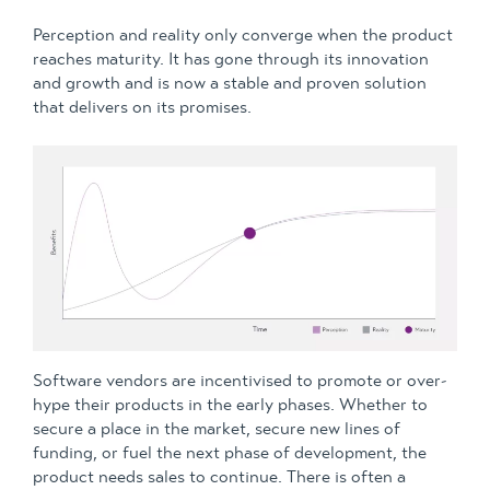
Perception and reality only converge when the product
reaches maturity. It has gone through its innovation
and growth and is now a stable and proven solution
that delivers on its promises.
Software vendors are incentivised to promote or over-
hype their products in the early phases. Whether to
secure a place in the market, secure new lines of
funding, or fuel the next phase of development, the
product needs sales to continue. There is often a