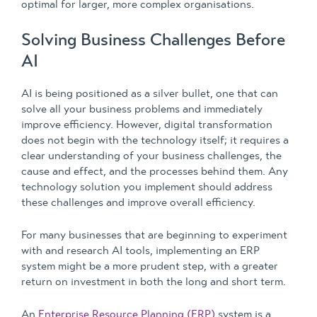
optimal for larger, more complex organisations.
Solving Business Challenges Before
AI
AI is being positioned as a silver bullet, one that can
solve all your business problems and immediately
improve efficiency. However, digital transformation
does not begin with the technology itself; it requires a
clear understanding of your business challenges, the
cause and effect, and the processes behind them. Any
technology solution you implement should address
these challenges and improve overall efficiency.
For many businesses that are beginning to experiment
with and research AI tools, implementing an ERP
system might be a more prudent step, with a greater
return on investment in both the long and short term.
An
Enterprise Resource Planning (ERP)
system is a