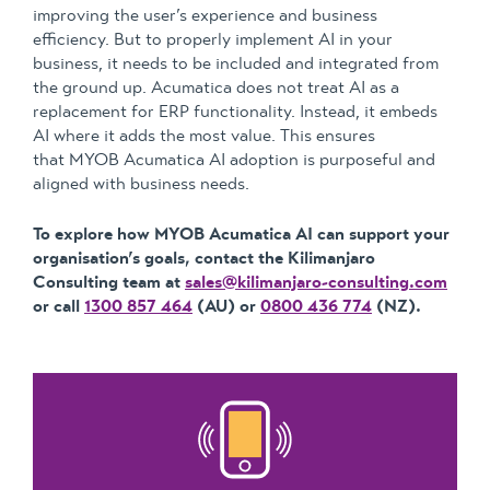
improving the user’s experience and business
efficiency. But to properly implement AI in your
business, it needs to be included and integrated from
the ground up. Acumatica does not treat AI as a
replacement for ERP functionality. Instead, it embeds
AI where it adds the most value. This ensures
that MYOB Acumatica AI adoption is purposeful and
aligned with business needs.
To explore how MYOB Acumatica AI can support your
organisation’s goals, contact the Kilimanjaro
Consulting team at
sales@kilimanjaro-consulting.com
or call
1300 857 464
(AU) or
0800 436 774
(NZ).