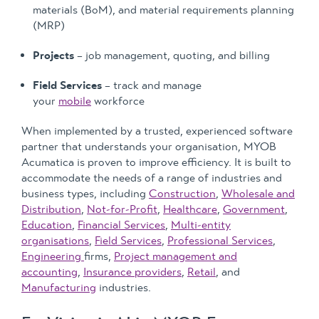
materials (BoM), and material requirements planning
(MRP)
Projects
– job management, quoting, and billing
Field Services
– track and manage
your
mobile
workforce
When implemented by a trusted, experienced software
partner that understands your organisation, MYOB
Acumatica is proven to improve efficiency. It is built to
accommodate the needs of a range of industries and
business types, including
Construction
,
Wholesale and
Distribution
,
Not-for-Profit
,
Healthcare
,
Government
,
Education
,
Financial Services
,
Multi-entity
organisations
,
Field Services
,
Professional Services
,
Engineering
firms,
Project management and
accounting
,
Insurance providers
,
Retail
, and
Manufacturing
industries.