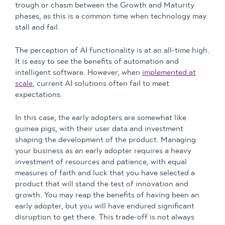
trough or chasm between the Growth and Maturity
phases, as this is a common time when technology may
stall and fail.
The perception of AI functionality is at an all-time high.
It is easy to see the benefits of automation and
intelligent software. However, when
implemented at
scale
, current AI solutions often fail to meet
expectations.
In this case, the early adopters are somewhat like
guinea pigs, with their user data and investment
shaping the development of the product. Managing
your business as an early adopter requires a heavy
investment of resources and patience, with equal
measures of faith and luck that you have selected a
product that will stand the test of innovation and
growth. You may reap the benefits of having been an
early adopter, but you will have endured significant
disruption to get there. This trade-off is not always