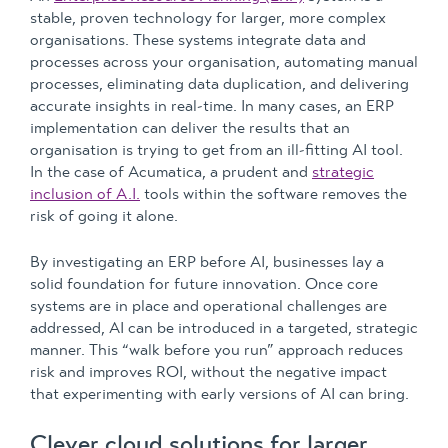
stable, proven technology for larger, more complex
organisations. These systems integrate data and
processes across your organisation, automating manual
processes, eliminating data duplication, and delivering
accurate insights in real-time. In many cases, an ERP
implementation can deliver the results that an
organisation is trying to get from an ill-fitting AI tool.
In the case of Acumatica, a prudent and
strategic
inclusion of A.I.
tools within the software removes the
risk of going it alone.
By investigating an ERP before AI, businesses lay a
solid foundation for future innovation. Once core
systems are in place and operational challenges are
addressed, AI can be introduced in a targeted, strategic
manner. This “walk before you run” approach reduces
risk and improves ROI, without the negative impact
that experimenting with early versions of AI can bring.
Clever cloud solutions for larger,