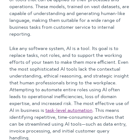
operations. These models, trained on vast datasets, are
capable of understanding and generating human-like
language, making them suitable for a wide range of
business tasks from customer service to internal
reporting.
Like any software system, AI is a tool. Its goal is to
replace tasks, not roles, and to support the working
efforts of your team to make them more efficient. Even
the most sophisticated AI tools lack the contextual
understanding, ethical reasoning, and strategic insight
that human professionals bring to the workplace.
Attempting to automate entire roles using AI often
leads to operational inefficiencies, loss of domain
expertise, and increased risk. The most effective use of
AI in business is
task-level automation
. This means
identifying repetitive, time-consuming activities that
can be streamlined using AI tools—such as data entry,
invoice processing, and initial customer query
handling.