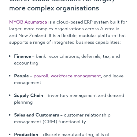
more complex organisations
MYOB Acumatica
is a cloud-based ERP system built for
larger, more complex organisations across Australia
and New Zealand. It is a flexible, modular platform that
supports a range of integrated business capabilities:
Finance
– bank reconciliations, deferrals, tax, and
accounting
People
–
payroll
,
workforce management
, and leave
management
Supply Chain
– inventory management and demand
planning
Sales and Customers
– customer relationship
management (CRM) functionality
Production
– discrete manufacturing, bills of