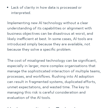
Lack of clarity in how data is processed or
interpreted.
Implementing new AI technology without a clear
understanding of its capabilities or alignment with
business objectives can be disastrous at worst, and
likely inefficient at best. In some cases, AI tools are
introduced simply because they are available, not
because they solve a specific problem.
The cost of misaligned technology can be significant,
especially in larger, more complex organisations that
manage the sophisticated interaction of multiple teams,
processes, and workflows. Rushing into AI adoption
can result in fragmented systems, duplicated efforts,
unmet expectations, and wasted time. The key to
managing this risk is careful consideration and
evaluation of the AI tools.