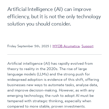
Artificial Intelligence (AI) can improve
efficiency, but it is not the only technology
solution you should consider.
Friday September 5th, 2025
MYOB Acumatica
,
Support
Artificial intelligence (AI) has rapidly evolved from
theory to reality in the 2020s. The rise of large
language models (LLMs) and the strong push for
widespread adoption is evidence of this shift, offering
businesses new ways to automate tasks, analyse data,
and improve decision-making. However, as with any
emerging technology, the rush to adopt AI must be
tempered with strategic thinking, especially when
compared to more stable, proven investments.