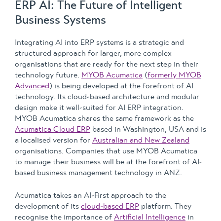
ERP AI: The Future of Intelligent
Business Systems
Integrating AI into ERP systems is a strategic and
structured approach for larger, more complex
organisations that are ready for the next step in their
technology future.
MYOB Acumatica
(
formerly MYOB
Advanced
) is being developed at the forefront of AI
technology. Its cloud-based architecture and modular
design make it well-suited for AI ERP integration.
MYOB Acumatica shares the same framework as the
Acumatica Cloud ERP
based in Washington, USA and is
a localised version for
Australian and New Zealand
organisations. Companies that use MYOB Acumatica
to manage their business will be at the forefront of AI-
based business management technology in ANZ.
Acumatica takes an AI-First approach to the
development of its
cloud-based ERP
platform. They
recognise the importance of
Artificial Intelligence
in