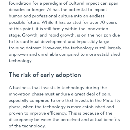
foundation for a paradigm of cultural impact can span
decades or longer. AI has the potential to impact
human and professional culture into an endless
possible future. While it has existed for over 70 years
at this point, it is still firmly within the innovation
stage. Growth, and rapid growth, is on the horizon due
to its continual development and impossibly large
training dataset. However, the technology is still largely
unproven and unreliable compared to more established
technology.
The risk of early adoption
A business that invests in technology during the
innovation phase must endure a great deal of pain,
especially compared to one that invests in the Maturity
phase, when the technology is more established and
proven to improve efficiency. This is because of the
discrepancy between the perceived and actual benefits
of the technology.