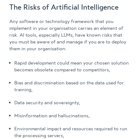
The Risks of Artificial Intelligence
Any software or technology framework that you
implement in your organisation carries an element of
risk. AI tools, especially LLMs, have known risks that
you must be aware of and manage if you are to deploy
them in your organisation:
Rapid development could mean your chosen solution
becomes obsolete compared to competitors,
Bias and discrimination based on the data used for
training,
Data security and sovereignty,
Misinformation and hallucinations,
Environmental impact and resources required to run
the processing servers,