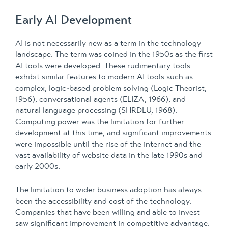
Early AI Development
AI is not necessarily new as a term in the technology
landscape. The term was coined in the 1950s as the first
AI tools were developed. These rudimentary tools
exhibit similar features to modern AI tools such as
complex, logic-based problem solving (Logic Theorist,
1956), conversational agents (ELIZA, 1966), and
natural language processing (SHRDLU, 1968).
Computing power was the limitation for further
development at this time, and significant improvements
were impossible until the rise of the internet and the
vast availability of website data in the late 1990s and
early 2000s.
The limitation to wider business adoption has always
been the accessibility and cost of the technology.
Companies that have been willing and able to invest
saw significant improvement in competitive advantage.