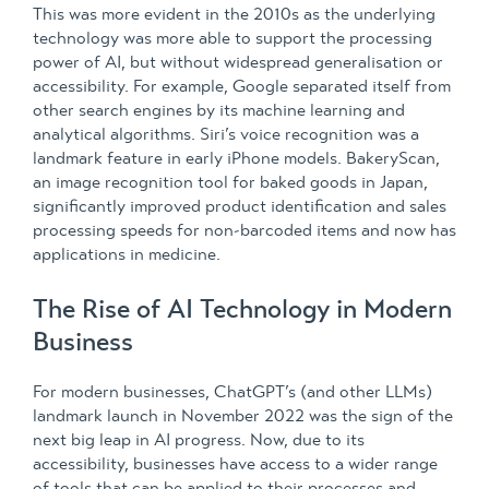
This was more evident in the 2010s as the underlying
technology was more able to support the processing
power of AI, but without widespread generalisation or
accessibility. For example, Google separated itself from
other search engines by its machine learning and
analytical algorithms. Siri’s voice recognition was a
landmark feature in early iPhone models. BakeryScan,
an image recognition tool for baked goods in Japan,
significantly improved product identification and sales
processing speeds for non-barcoded items and now has
applications in medicine.
The Rise of AI Technology in Modern
Business
For modern businesses, ChatGPT’s (and other LLMs)
landmark launch in November 2022 was the sign of the
next big leap in AI progress. Now, due to its
accessibility, businesses have access to a wider range
of tools that can be applied to their processes and