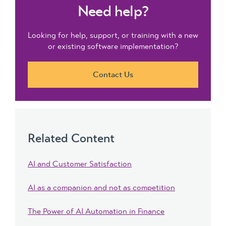
Need help?
Looking for help, support, or training with a new
or existing software implementation?
Contact Us
Related Content
AI and Customer Satisfaction
AI as a companion and not as competition
The Power of AI Automation in Finance