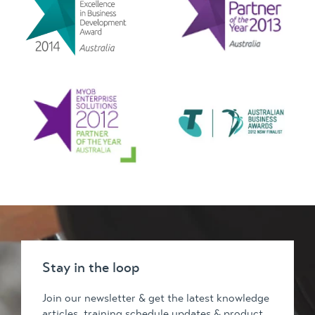
Stay in the loop
Join our newsletter & get the latest knowledge
articles, training schedule updates & product