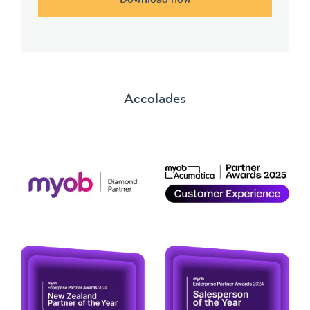
Accolades