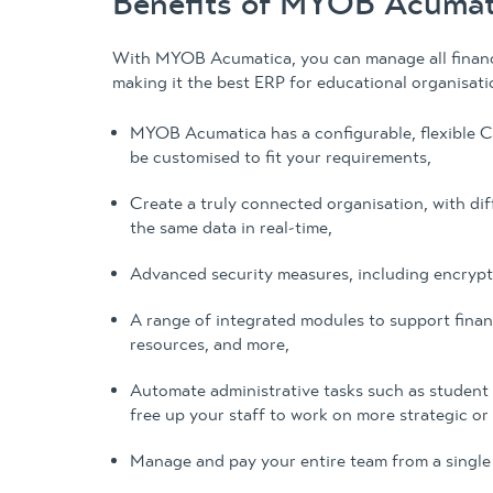
Benefits of MYOB Acumati
With MYOB Acumatica, you can manage all financi
making it the best ERP for educational organisati
MYOB Acumatica has a configurable, flexible C
be customised to fit your requirements,
Create a truly connected organisation, with di
the same data in real-time,
Advanced security measures, including encrypti
A range of integrated modules to support fina
resources, and more,
Automate administrative tasks such as student 
free up your staff to work on more strategic or
Manage and pay your entire team from a single 