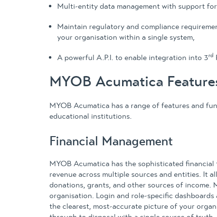
Multi-entity data management with support for
Maintain regulatory and compliance requirement
your organisation within a single system,
rd
A powerful A.P.I. to enable integration into 3
MYOB Acumatica Features 
MYOB Acumatica has a range of features and funct
educational institutions.
Financial Management
MYOB Acumatica has the sophisticated financial t
revenue across multiple sources and entities. It a
donations, grants, and other sources of income. 
organisation. Login and role-specific dashboards 
the clearest, most-accurate picture of your orga