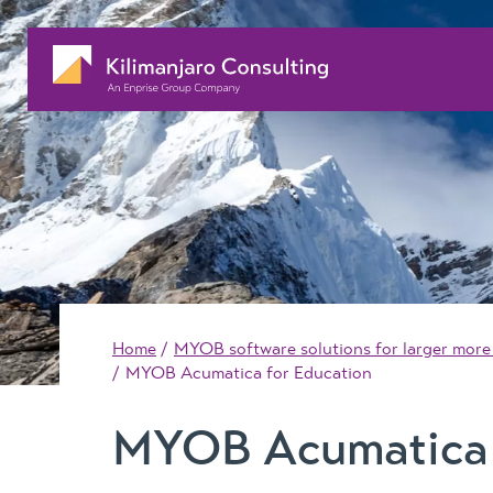
Home
MYOB software solutions for larger more
MYOB Acumatica for Education
MYOB Acumatica 