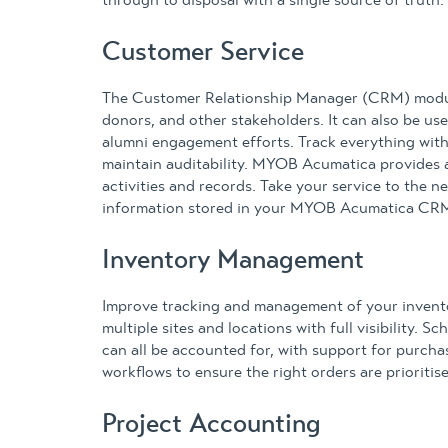
through to disposal with a single source of truth.
Customer Service
The Customer Relationship Manager (CRM) module
donors, and other stakeholders. It can also be u
alumni engagement efforts. Track everything withi
maintain auditability. MYOB Acumatica provides 
activities and records. Take your service to the ne
information stored in your MYOB Acumatica CR
Inventory Management
Improve tracking and management of your inven
multiple sites and locations with full visibility. 
can all be accounted for, with support for purch
workflows to ensure the right orders are prioriti
Project Accounting