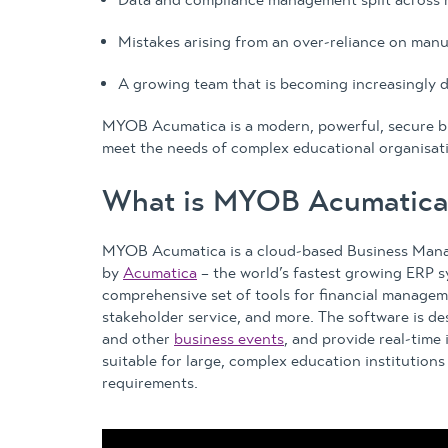
Mistakes arising from an over-reliance on manu
A growing team that is becoming increasingly d
MYOB Acumatica is a modern, powerful, secure b
meet the needs of complex educational organisat
What is MYOB Acumatica
MYOB Acumatica is a cloud-based Business Man
by
Acumatica
– the world’s fastest growing ERP sy
comprehensive set of tools for financial manage
stakeholder service, and more. The software is d
and other
business events
, and provide real-time 
suitable for large, complex education institutions
requirements.