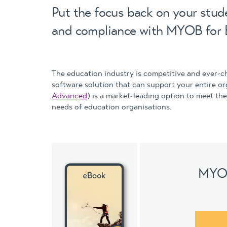
Put the focus back on your stude
and compliance with MYOB for 
The education industry is competitive and ever-c
software solution that can support your entire o
Advanced
) is a market-leading option to meet th
needs of education organisations.
MYOB