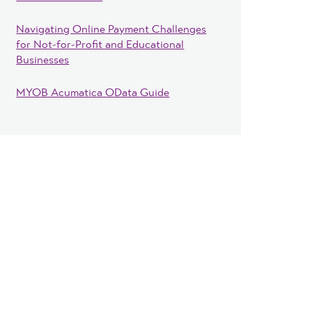
Navigating Online Payment Challenges
for Not-for-Profit and Educational
Businesses
MYOB Acumatica OData Guide