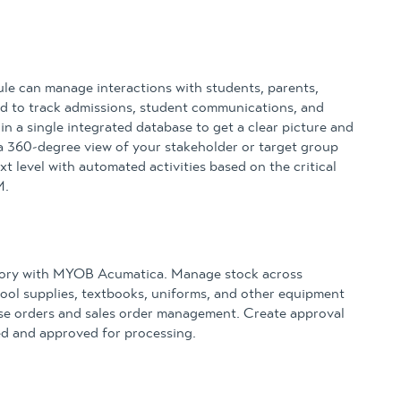
 can manage interactions with students, parents,
sed to track admissions, student communications, and
n a single integrated database to get a clear picture and
a 360-degree view of your stakeholder or target group
xt level with automated activities based on the critical
M.
tory with MYOB Acumatica. Manage stock across
School supplies, textbooks, uniforms, and other equipment
ase orders and sales order management. Create approval
sed and approved for processing.