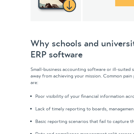
Why schools and universi
ERP software
Small-business accounting software or ill-suited 
away from achieving your mission. Common pain p
are:
Poor visibility of your financial information acro
Lack of timely reporting to boards, management
Basic reporting scenarios that fail to capture th
Data and compliance management split across 