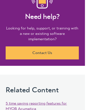
Need help?
Looking for help, support, or training with
a new or existing software
implementation?
Contact Us
Related Content
5 time saving reporting features for
MYOB Acumatica