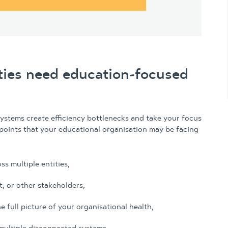
ties need education-focused
systems create efficiency bottlenecks and take your focus
oints that your educational organisation may be facing
ss multiple entities,
, or other stakeholders,
e full picture of your organisational health,
multiple disconnected systems,