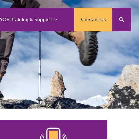
YOB Training & Support
Contact Us
YOB Support and
raining Services
YOB Acumatica
raining Courses
YOB Exo Training
ourse Outlines
YOB Training Portal