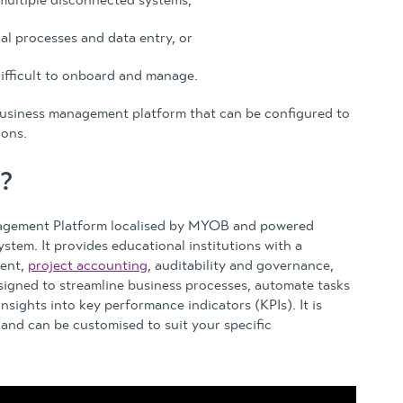
al processes and data entry, or
ifficult to onboard and manage.
usiness management platform that can be configured to
ions.
?
agement Platform localised by MYOB and powered
stem. It provides educational institutions with a
ment,
project accounting
, auditability and governance,
esigned to streamline business processes, automate tasks
insights into key performance indicators (KPIs). It is
 and can be customised to suit your specific