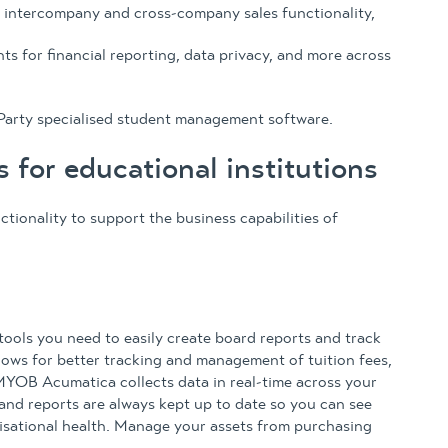
 intercompany and cross-company sales functionality,
s for financial reporting, data privacy, and more across
Party specialised student management software.
for educational institutions
ionality to support the business capabilities of
ools you need to easily create board reports and track
llows for better tracking and management of tuition fees,
MYOB Acumatica collects data in real-time across your
and reports are always kept up to date so you can see
nisational health. Manage your assets from purchasing