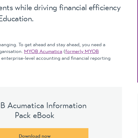
Updates
nts while driving financial efficiency
MYOB Exo Business
– Solutions for
Education.
growing companies
MYOB Exo Employer
Services – Complete
hanging. To get ahead and stay ahead, you need a
Payroll solution
rganisation.
MYOB Acumatica
(
formerly MYOB
e enterprise-level accounting and financial reporting
MYOB Add-on
solutions
 Acumatica Information
Pack eBook
Download now