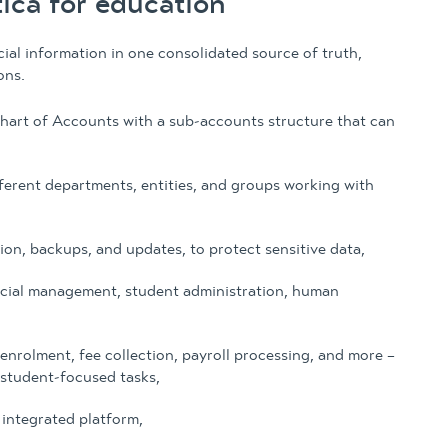
ca for education
al information in one consolidated source of truth,
ons.
hart of Accounts with a sub-accounts structure that can
fferent departments, entities, and groups working with
on, backups, and updates, to protect sensitive data,
ncial management, student administration, human
enrolment, fee collection, payroll processing, and more –
 student-focused tasks,
integrated platform,