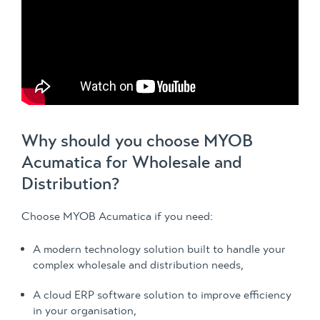
Why should you choose MYOB
Acumatica for Wholesale and
Distribution?
Choose MYOB Acumatica if you need:
A modern technology solution built to handle your
complex wholesale and distribution needs,
A cloud ERP software solution to improve efficiency
in your organisation,