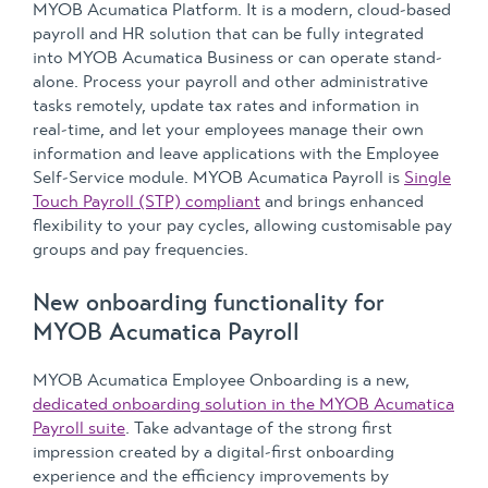
MYOB Acumatica Platform. It is a modern, cloud-based
payroll and HR solution that can be fully integrated
into MYOB Acumatica Business or can operate stand-
alone. Process your payroll and other administrative
tasks remotely, update tax rates and information in
real-time, and let your employees manage their own
information and leave applications with the Employee
Self-Service module. MYOB Acumatica Payroll is
Single
Touch Payroll (STP) compliant
and brings enhanced
flexibility to your pay cycles, allowing customisable pay
groups and pay frequencies.
New onboarding functionality for
MYOB Acumatica Payroll
MYOB Acumatica Employee Onboarding is a new,
dedicated onboarding solution in the MYOB Acumatica
Payroll suite
. Take advantage of the strong first
impression created by a digital-first onboarding
experience and the efficiency improvements by