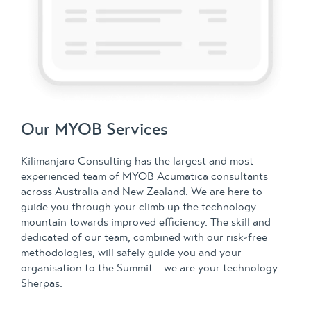
Our MYOB Services
Kilimanjaro Consulting has the largest and most
experienced team of MYOB Acumatica consultants
across Australia and New Zealand. We are here to
guide you through your climb up the technology
mountain towards improved efficiency. The skill and
dedicated of our team, combined with our risk-free
methodologies, will safely guide you and your
organisation to the Summit – we are your technology
Sherpas.