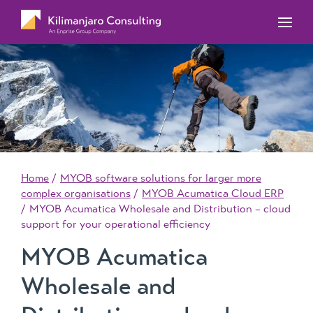
MYOB Acumatica Training Courses
MYOB Acumatica Workforce Management – for
onboarding, rostering, and timesheets
Our Events
MYOB Exo Training Course Outlines
MYOB Exo Business – Solutions for growing
MYOB ERP Case Studies
MYOB Training Portal
companies
News, Knowledge & Updates
MYOB Exo Employer Services – Complete
Payroll solution
MYOB Add-on solutions
Home
MYOB software solutions for larger more
complex organisations
MYOB Acumatica Cloud ERP
MYOB Acumatica Wholesale and Distribution – cloud
support for your operational efficiency
MYOB Acumatica
Wholesale and