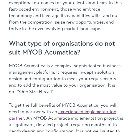
exceptional outcomes for your clients and team. In this
fast-paced environment, those who embrace
technology and leverage its capabilities will stand out
from the competition, seize new opportunities, and
thrive in the ever-evolving market landscape.
What type of organisations do not
suit MYOB Acumatica?
MYOB Acumatica is a complex, sophisticated business
management platform. It requires in-depth solution
design and configuration to meet your requirements
and to add the most value to your organisation. It is
not “One Size Fits all”.
To get the full benefits of MYOB Acumatica, you will
need to partner with an
experienced implementation
partner
. An MYOB Acumatica implementation project is
a significant, detailed project, requiring months of in-
depth design and configuration. It is not well suited to