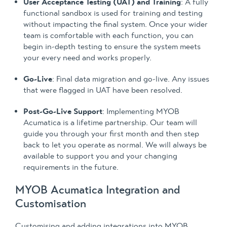
User Acceptance Testing (UAT) and Training
: A fully
functional sandbox is used for training and testing
without impacting the final system. Once your wider
team is comfortable with each function, you can
begin in-depth testing to ensure the system meets
your every need and works properly.
Go-Live
: Final data migration and go-live. Any issues
that were flagged in UAT have been resolved.
Post-Go-Live Support
: Implementing MYOB
Acumatica is a lifetime partnership. Our team will
guide you through your first month and then step
back to let you operate as normal. We will always be
available to support you and your changing
requirements in the future.
MYOB Acumatica Integration and
Customisation
Customising and adding integrations into MYOB