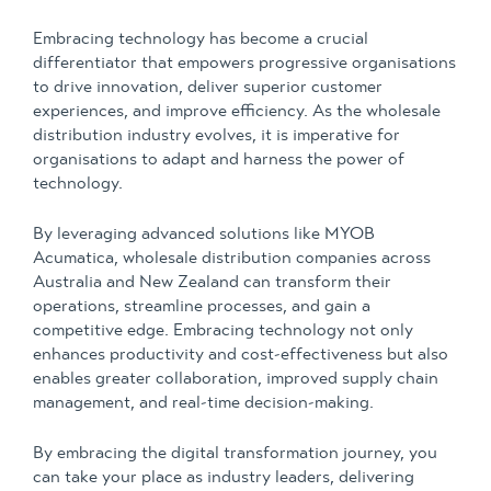
Embracing technology has become a crucial
differentiator that empowers progressive organisations
to drive innovation, deliver superior customer
experiences, and improve efficiency. As the wholesale
distribution industry evolves, it is imperative for
organisations to adapt and harness the power of
technology.
By leveraging advanced solutions like MYOB
Acumatica, wholesale distribution companies across
Australia and New Zealand can transform their
operations, streamline processes, and gain a
competitive edge. Embracing technology not only
enhances productivity and cost-effectiveness but also
enables greater collaboration, improved supply chain
management, and real-time decision-making.
By embracing the digital transformation journey, you
can take your place as industry leaders, delivering