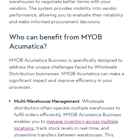
warehouses to negotiate better terms with your
vendors. The system provides visibility into vendor
performance, allowing you to evaluate their reliability
and make informed procurement decisions.
Who can benefit from MYOB
Acumatica?
MYOB Acumatica Business is specifically designed to
address the unique challenges faced by Wholesale
Distribution businesses. MYOB Acumatica can make a
significant impact and improve efficiency in your
processes.
Multi-Warehouse Management
: Wholesale
distributors often operate multiple warehouses to
fulfil orders efficiently. MYOB Acumatica Business
enables you to
manage inventory across multiple
locations
, track stock levels in real-time, and
streamline transfers between warehouses. This