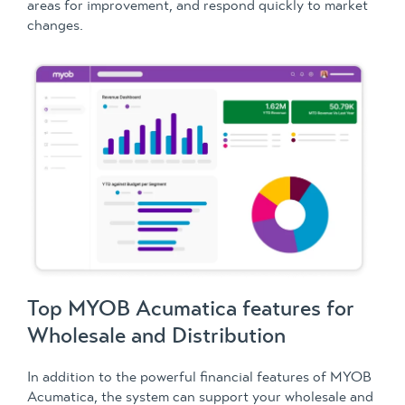
areas for improvement, and respond quickly to market
changes.
Top MYOB Acumatica features for
Wholesale and Distribution
In addition to the powerful financial features of MYOB
Acumatica, the system can support your wholesale and