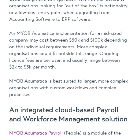
organisations looking for “out of the box” functionality
or a low-cost entry point when upgrading from
Accounting Software to ERP software.
An MYOB Acumatica implementation for a mid-sized
company may cost between $50k and $100k depending
on the individual requirements. More complex
organisations could fit outside this range. Ongoing
licence fees are per user, and usually range between
$2k to $5k per month.
MYOB Acumatica is best suited to larger, more complex
organisations with custom workflows and complex
processes.
An integrated cloud-based Payroll
and Workforce Management solution
MYOB Acumatica Payroll
(People) is a module of the