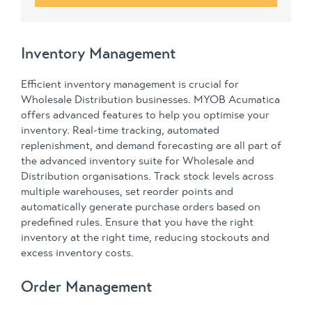
Inventory Management
Efficient inventory management is crucial for
Wholesale Distribution businesses. MYOB Acumatica
offers advanced features to help you optimise your
inventory. Real-time tracking, automated
replenishment, and demand forecasting are all part of
the advanced inventory suite for Wholesale and
Distribution organisations. Track stock levels across
multiple warehouses, set reorder points and
automatically generate purchase orders based on
predefined rules. Ensure that you have the right
inventory at the right time, reducing stockouts and
excess inventory costs.
Order Management