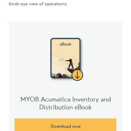
birds-eye view of operations.
MYOB Acumatica Inventory and
Distribution eBook
Download now