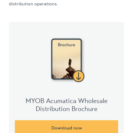
distribution operations.
MYOB Acumatica Wholesale
Distribution Brochure
Download now