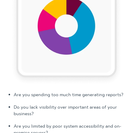
Are you spending too much time generating reports?
Do you lack visibility over important areas of your
business?
Are you limited by poor system accessibility and on-
premise servers?