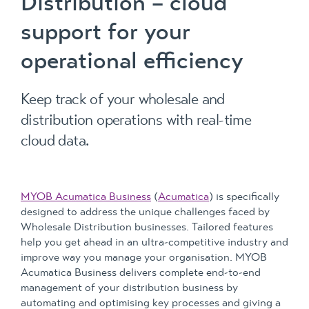
Distribution – cloud
support for your
operational efficiency
Keep track of your wholesale and
distribution operations with real-time
cloud data.
MYOB Acumatica Business
(
Acumatica
) is specifically
designed to address the unique challenges faced by
Wholesale Distribution businesses. Tailored features
help you get ahead in an ultra-competitive industry and
improve way you manage your organisation. MYOB
Acumatica Business delivers complete end-to-end
management of your distribution business by
automating and optimising key processes and giving a