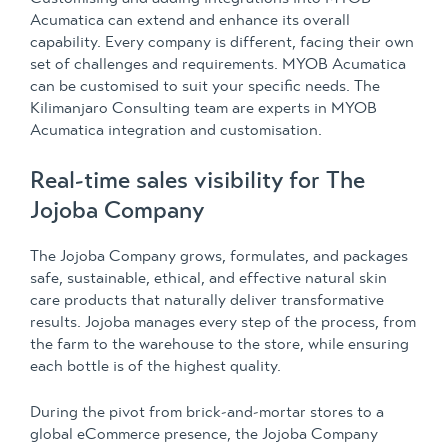
Acumatica can extend and enhance its overall
capability. Every company is different, facing their own
set of challenges and requirements. MYOB Acumatica
can be customised to suit your specific needs. The
Kilimanjaro Consulting team are experts in MYOB
Acumatica integration and customisation.
Real-time sales visibility for The
Jojoba Company
The Jojoba Company grows, formulates, and packages
safe, sustainable, ethical, and effective natural skin
care products that naturally deliver transformative
results. Jojoba manages every step of the process, from
the farm to the warehouse to the store, while ensuring
each bottle is of the highest quality.
During the pivot from brick-and-mortar stores to a
global eCommerce presence, the Jojoba Company