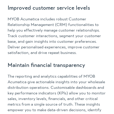
Improved customer service levels
MYOB Acumatica includes robust Customer
Relationship Management (CRM) functionalities to
help you effectively manage customer relationships.
Track customer interactions, segment your customer
base, and gain insights into customer preferences.
Deliver personalised experiences, improve customer
satisfaction, and drive repeat business.
Maintain financial transparency
The reporting and analytics capabilities of MYOB
Acumatica give actionable insights into your wholesale
distribution operations. Customisable dashboards and
key performance indicators (KPIs) allow you to monitor
sales, inventory levels, financials, and other critical
metrics from a single source of truth. These insights
empower you to make data-driven decisions, identify