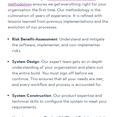
methodology
ensures we get everything right for your
organisation the first time. Our methodology is the
culmination of years of experience. It is refined with
lessons learned from previous implementations and the
evolution of our processes.
Risk Benefit-Assessment
: Understand and mitigate
the software, implementer, and non-implementer
risks.
System Design
: Our expert team gets an in-depth
understanding of your organisation and plans out
the entire build. You must sign off before we
continue. This ensures that all your needs are met,
and every workflow and process is accounted for.
System Construction
: Our product expertise and
technical skills to configure the system to meet your
requirements.