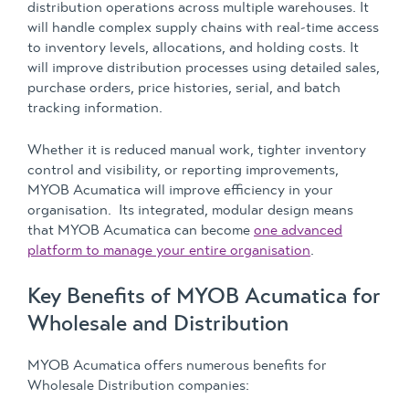
distribution operations across multiple warehouses. It
will handle complex supply chains with real-time access
to inventory levels, allocations, and holding costs. It
will improve distribution processes using detailed sales,
purchase orders, price histories, serial, and batch
tracking information.
Whether it is reduced manual work, tighter inventory
control and visibility, or reporting improvements,
MYOB Acumatica will improve efficiency in your
organisation. Its integrated, modular design means
that MYOB Acumatica can become
one advanced
platform to manage your entire organisation
.
Key Benefits of MYOB Acumatica for
Wholesale and Distribution
MYOB Acumatica offers numerous benefits for
Wholesale Distribution companies: