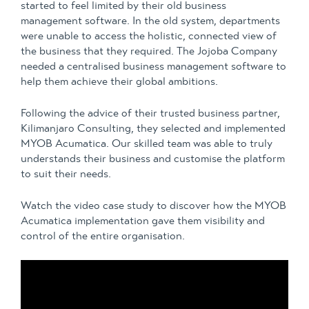
started to feel limited by their old business
management software. In the old system, departments
were unable to access the holistic, connected view of
the business that they required. The Jojoba Company
needed a centralised business management software to
help them achieve their global ambitions.
Following the advice of their trusted business partner,
Kilimanjaro Consulting, they selected and implemented
MYOB Acumatica. Our skilled team was able to truly
understands their business and customise the platform
to suit their needs.
Watch the video case study to discover how the MYOB
Acumatica implementation gave them visibility and
control of the entire organisation.