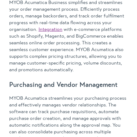
MYOB Acumatica Business simplifies and streamlines
your order management process. Efficiently process
orders, manage backorders, and track order fulfilment
progress with real-time data flowing across your
organisation.
Integration
with e-commerce platforms
such as Shopify, Magento, and BigCommerce enables
seamless online order processing. This creates a
seamless customer experience. MYOB Acumatica also
supports complex pricing structures, allowing you to
manage customer-specific pricing, volume discounts,
and promotions automatically.
Purchasing and Vendor Management
MYOB Acumatica streamlines your purchasing process
and effectively manages vendor relationships. The
software can track purchase requisitions, automate
purchase order creation, and manage approvals with
automatic notifications along the approval map. You
can also consolidate purchasing across multiple