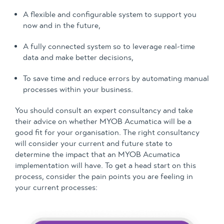
A flexible and configurable system to support you
now and in the future,
A fully connected system so to leverage real-time
data and make better decisions,
To save time and reduce errors by automating manual
processes within your business.
You should consult an expert consultancy and take
their advice on whether MYOB Acumatica will be a
good fit for your organisation. The right consultancy
will consider your current and future state to
determine the impact that an MYOB Acumatica
implementation will have. To get a head start on this
process, consider the pain points you are feeling in
your current processes: