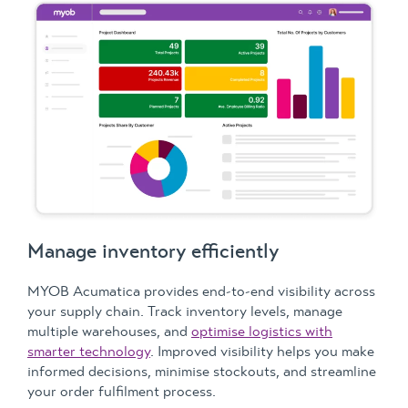
Manage inventory efficiently
MYOB Acumatica provides end-to-end visibility across
your supply chain. Track inventory levels, manage
multiple warehouses, and
optimise logistics with
smarter technology
. Improved visibility helps you make
informed decisions, minimise stockouts, and streamline
your order fulfilment process.