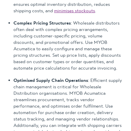
ensures optimal inventory distribution, reduces
shipping costs, and
minimises stockouts
.
Complex Pricing Structures
: Wholesale distributors
often deal with complex pricing arrangements,
including customer-specific pricing, volume
discounts, and promotional offers. Use MYOB
Acumatica to easily configure and manage these
pricing structures. Set up price lists, apply discounts
based on customer types or order quantities, and
automate price calculations for accurate invoicing.
Optimised Supply Chain Operations
: Efficient supply
chain management is critical for Wholesale
Distribution organisations. MYOB Acumatica
streamlines procurement, tracks vendor
performance, and optimises order fulfilment. Use
automation for purchase order creation, delivery
status tracking, and managing vendor relationships.
Additionally, you can integrate with shipping carriers