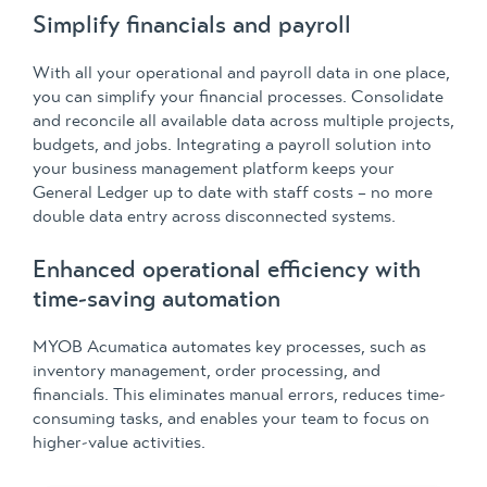
Simplify financials and payroll
With all your operational and payroll data in one place,
you can simplify your financial processes. Consolidate
and reconcile all available data across multiple projects,
budgets, and jobs. Integrating a payroll solution into
your business management platform keeps your
General Ledger up to date with staff costs – no more
double data entry across disconnected systems.
Enhanced operational efficiency with
time-saving automation
MYOB Acumatica automates key processes, such as
inventory management, order processing, and
financials. This eliminates manual errors, reduces time-
consuming tasks, and enables your team to focus on
higher-value activities.