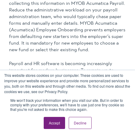
collecting this information in MYOB Acumatica Payroll.
Reduce the administrative workload on your payroll
administration team, who would typically chase paper
forms and manually enter details. MYOB Acumatica
(Acumatica) Employee Onboarding prevents employers
from defaulting new starters into the employer’s super
fund. It is mandatory for new employees to choose a
new fund or select their existing fund.
Payroll and HR software is becoming increasingly
important for modern businesses. To remain up-to-
This website stores cookies on your computer. These cookies are used to
date, secure and compliant, you should
improve your website experience and provide more personalized services to
consider
upgrading your payroll software
. Maintaining
you, both on this website and through other media. To find out more about the
appropriate
compliance
and governance is paramount,
cookies we use, see our Privacy Policy.
and payroll is one area of your business at risk of non-
We won't track your information when you visit our site. But in order to
compliance or fraud.
comply with your preferences, we'll have to use just one tiny cookie so
that you're not asked to make this choice again.
The
MYOB Acumatica Workforce Management
module
Accept
Decline
is an extension of MYOB Acumatica Payroll. It is
directly integrated into your payroll and ERP system.