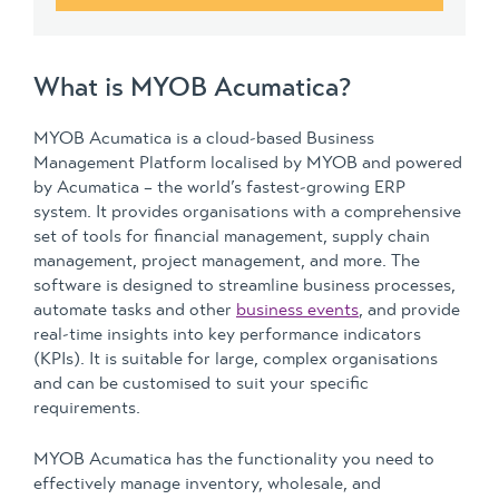
What is MYOB Acumatica?
MYOB Acumatica is a cloud-based Business
Management Platform localised by MYOB and powered
by Acumatica – the world’s fastest-growing ERP
system. It provides organisations with a comprehensive
set of tools for financial management, supply chain
management, project management, and more. The
software is designed to streamline business processes,
automate tasks and other
business events
, and provide
real-time insights into key performance indicators
(KPIs). It is suitable for large, complex organisations
and can be customised to suit your specific
requirements.
MYOB Acumatica has the functionality you need to
effectively manage inventory, wholesale, and