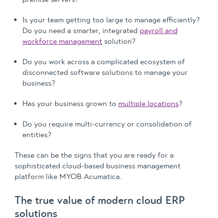
Is your team getting too large to manage efficiently?
Do you need a smarter, integrated
payroll and
workforce management
solution?
Do you work across a complicated ecosystem of
disconnected software solutions to manage your
business?
Has your business grown to
multiple locations
?
Do you require multi-currency or consolidation of
entities?
These can be the signs that you are ready for a
sophisticated cloud-based business management
platform like MYOB Acumatica.
The true value of modern cloud ERP
solutions