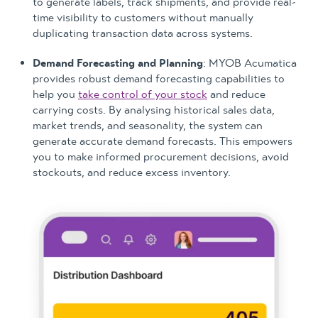
to generate labels, track shipments, and provide real-
time visibility to customers without manually
duplicating transaction data across systems.
Demand Forecasting and Planning
: MYOB Acumatica
provides robust demand forecasting capabilities to
help you
take control of your stock
and reduce
carrying costs. By analysing historical sales data,
market trends, and seasonality, the system can
generate accurate demand forecasts. This empowers
you to make informed procurement decisions, avoid
stockouts, and reduce excess inventory.