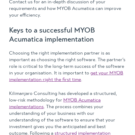
Contact us for an in-depth discussion of your
requirements and how MYOB Acumatica can improve
your efficiency.
Keys to a successful MYOB
Acumatica implementation
Choosing the right implementation partner is as
important as choosing the right software. The partner’s
role is critical to the long-term success of the software
in your organisation. It is important to
get your MYOB
implementation right the first time
.
Kilimanjaro Consulting has developed a structured,
low-risk methodology for
MYOB Acumatica
implementations
. The process combines your
understanding of your business with our
understanding of the software to ensure that your
investment gives you the anticipated and best
outcome. Following a
structured implementation