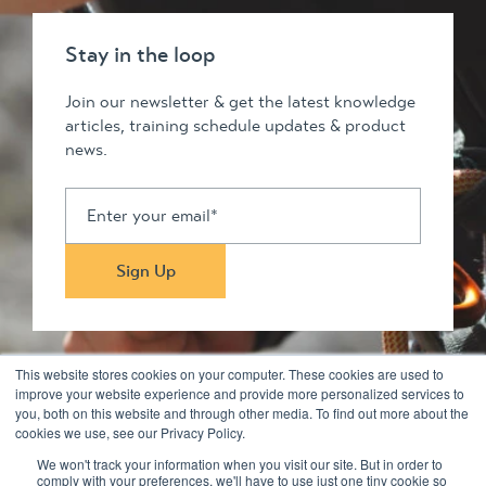
Stay in the loop
Join our newsletter & get the latest knowledge
articles, training schedule updates & product
news.
This website stores cookies on your computer. These cookies are used to
improve your website experience and provide more personalized services to
you, both on this website and through other media. To find out more about the
Stay in touch
cookies we use, see our Privacy Policy.
We won't track your information when you visit our site. But in order to
comply with your preferences, we'll have to use just one tiny cookie so