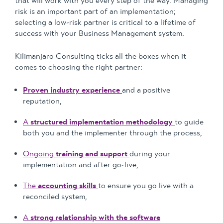
that will work with you every step of the way. Managing
risk is an important part of an implementation;
selecting a low-risk partner is critical to a lifetime of
success with your Business Management system.
Kilimanjaro Consulting ticks all the boxes when it
comes to choosing the right partner:
Proven industry experience
and a positive
reputation,
A
structured implementation methodology
to guide
both you and the implementer through the process,
Ongoing
training and support
during your
implementation and after go-live,
The
accounting skills
to ensure you go live with a
reconciled system,
A
strong relationship with the software