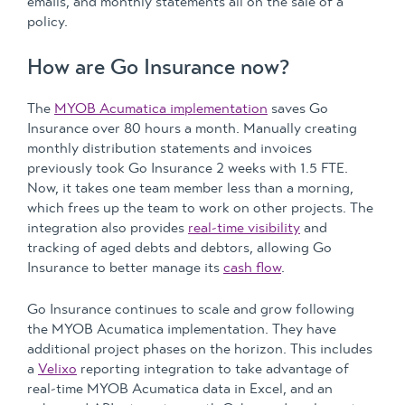
emails, and monthly statements all on the sale of a
policy.
How are Go Insurance now?
The
MYOB Acumatica implementation
saves Go
Insurance over 80 hours a month. Manually creating
monthly distribution statements and invoices
previously took Go Insurance 2 weeks with 1.5 FTE.
Now, it takes one team member less than a morning,
which frees up the team to work on other projects. The
integration also provides
real-time visibility
and
tracking of aged debts and debtors, allowing Go
Insurance to better manage its
cash flow
.
Go Insurance continues to scale and grow following
the MYOB Acumatica implementation. They have
additional project phases on the horizon. This includes
a
Velixo
reporting integration to take advantage of
real-time MYOB Acumatica data in Excel, and an