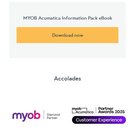
MYOB Acumatica Information Pack eBook
Download now
Accolades