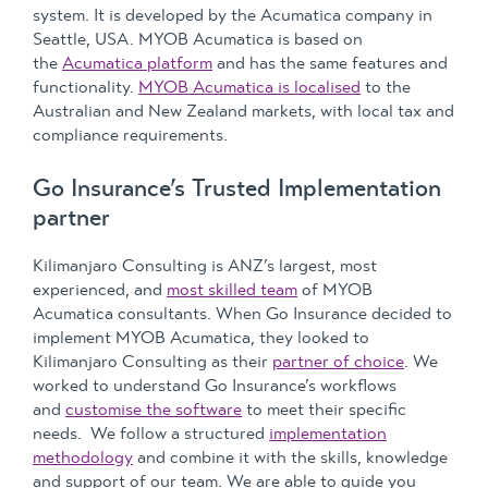
system. It is developed by the Acumatica company in
Seattle, USA. MYOB Acumatica is based on
the
Acumatica platform
and has the same features and
functionality.
MYOB Acumatica is localised
to the
Australian and New Zealand markets, with local tax and
compliance requirements.
Go Insurance’s Trusted Implementation
partner
Kilimanjaro Consulting is ANZ’s largest, most
experienced, and
most skilled team
of MYOB
Acumatica consultants. When Go Insurance decided to
implement MYOB Acumatica, they looked to
Kilimanjaro Consulting as their
partner of choice
. We
worked to understand Go Insurance’s workflows
and
customise the software
to meet their specific
needs. We follow a structured
implementation
methodology
and combine it with the skills, knowledge
and support of our team. We are able to guide you