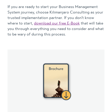
If you are ready to start your Business Management
System journey, choose Kilimanjaro Consulting as your
trusted implementation partner. If you don’t know
where to start,
download our free E-Book
that will take
you through everything you need to consider and what
to be wary of during this process.