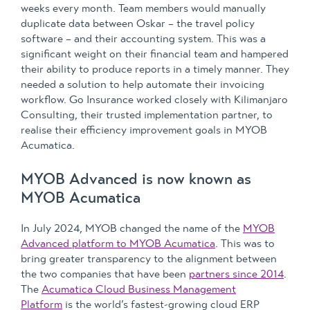
weeks every month. Team members would manually
duplicate data between Oskar – the travel policy
software – and their accounting system. This was a
significant weight on their financial team and hampered
their ability to produce reports in a timely manner. They
needed a solution to help automate their invoicing
workflow. Go Insurance worked closely with Kilimanjaro
Consulting, their trusted implementation partner, to
realise their efficiency improvement goals in MYOB
Acumatica.
MYOB Advanced is now known as
MYOB Acumatica
In July 2024, MYOB changed the name of the
MYOB
Advanced platform to MYOB Acumatica
. This was to
bring greater transparency to the alignment between
the two companies that have been
partners since 2014
.
The
Acumatica Cloud Business Management
Platform
is the world’s fastest-growing cloud ERP