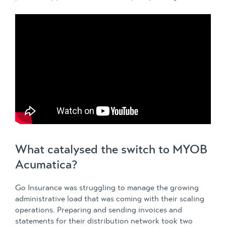
What catalysed the switch to MYOB
Acumatica?
Go Insurance was struggling to manage the growing
administrative load that was coming with their scaling
operations. Preparing and sending invoices and
statements for their distribution network took two