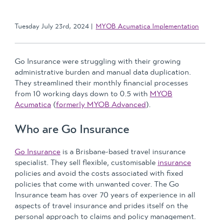
Tuesday July 23rd, 2024
MYOB Acumatica Implementation
Go Insurance were struggling with their growing
administrative burden and manual data duplication.
They streamlined their monthly financial processes
from 10 working days down to 0.5 with
MYOB
Acumatica
(
formerly MYOB Advanced
).
Who are Go Insurance
Go Insurance
is a Brisbane-based travel insurance
specialist. They sell flexible, customisable
insurance
policies and avoid the costs associated with fixed
policies that come with unwanted cover. The Go
Insurance team has over 70 years of experience in all
aspects of travel insurance and prides itself on the
personal approach to claims and policy management.