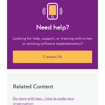
Need help?
Looking for help, support, or training with a new
or existing software implementation?
Contact Us
Related Content
Do more with less – how to scale your
organisation