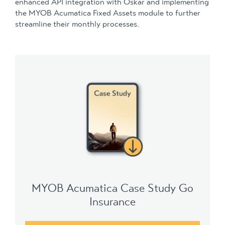
enhanced API integration with Oskar and implementing
the MYOB Acumatica Fixed Assets module to further
streamline their monthly processes.
MYOB Acumatica Case Study Go
Insurance