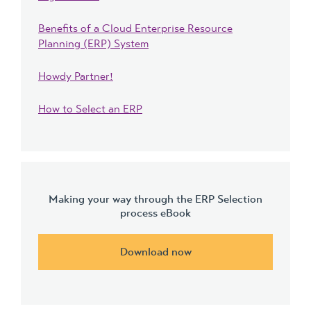
Benefits of a Cloud Enterprise Resource
Planning (ERP) System
Howdy Partner!
How to Select an ERP
Making your way through the ERP Selection
process eBook
Download now