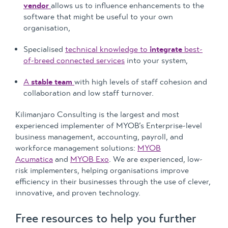
vendor
allows us to influence enhancements to the
software that might be useful to your own
organisation,
Specialised
technical knowledge to
integrate
best-
of-breed connected services
into your system,
A
stable team
with high levels of staff cohesion and
collaboration and low staff turnover.
Kilimanjaro Consulting is the largest and most
experienced implementer of MYOB’s Enterprise-level
business management, accounting, payroll, and
workforce management solutions:
MYOB
Acumatica
and
MYOB Exo
. We are experienced, low-
risk implementers, helping organisations improve
efficiency in their businesses through the use of clever,
innovative, and proven technology.
Free resources to help you further