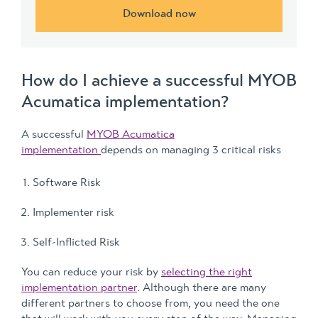
Download now
How do I achieve a successful MYOB
Acumatica implementation?
A successful
MYOB Acumatica
implementation
depends on managing 3 critical risks
Software Risk
Implementer risk
Self-Inflicted Risk
You can reduce your risk by
selecting the right
implementation partner
. Although there are many
different partners to choose from, you need the one