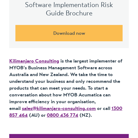
Software Implementation Risk
Guide Brochure
Download now
Kilimanjaro Consulting
is the largest implementer of
MYOB’s Business Management Software across
Australia and New Zealand. We take the time to
understand your business and only recommend the
products that can meet your needs. To start a
conversation about how MYOB Acumatica can
improve efficiency in your organisation,
email
sales@kilimanjaro-consulting.com
or call
1300
857 464
(AU) or
0800 436 774
(NZ).