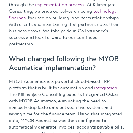
through the
implementation process
. At Kilimanjaro
Consulting, we pride ourselves on being
technology
Sherpas
, focused on building long-term relationships
with clients and maintaining that partnership as their
business grows. We take pride in Go Insurance’s
success and look forward to our continued
partnership.
What changed following the MYOB
Acumatica implementation?
MYOB Acumatica is a powerful cloud-based ERP
platform that is built for automation and
integration
.
The Kilimanjaro Consulting experts integrated Oskar
with MYOB Acumatica, eliminating the need to
manually duplicate data between two systems and
saving time for the finance team. Using that integrated
data, MYOB Acumatica was then configured to
automatically generate invoices, accounts payable bills,