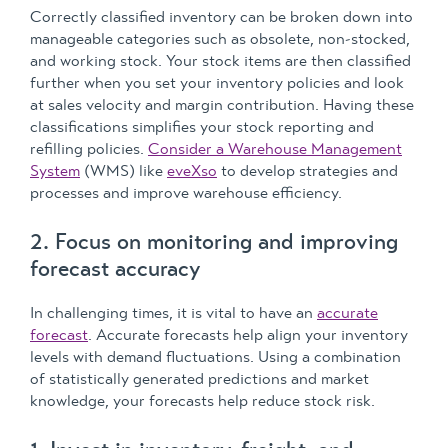
Correctly classified inventory can be broken down into
manageable categories such as obsolete, non-stocked,
and working stock. Your stock items are then classified
further when you set your inventory policies and look
at sales velocity and margin contribution. Having these
classifications simplifies your stock reporting and
refilling policies.
Consider a Warehouse Management
System
(WMS) like
eveXso
to develop strategies and
processes and improve warehouse efficiency.
2. Focus on monitoring and improving
forecast accuracy
In challenging times, it is vital to have an
accurate
forecast
. Accurate forecasts help align your inventory
levels with demand fluctuations. Using a combination
of statistically generated predictions and market
knowledge, your forecasts help reduce stock risk.