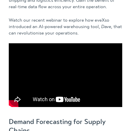
shipping and logistics efficiency. Gain the benefit of
real-time data flow across your entire operation.
Watch our recent webinar to explore how eveXso
introduced an AI-powered warehousing tool,
Dave
,
that
can revolutionise your operations.
Demand Forecasting for Supply
Chains