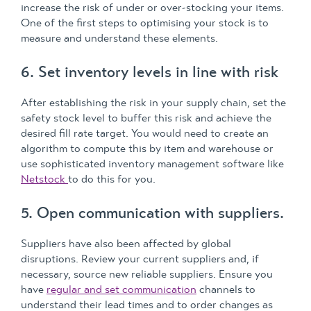
increase the risk of under or over-stocking your items.
One of the first steps to optimising your stock is to
measure and understand these elements.
6. Set inventory levels in line with risk
After establishing the risk in your supply chain, set the
safety stock level to buffer this risk and achieve the
desired fill rate target. You would need to create an
algorithm to compute this by item and warehouse or
use sophisticated inventory management software like
Netstock
to do this for you.
5. Open communication with suppliers.
Suppliers have also been affected by global
disruptions. Review your current suppliers and, if
necessary, source new reliable suppliers. Ensure you
have
regular and set communication
channels to
understand their lead times and to order changes as