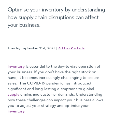
Optimise your inventory by understanding
how supply chain disruptions can affect
your business.
Tuesday September 21st, 2021
Add on Products
Inventory
is essential to the day-to-day operation of
your business. If you don’t have the right stock on
hand, it becomes increasingly challenging to secure
sales. The COVID-19 pandemic has introduced
significant and long-lasting disruptions to global
supply
chains and customer demands. Understanding
how these challenges can impact your business allows
you to adjust your strategy and optimise your
inventory
.