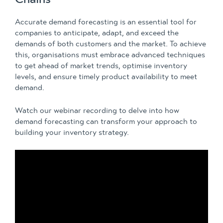
Accurate demand forecasting is an essential tool for
companies to anticipate, adapt, and exceed the
demands of both customers and the market. To achieve
this, organisations must embrace advanced techniques
to get ahead of market trends, optimise inventory
levels, and ensure timely product availability to meet
demand.
Watch our webinar recording to delve into how
demand forecasting can transform your approach to
building your inventory strategy.