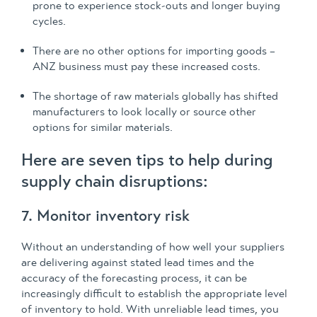
prone to experience stock-outs and longer buying
cycles.
There are no other options for importing goods –
ANZ business must pay these increased costs.
The shortage of raw materials globally has shifted
manufacturers to look locally or source other
options for similar materials.
Here are seven tips to help during
supply chain disruptions:
7. Monitor inventory risk
Without an understanding of how well your suppliers
are delivering against stated lead times and the
accuracy of the forecasting process, it can be
increasingly difficult to establish the appropriate level
of inventory to hold. With unreliable lead times, you