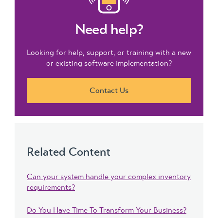
Need help?
Looking for help, support, or training with a new
or existing software implementation?
Contact Us
Related Content
Can your system handle your complex inventory
requirements?
Do You Have Time To Transform Your Business?