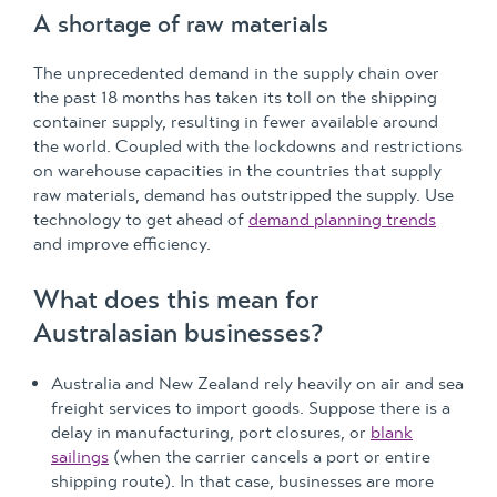
A shortage of raw materials
The unprecedented demand in the supply chain over
the past 18 months has taken its toll on the shipping
container supply, resulting in fewer available around
the world. Coupled with the lockdowns and restrictions
on warehouse capacities in the countries that supply
raw materials, demand has outstripped the supply. Use
technology to get ahead of
demand planning trends
and improve efficiency.
What does this mean for
Australasian businesses?
Australia and New Zealand rely heavily on air and sea
freight services to import goods. Suppose there is a
delay in manufacturing, port closures, or
blank
sailings
(when the carrier cancels a port or entire
shipping route). In that case, businesses are more