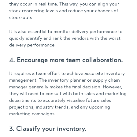
they occur in real time. This way, you can align your
stock reordering levels and reduce your chances of
stock-outs.
It is also essential to monitor delivery performance to
quickly identify and rank the vendors with the worst
delivery performance.
4. Encourage more team collaboration.
It requires a team effort to achieve accurate inventory
management. The inventory planner or supply chain
manager generally makes the final decision. However,
they will need to consult with both sales and marketing
departments to accurately visualise future sales
projections, industry trends, and any upcoming
marketing campaigns.
3. Classify your inventory.