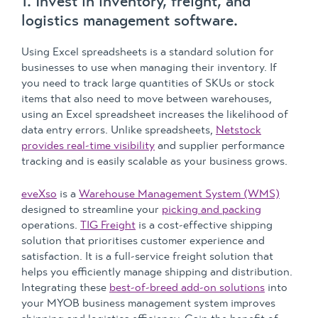
1. Invest in inventory, freight, and
logistics management software.
Using Excel spreadsheets is a standard solution for
businesses to use when managing their inventory. If
you need to track large quantities of SKUs or stock
items that also need to move between warehouses,
using an Excel spreadsheet increases the likelihood of
data entry errors. Unlike spreadsheets,
Netstock
provides real-time visibility
and supplier performance
tracking and is easily scalable as your business grows.
eveXso
is a
Warehouse Management System (WMS)
designed to streamline your
picking and packing
operations.
TIG Freight
is a cost-effective shipping
solution that prioritises customer experience and
satisfaction. It is a full-service freight solution that
helps you efficiently manage shipping and distribution.
Integrating these
best-of-breed add-on solutions
into
your MYOB business management system improves