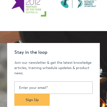
Stay in the loop
Join our newsletter & get the latest knowledge
articles, training schedule updates & product
news.