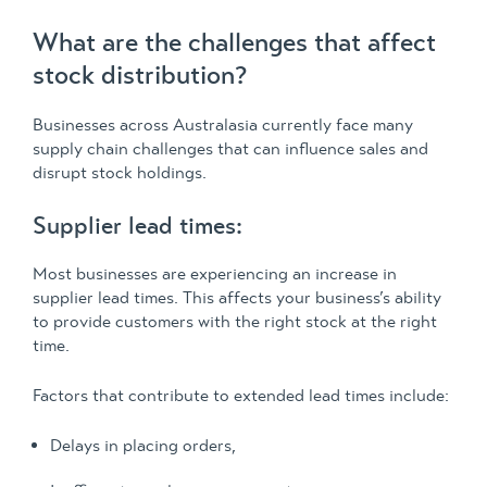
What are the challenges that affect
stock distribution?
Businesses across Australasia currently face many
supply chain challenges that can influence sales and
disrupt stock holdings.
Supplier lead times:
Most businesses are experiencing an increase in
supplier lead times. This affects your business’s ability
to provide customers with the right stock at the right
time.
Factors that contribute to extended lead times include:
Delays in placing orders,