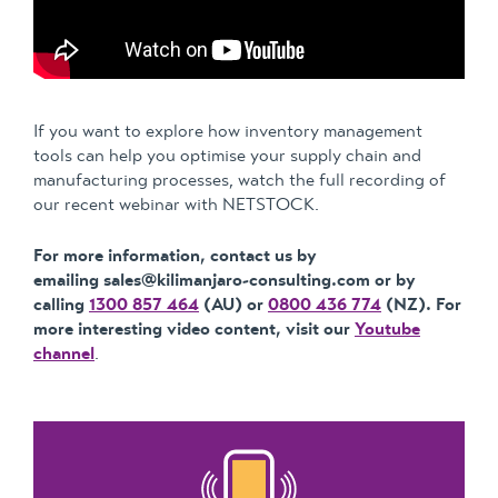
If you want to explore how inventory management
tools can help you optimise your supply chain and
manufacturing processes, watch the full recording of
our recent webinar with NETSTOCK.
For more information, contact us by
emailing sales@kilimanjaro-consulting.com or by
calling
1300 857 464
(AU) or
0800 436 774
(NZ). For
more interesting video content, visit our
Youtube
channel
.