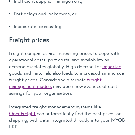
Inefficient supplier management,
Port delays and lockdowns, or
Inaccurate forecasting.
Freight prices
Freight companies are increasing prices to cope with
operational costs, port costs, and availability as
demand escalates globally. High demand for
imported
goods and materials also leads to increased air and sea
freight prices. Considering alternate
freight
management models
may open new avenues of cost
savings for your organisation.
Integrated freight management systems like
OpenFreight
can automatically find the best price for
shipping, with data integrated directly into your MYOB
ERP.