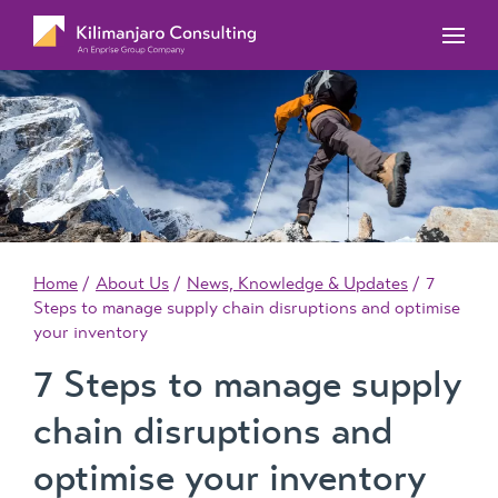
MYOB Acumatica Training Courses
MYOB Acumatica Workforce Management – for
onboarding, rostering, and timesheets
Our Events
MYOB Exo Training Course Outlines
MYOB Exo Business – Solutions for growing
MYOB ERP Case Studies
MYOB Training Portal
companies
News, Knowledge & Updates
MYOB Exo Employer Services – Complete
Payroll solution
MYOB Add-on solutions
Home
About Us
News, Knowledge & Updates
7
Steps to manage supply chain disruptions and optimise
your inventory
7 Steps to manage supply
chain disruptions and
optimise your inventory