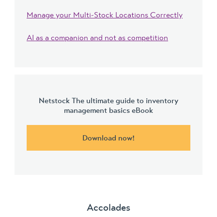
Manage your Multi-Stock Locations Correctly
AI as a companion and not as competition
Netstock The ultimate guide to inventory
management basics eBook
Download now!
Accolades