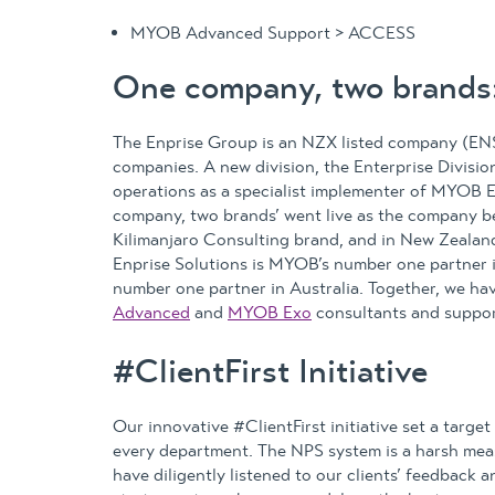
MYOB Advanced Support > ACCESS
One company, two brands:
The Enprise Group is an NZX listed company (ENS
companies. A new division, the Enterprise Divisi
operations as a specialist implementer of MYOB En
company, two brands’ went live as the company b
Kilimanjaro Consulting brand, and in New Zealan
Enprise Solutions is MYOB’s number one partner
number one partner in Australia. Together, we ha
Advanced
and
MYOB Exo
consultants and suppor
#ClientFirst Initiative
Our innovative #ClientFirst initiative set a targe
every department. The NPS system is a harsh measu
have diligently listened to our clients’ feedback