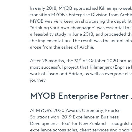
In early 2018, MYOB approached Kilimanjaro seeki
transition MYOB’s Enterprise Division from Arch
MYOB was very keen on showcasing the capabilit
“drinking your own champagne” was essential for
a feasibility study in June 2018, and proceeded th
the implementation. The result was the astonishin
arose from the ashes of Archie.
st
After 28 months, the 31
of October 2020 brought
most successful project that Kilimanjaro/Enpris
work of Jason and Adrian, as well as everyone el
journey.
MYOB Enterprise Partner
At MYOB’s 2020 Awards Ceremony, Enprise
Solutions won ‘2019 Excellence in Business
Development – Exo’ for New Zealand – recognisi
excellence across sales, client services and ongoi