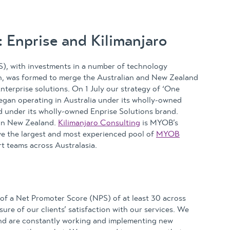
 Enprise and Kilimanjaro
), with investments in a number of technology
on, was formed to merge the Australian and New Zealand
terprise solutions. On 1 July our strategy of ‘One
egan operating in Australia under its wholly-owned
d under its wholly-owned Enprise Solutions brand.
 in New Zealand.
Kilimanjaro Consulting
is MYOB’s
ve the largest and most experienced pool of
MYOB
t teams across Australasia.
t of a Net Promoter Score (NPS) of at least 30 across
re of our clients’ satisfaction with our services. We
 and are constantly working and implementing new