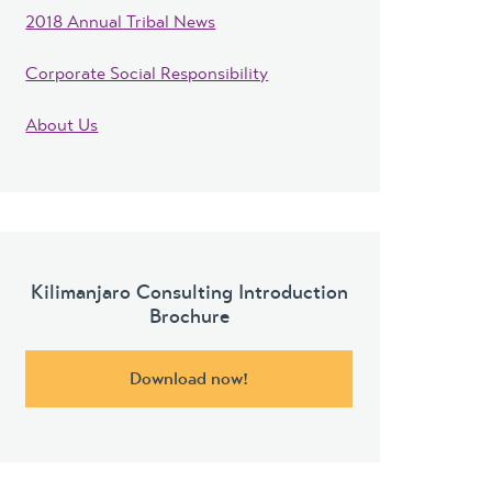
2018 Annual Tribal News
Corporate Social Responsibility
About Us
Kilimanjaro Consulting Introduction
Brochure
Download now!