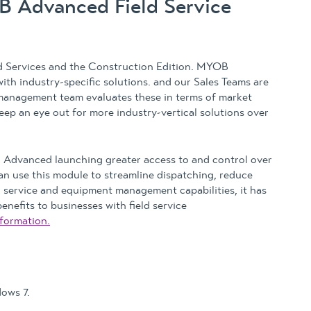
OB Advanced Field Service
d Services and the Construction Edition. MYOB
ith industry-specific solutions. and our Sales Teams are
 management team evaluates these in terms of market
. Keep an eye out for more industry-vertical solutions over
Advanced launching greater access to and control over
an use this module to streamline dispatching, reduce
 service and equipment management capabilities, it has
nefits to businesses with field service
formation.
ows 7.