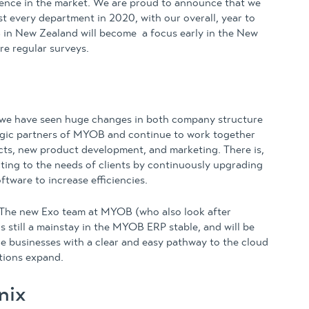
rience in the market. We are proud to announce that we
t every department in 2020, with our overall, year to
 in New Zealand will become a focus early in the New
re regular surveys.
 we have seen huge changes in both company structure
tegic partners of MYOB and continue to work together
ucts, new product development, and marketing. There is,
acting to the needs of clients by continuously upgrading
ftware to increase efficiencies.
The new Exo team at MYOB (who also look after
s still a mainstay in the MYOB ERP stable, and will be
e businesses with a clear and easy pathway to the cloud
tions expand.
nix