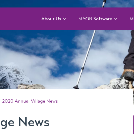
About Us
MYOB Software
M
Our Services
MYOB Acumatica –
M
Cloud solution for
T
larger more complex
Our Team
organisations
M
T
Our Difference
MYOB Acumatica
Payroll and WFM
M
Our Story
C
MYOB Acumatica
Our Events
Workforce
M
2020 Annual Village News
Management – for
MYOB ERP Case
onboarding,
Studies
age News
rostering, and
timesheets
News, Knowledge &