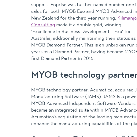
support. Enprise was further named number one i
sales for both MYOB Exo and MYOB Advanced i
New Zealand for the third year running.
Kilimanja
Consulting
made it a double gold, winning
‘Excellence in Business Development – Exo’ for
Australia, additionally maintaining their status as
MYOB Diamond Partner. This is an unbroken run 
years as a Diamond Partner, having become MYOB
first Diamond Partner in 2015.
MYOB technology partne
MYOB technology partner, Acumatica, acquired 
Manufacturing Software (JAMS). JAMS is a powerf
MYOB Advanced Independent Software Vendors (I
became an integrated suite within MYOB Advanc
Acumatica’s acquisition of the leading manufact
enhance the manufacturing capabilities of the pl