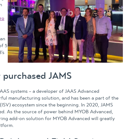
n
n
ro
 an
of 5
’s
r purchased JAMS
JAAS systems – a developer of JAAS Advanced
ul manufacturing solution, and has been a part of the
SV) ecosystem since the beginning. In 2020, JAMS
ed. As the source of power behind MYOB Advanced,
uring add-on solution for MYOB Advanced will greatly
atform.