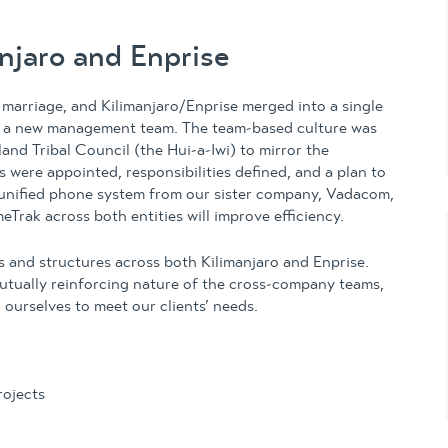
anjaro and Enprise
arriage, and Kilimanjaro/Enprise merged into a single
th a new management team. The team-based culture was
nd Tribal Council (the Hui-a-Iwi) to mirror the
 were appointed, responsibilities defined, and a plan to
unified phone system from our sister company, Vadacom,
Trak across both entities will improve efficiency.
 and structures across both Kilimanjaro and Enprise.
utually reinforcing nature of the cross-company teams,
 ourselves to meet our clients’ needs.
ojects