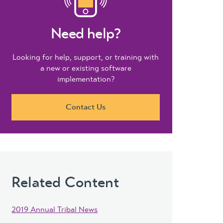
Need help?
Looking for help, support, or training with
a new or existing software
implementation?
Contact Us
Related Content
2019 Annual Tribal News