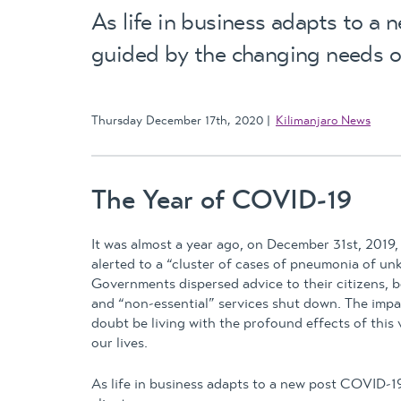
As life in business adapts to a 
guided by the changing needs of
Thursday December 17th, 2020
Kilimanjaro News
The Year of COVID-19
It was almost a year ago, on December 31st, 2019
alerted to a “cluster of cases of pneumonia of u
Governments dispersed advice to their citizens, b
and “non-essential” services shut down. The impa
doubt be living with the profound effects of this v
our lives.
As life in business adapts to a new post COVID-1