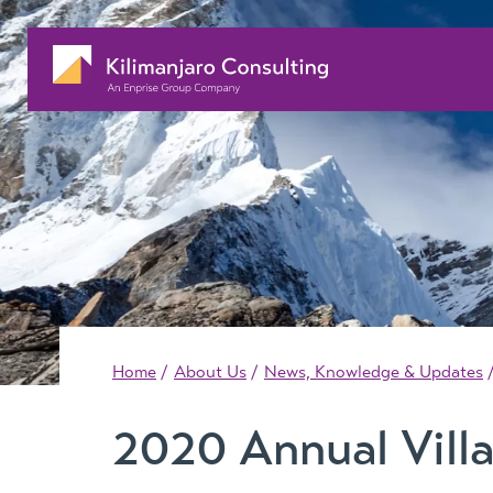
Home
About Us
News, Knowledge & Updates
2020 Annual Vill