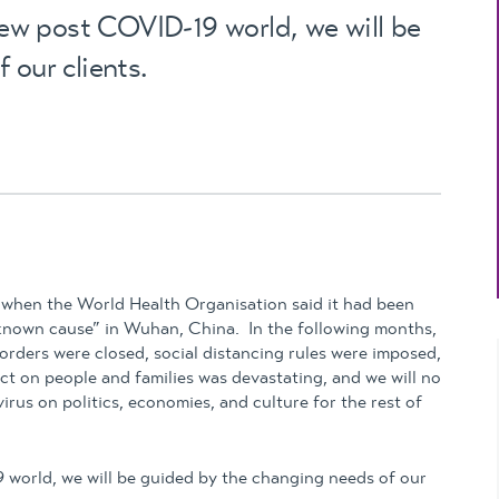
Updates
new post COVID-19 world, we will be
MYOB Exo Business
– Solutions for
 our clients.
growing companies
MYOB Exo Employer
Services – Complete
Payroll solution
MYOB Add-on
solutions
, when the World Health Organisation said it had been
nknown cause” in Wuhan, China. In the following months,
orders were closed, social distancing rules were imposed,
ct on people and families was devastating, and we will no
irus on politics, economies, and culture for the rest of
9 world, we will be guided by the changing needs of our