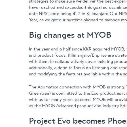
strategies to make sure we deliver the best expe
have reached and exceeded this goal across almos
date NPS score being 41.2 in Kilimanjaro Our NPS
Year, as we get our systems aligned to manage mo
Big changes at MYOB
In the year and a half since KKR acquired MYOB,
and product focus. Kilimanjaro/Enprise are stra
with them to collaboratively cover existing prod
additionally, a definite focus on listening and re
and modifying the features available within the so
The Acumatica connection with MYOB is strong. 
Greentree) is committed to the Exo product as it i
with us for many years to come. MYOB will provid
as the MYOB Advanced product and Industry Edi
Project Evo becomes Phoe