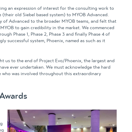
ng an expression of interest for the consulting work to
ie (their old Siebel based system) to MYOB Advanced.
y of Advanced to the broader MYOB teams, and felt that
 MYOB to gain credibility in the market. We commenced
rough Phase 1, Phase 2, Phase 3 and finally Phase 4 of
gly successful system, Phoenix, named as such as it
 us to the end of Project Evo/Phoenix, the largest and
e have ever undertaken. We must acknowledge the hard
se who was involved throughout this extraordinary
 Awards
ng
ng