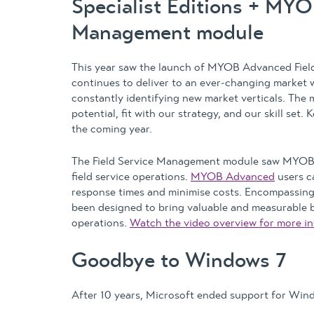
Specialist Editions + MY
Management module
This year saw the launch of MYOB Advanced Fiel
continues to deliver to an ever-changing market w
constantly identifying new market verticals. The
potential, fit with our strategy, and our skill set
the coming year.
The Field Service Management module saw MYOB 
field service operations.
MYOB Advanced
users c
response times and minimise costs. Encompassing
been designed to bring valuable and measurable be
operations.
Watch the video overview for more in
Goodbye to Windows 7
After 10 years, Microsoft ended support for Wind