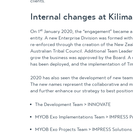
clients.
Internal changes at Kilim
st
On 1
January 2020, the “engagement” became a m
entity. A new Enterprise Division was formed wi
re-enforced through the creation of the New Zeala
Australian Tribal Council. Additional Team Leaders
grow the business was approved by the Board. A 
has been deployed, and the implementation of Time
2020 has also seen the development of new teams
The new names represent the collaborative and m
and further enhance our strategy to best position
The Development Team > INNOVATE
MYOB Exo Implementations Team > IMPRESS Pr
MYOB Exo Projects Team > IMPRESS Solutions