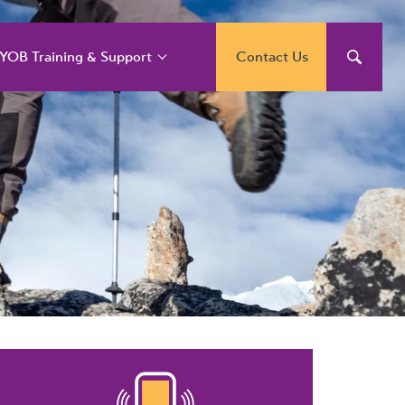
YOB Training & Support
Contact Us
YOB Support and
raining Services
YOB Acumatica
raining Courses
YOB Exo Training
ourse Outlines
YOB Training Portal